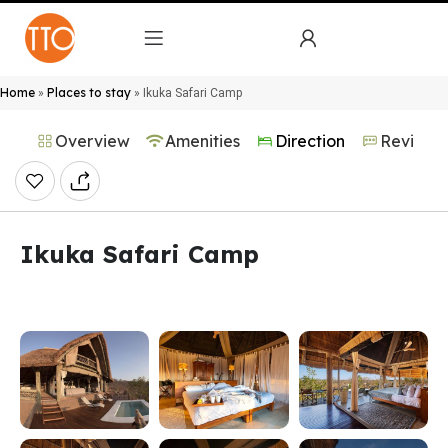
Home
Places to stay
»
»
Ikuka Safari Camp
Overview
Amenities
Direction
Reviews
Ikuka Safari Camp