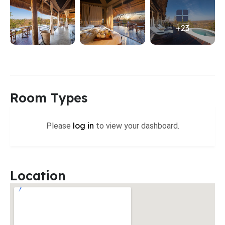
+23
Room Types
log in
Please
to view your dashboard.
Location