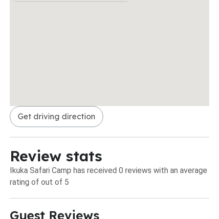
Get driving direction
Review stats
Ikuka Safari Camp has received 0 reviews with an average
rating of out of 5
Guest Reviews​