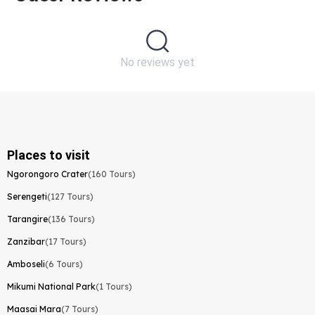
No reviews yet
Places to visit
Ngorongoro Crater
(160 Tours)
Serengeti
(127 Tours)
Tarangire
(136 Tours)
Zanzibar
(17 Tours)
Amboseli
(6 Tours)
Mikumi National Park
(1 Tours)
Maasai Mara
(7 Tours)