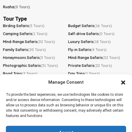
Ruaha
(0 Tours)
Tour Type
Birding Safaris
(5 Tours)
Budget Safaris
(16 Tours)
Camping Safaris
(1 Tours)
Self-drive Safaris
(0 Tours)
Mind-Range Safaris
(32 Tours)
Luxury Safaris
(18 Tours)
Family Safaris
(20 Tours)
Fly-in Safaris
(4 Tours)
Honeymoons Safaris
(3 Tours)
Mind-Range Safaris
(32 Tours)
Photographic Safaris
(31 Tours)
Private Safaris
(22 Tours)
Road Trips
(2 Tours)
Day Trips
(1 Tours)
Manage Consent
Kilimanjaro Trek
Lemosho Route
(1 Tours)
To provide the best experiences, we use technologies like cookies to store
and/or access device information. Consenting to these technologies will
Machame Route
(0 Tours)
allow us to process data such as browsing behavior or unique IDs on this
site. Not consenting or withdrawing consent, may adversely affect certain
Marangu Route
(1 Tours)
features and functions.
Northern Circuit Route
(0 Tours)
Rongai Route
(0 Tours)