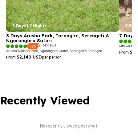
8 Days | 7 Nights
7 Days
8 Days Arusha Park, Tarangire, Serengeti &
7-Day T
Ngorongoro Safari
2 Reviews
5/5
Mto wa Mbu,
Arusha National Park, Ngorongoro Crater, Serengeti & Tarangire
$3,
From
$2,140 USD
From
per person
Recently Viewed
No recently viewed posts yet.