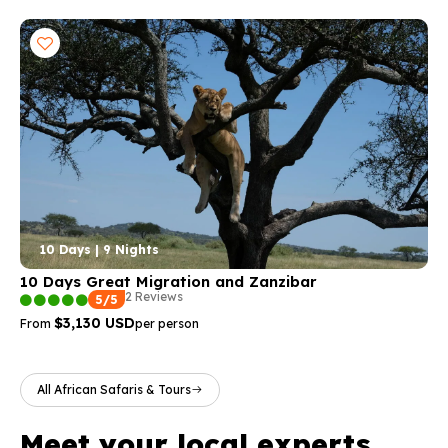
10 Days | 9 Nights
10 Days Great Migration and Zanzibar
2 Reviews
5/5
$3,130 USD
From
per person
All African Safaris & Tours
Meet your local experts