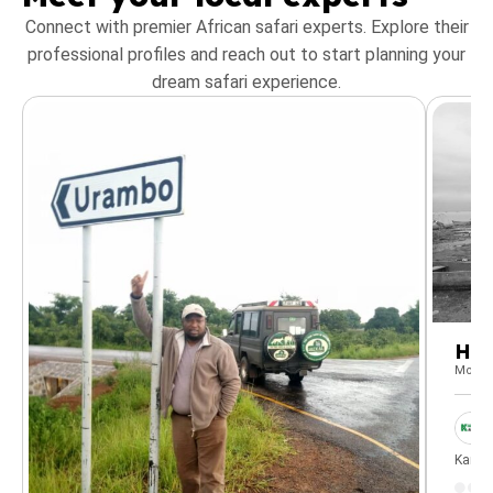
Connect with premier African safari experts. Explore their
professional profiles and reach out to start planning your
dream safari experience.
He
Mount
Kanun