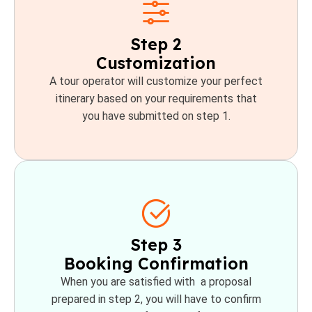
Step 2
Customization
A tour operator will customize your perfect
itinerary based on your requirements that
you have submitted on step 1.
Step 3
Booking Confirmation
When you are satisfied with a proposal
prepared in step 2, you will have to confirm