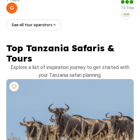
1 Tours
G
13 Tours
See all tour operators
Top Tanzania Safaris &
Tours
Explore a list of inspiration journey to get started with
your Tanzania safari planning.