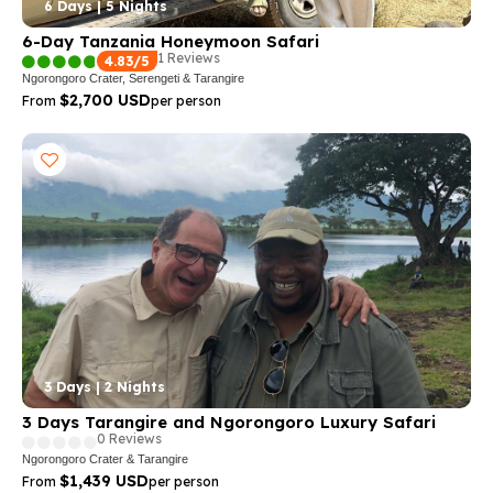
6 Days | 5 Nights
6-Day Tanzania Honeymoon Safari
1 Reviews
4.83/5
Ngorongoro Crater, Serengeti & Tarangire
$2,700 USD
From
per person
3 Days | 2 Nights
3 Days Tarangire and Ngorongoro Luxury Safari
0 Reviews
Ngorongoro Crater & Tarangire
$1,439 USD
From
per person