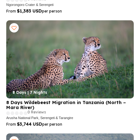
Ngorongoro Crater & Serengeti
$1,383 USD
From
per person
8 Days | 7 Nights
8 Days Wildebeest Migration in Tanzania (North –
Mara River)
0 Reviews
Arusha National Park, Serengeti & Tarangire
$3,744 USD
From
per person