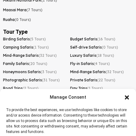
Mikumi National Park
(1 Tours)
Maasai Mara
(7 Tours)
Ruaha
(0 Tours)
Tour Type
Birding Safaris
(5 Tours)
Budget Safaris
(16 Tours)
Camping Safaris
(1 Tours)
Self-drive Safaris
(0 Tours)
Mind-Range Safaris
(32 Tours)
Luxury Safaris
(18 Tours)
Family Safaris
(20 Tours)
Fly-in Safaris
(4 Tours)
Honeymoons Safaris
(3 Tours)
Mind-Range Safaris
(32 Tours)
Photographic Safaris
(31 Tours)
Private Safaris
(22 Tours)
Road Trips
(2 Tours)
Day Trips
(1 Tours)
Manage Consent
Kilimanjaro Trek
Lemosho Route
(1 Tours)
To provide the best experiences, we use technologies like cookies to store
and/or access device information. Consenting to these technologies will
Machame Route
(0 Tours)
allow us to process data such as browsing behavior or unique IDs on this
site. Not consenting or withdrawing consent, may adversely affect certain
Marangu Route
(1 Tours)
features and functions.