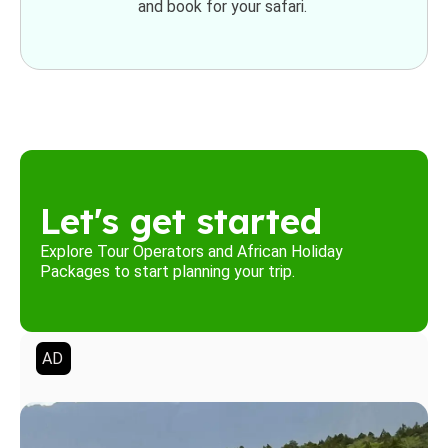
and book for your safari.
Let's get started
Explore Tour Operators and African Holiday
Packages to start planning your trip.
AD