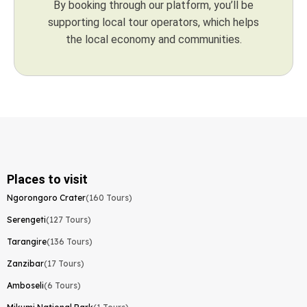
By booking through our platform, you’ll be
supporting local tour operators, which helps
the local economy and communities.
Places to visit
Ngorongoro Crater
(160 Tours)
Serengeti
(127 Tours)
Tarangire
(136 Tours)
Zanzibar
(17 Tours)
Amboseli
(6 Tours)