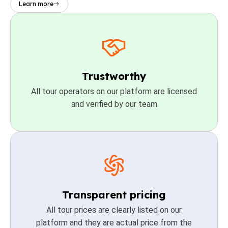
Learn more
Trustworthy
All tour operators on our platform are licensed
and verified by our team
Transparent pricing
All tour prices are clearly listed on our
platform and they are actual price from the