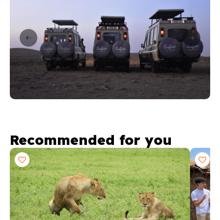
Recommended for you