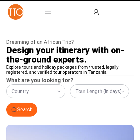
Dreaming of an African Trip?
Design your itinerary with on-
the-ground experts.
Explore tours and holiday packages from trusted, legally
registered, and verified tour operators in Tanzania.
What are you looking for?
Country
Tour Length (in days)
Search