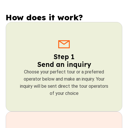
How does it work?
Step 1
Send an inquiry
Choose your perfect tour or a preferred
operator below and make an inquiry. Your
inquiry will be sent direct the tour operators
of your choice