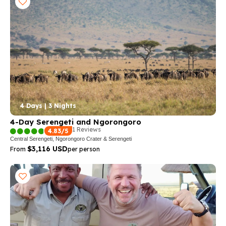
4 Days | 3 Nights
4-Day Serengeti and Ngorongoro
1 Reviews
4.83/5
Central Serengeti, Ngorongoro Crater & Serengeti
$3,116 USD
From
per person