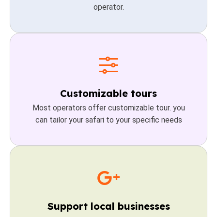
operator.
Customizable tours
Most operators offer customizable tour. you
can tailor your safari to your specific needs
Support local businesses