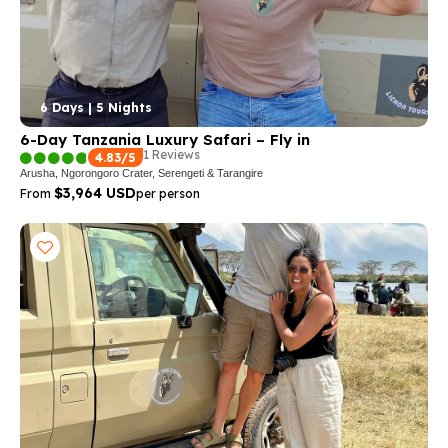
6 Days | 5 Nights
6-Day Tanzania Luxury Safari – Fly in
1 Reviews
4.83/5
Arusha, Ngorongoro Crater, Serengeti & Tarangire
$3,964 USD
From
per person