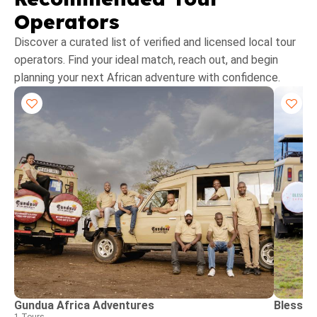
Operators
Discover a curated list of verified and licensed local tour
operators. Find your ideal match, reach out, and begin
planning your next African adventure with confidence.
Gundua Africa Adventures
Blessin