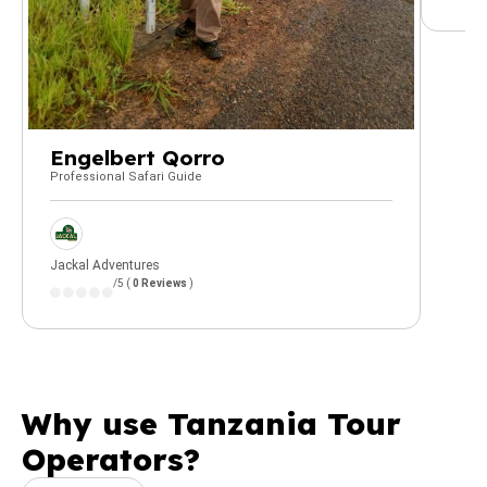
Engelbert Qorro
Professional Safari Guide
Jackal Adventures
/5 (
0 Reviews
)
Why use Tanzania Tour
Operators?