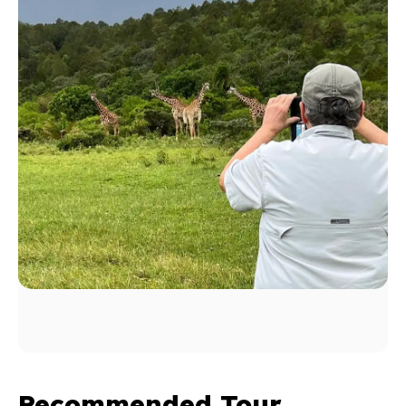
Recommended Tour