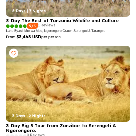
8 Days | 7 Nights
8-Day The Best of Tanzania Wildlife and Culture
1 Reviews
5/5
Lake Eyasi, Mto wa Mbu, Ngorongoro Crater, Serengeti & Tarangire
$3,468 USD
From
per person
3 Days | 2 Nights
3-Day Big 5 Tour from Zanzibar to Serengeti &
Ngorongoro.
0 Reviews