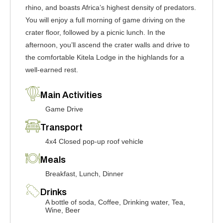
rhino, and boasts Africa’s highest density of predators.
You will enjoy a full morning of game driving on the
crater floor, followed by a picnic lunch. In the
afternoon, you’ll ascend the crater walls and drive to
the comfortable Kitela Lodge in the highlands for a
well-earned rest.
Main Activities
Game Drive
Transport
4x4 Closed pop-up roof vehicle
Meals
Breakfast, Lunch, Dinner
Drinks
A bottle of soda, Coffee, Drinking water, Tea,
Wine, Beer