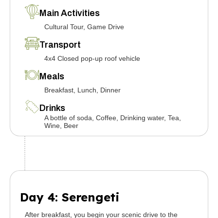
Main Activities
Cultural Tour, Game Drive
Transport
4x4 Closed pop-up roof vehicle
Meals
Breakfast, Lunch, Dinner
Drinks
A bottle of soda, Coffee, Drinking water, Tea,
Wine, Beer
Day 4: Serengeti
After breakfast, you begin your scenic drive to the