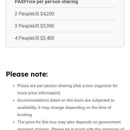
PAX
Price per person sharing
2 People
US $4,200
3 People
US $3,990
4 People
US $3,400
Please note:
Prices are per person sharing (Ask a tour organizer for
more price information)
Accommodations listed on this tours are subjected to
availability, it may change depending on the time of
booking
The price for this tour may also depends on government
imposed charges. Please be in touch with the organizer of