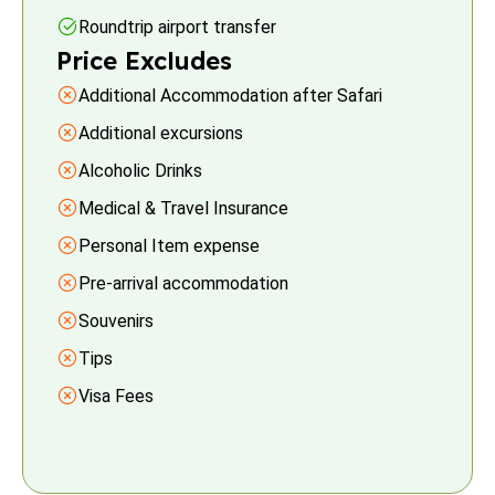
Roundtrip airport transfer
Price Excludes
Additional Accommodation after Safari
Additional excursions
Alcoholic Drinks
Medical & Travel Insurance
Personal Item expense
Pre-arrival accommodation
Souvenirs
Tips
Visa Fees