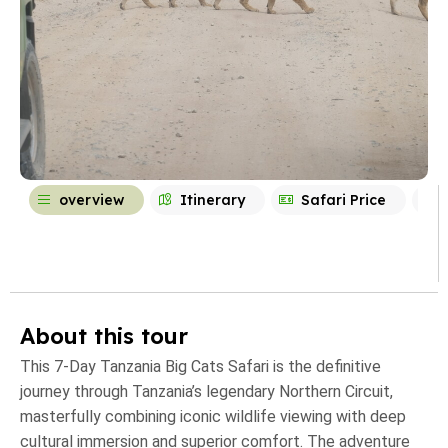
overview
Itinerary
Safari Price
About this tour
This 7-Day Tanzania Big Cats Safari is the definitive
journey through Tanzania’s legendary Northern Circuit,
masterfully combining iconic wildlife viewing with deep
cultural immersion and superior comfort. The adventure