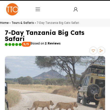
Home
Tours & Safaris
»
»
7-Day Tanzania Big Cats Safari
7-Day Tanzania Big Cats
Safari
Based on
2 Reviews
5/5