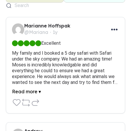
Marianne Hoffspak
@Mariana
1y
Excellent
My family and I booked a 5 day safari with Safari 
under the sky company. We had an amazing time! 
Moses is incredibly knowledgable and did 
everything he could to ensure we had a great 
experience. He would always ask what animals we 
wanted to see the next day and try to find them f…
Read more ▾