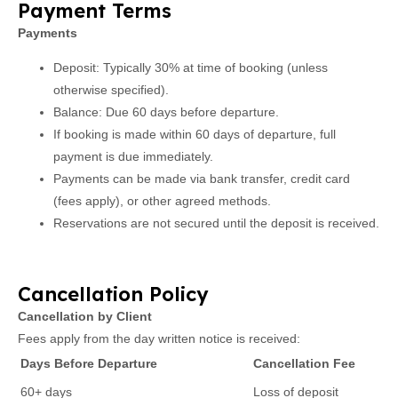
Payment Terms
Payments
Deposit: Typically 30% at time of booking (unless
otherwise specified).
Balance: Due 60 days before departure.
If booking is made within 60 days of departure, full
payment is due immediately.
Payments can be made via bank transfer, credit card
(fees apply), or other agreed methods.
Reservations are not secured until the deposit is received.
Cancellation Policy
Cancellation by Client
Fees apply from the day written notice is received:
Days Before Departure
Cancellation Fee
60+ days
Loss of deposit