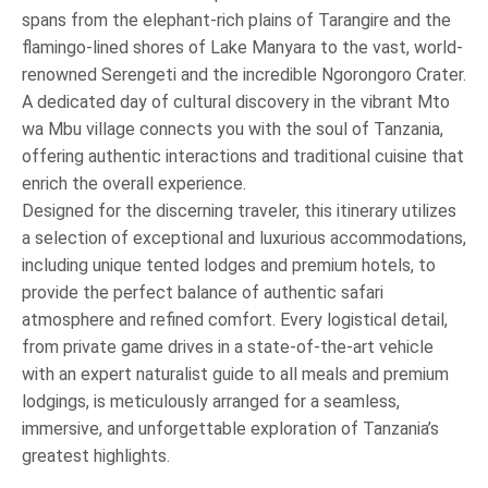
spans from the elephant-rich plains of Tarangire and the
flamingo-lined shores of Lake Manyara to the vast, world-
renowned Serengeti and the incredible Ngorongoro Crater.
A dedicated day of cultural discovery in the vibrant Mto
wa Mbu village connects you with the soul of Tanzania,
offering authentic interactions and traditional cuisine that
enrich the overall experience.
Designed for the discerning traveler, this itinerary utilizes
a selection of exceptional and luxurious accommodations,
including unique tented lodges and premium hotels, to
provide the perfect balance of authentic safari
atmosphere and refined comfort. Every logistical detail,
from private game drives in a state-of-the-art vehicle
with an expert naturalist guide to all meals and premium
lodgings, is meticulously arranged for a seamless,
immersive, and unforgettable exploration of Tanzania’s
greatest highlights.