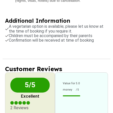
(flights, visas, hotels) due to cancellation.
Additional Information
A vegetarian option is available; please let us know at
the time of booking if you require it.
Children must be accompanied by their parents
Confirmation will be received at time of booking
Customer Reviews
5/5
Value for
5.0
money
/ 5
Excellent
2 Reviews