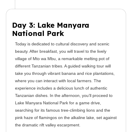
Day 3: Lake Manyara
National Park
Today is dedicated to cultural discovery and scenic
beauty. After breakfast, you will travel to the lively
village of Mto wa Mbu, a remarkable melting pot of
different Tanzanian tribes. A guided walking tour will
take you through vibrant banana and rice plantations,
where you can interact with local farmers. The
experience includes a delicious lunch of authentic
Tanzanian dishes. In the afternoon, you’ll proceed to
Lake Manyara National Park for a game drive,
searching for its famous tree-climbing lions and the
pink haze of flamingos on the alkaline lake, set against
the dramatic rift valley escarpment.