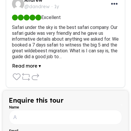
Andrew
@dandrew
1y
Excellent
Safari under the sky is the best safari company. Our 
safari guide was very friendly and he gave us 
informative details about anything we asked for. We 
booked a 7 days safari to witness the big 5 and the 
great wildebeest migration. What is I can say is, the 
guide did a good job to…
Read more ▾
Enquire this tour
Name
Email