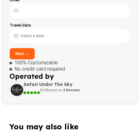
Travel date
Next →
100% Customizable
No credit card required
Operated by
Safari Under The Sky
5/5 Based on
2 Reviews
You may also like