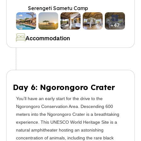
Serengeti Sametu Camp
+47
Accommodation
Day 6: Ngorongoro Crater
You’ll have an early start for the drive to the
Ngorongoro Conservation Area. Descending 600
meters into the Ngorongoro Crater is a breathtaking
experience. This UNESCO World Heritage Site is a
natural amphitheater hosting an astonishing
concentration of animals, including the rare black