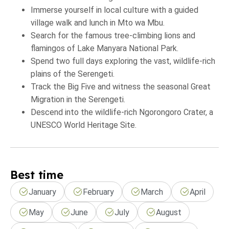
Immerse yourself in local culture with a guided
village walk and lunch in Mto wa Mbu.
Search for the famous tree-climbing lions and
flamingos of Lake Manyara National Park.
Spend two full days exploring the vast, wildlife-rich
plains of the Serengeti.
Track the Big Five and witness the seasonal Great
Migration in the Serengeti.
Descend into the wildlife-rich Ngorongoro Crater, a
UNESCO World Heritage Site.
Best time
January
February
March
April
May
June
July
August