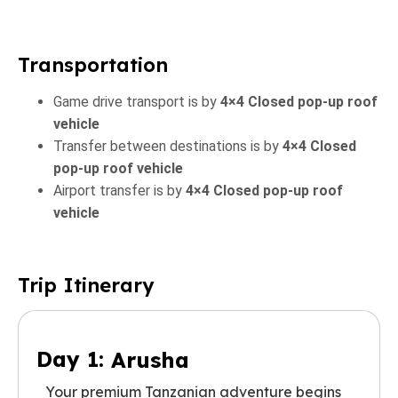
Transportation
Game drive transport is by
4×4 Closed pop-up roof
vehicle
Transfer between destinations is by
4×4 Closed
pop-up roof vehicle
Airport transfer is by
4×4 Closed pop-up roof
vehicle
Trip Itinerary
Day 1:
Arusha
Your premium Tanzanian adventure begins