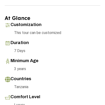
At Glance
Customization
This tour can be customized
Duration
7 Days
Minimum Age
3 years
Countries
Tanzania
Comfort Level
Luxury