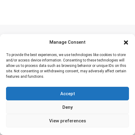
Manage Consent
Places to visit
To provide the best experiences, we use technologies like cookies to store
Ngorongoro Crater
(160 Tours)
and/or access device information. Consenting to these technologies will
allow us to process data such as browsing behavior or unique IDs on this
Serengeti
(127 Tours)
site. Not consenting or withdrawing consent, may adversely affect certain
features and functions.
Tarangire
(136 Tours)
Zanzibar
(17 Tours)
Accept
Amboseli
(6 Tours)
Deny
Mikumi National Park
(1 Tours)
Maasai Mara
(7 Tours)
View preferences
Ruaha
(0 Tours)