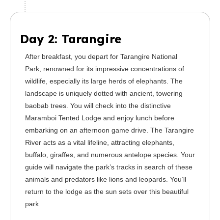
Day 2: Tarangire
After breakfast, you depart for Tarangire National
Park, renowned for its impressive concentrations of
wildlife, especially its large herds of elephants. The
landscape is uniquely dotted with ancient, towering
baobab trees. You will check into the distinctive
Maramboi Tented Lodge and enjoy lunch before
embarking on an afternoon game drive. The Tarangire
River acts as a vital lifeline, attracting elephants,
buffalo, giraffes, and numerous antelope species. Your
guide will navigate the park’s tracks in search of these
animals and predators like lions and leopards. You’ll
return to the lodge as the sun sets over this beautiful
park.