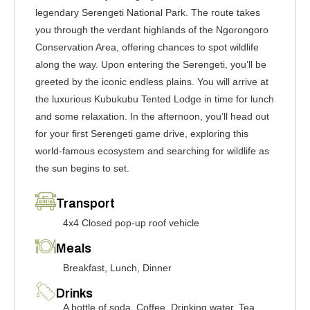
legendary Serengeti National Park. The route takes
you through the verdant highlands of the Ngorongoro
Conservation Area, offering chances to spot wildlife
along the way. Upon entering the Serengeti, you’ll be
greeted by the iconic endless plains. You will arrive at
the luxurious Kubukubu Tented Lodge in time for lunch
and some relaxation. In the afternoon, you’ll head out
for your first Serengeti game drive, exploring this
world-famous ecosystem and searching for wildlife as
the sun begins to set.
Transport
4x4 Closed pop-up roof vehicle
Meals
Breakfast, Lunch, Dinner
Drinks
A bottle of soda, Coffee, Drinking water, Tea,