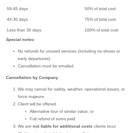
59-45 days
50% of total cost
44-30 days
75% of total cost
Less than 30 days
100% of total cost
Special notes:
No refunds for unused services (including no-shows or
early departures).
Cancellation must be emailed.
Cancellation by Company
We may cancel for safety, weather, operational issues, or
force majeure.
Client will be offered:
Alternative tour of similar value; or
Full refund of sums paid.
We are
not liable for additional costs
clients incur