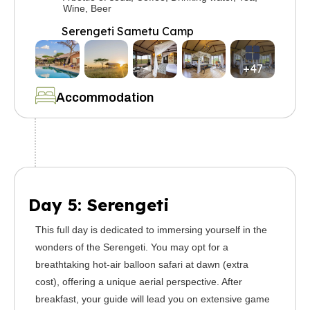
Wine, Beer
Serengeti Sametu Camp
+47
Accommodation
Day 5: Serengeti
This full day is dedicated to immersing yourself in the
wonders of the Serengeti. You may opt for a
breathtaking hot-air balloon safari at dawn (extra
cost), offering a unique aerial perspective. After
breakfast, your guide will lead you on extensive game