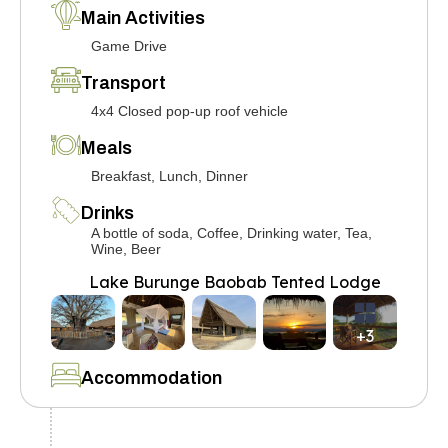
Main Activities
Game Drive
Transport
4x4 Closed pop-up roof vehicle
Meals
Breakfast, Lunch, Dinner
Drinks
A bottle of soda, Coffee, Drinking water, Tea,
Wine, Beer
Lake Burunge Baobab Tented Lodge
+3
Accommodation