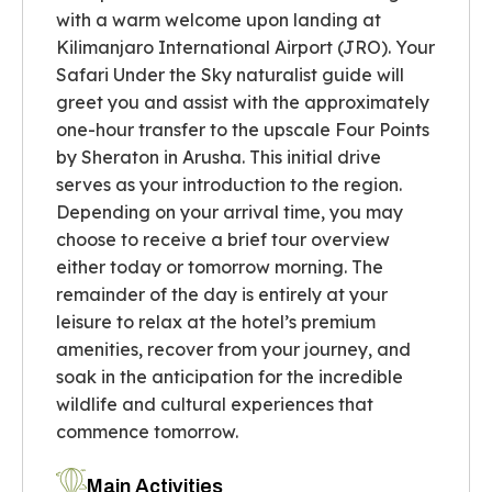
with a warm welcome upon landing at
Kilimanjaro International Airport (JRO). Your
Safari Under the Sky naturalist guide will
greet you and assist with the approximately
one-hour transfer to the upscale Four Points
by Sheraton in Arusha. This initial drive
serves as your introduction to the region.
Depending on your arrival time, you may
choose to receive a brief tour overview
either today or tomorrow morning. The
remainder of the day is entirely at your
leisure to relax at the hotel’s premium
amenities, recover from your journey, and
soak in the anticipation for the incredible
wildlife and cultural experiences that
commence tomorrow.
Main Activities