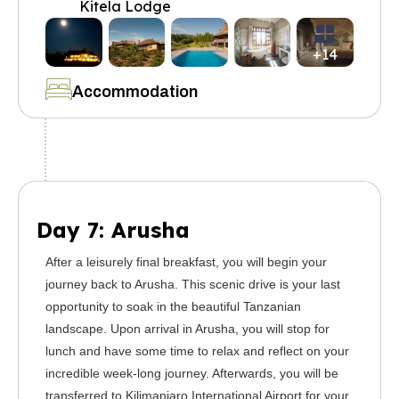
Kitela Lodge
+14
Accommodation
Day 7: Arusha
After a leisurely final breakfast, you will begin your
journey back to Arusha. This scenic drive is your last
opportunity to soak in the beautiful Tanzanian
landscape. Upon arrival in Arusha, you will stop for
lunch and have some time to relax and reflect on your
incredible week-long journey. Afterwards, you will be
transferred to Kilimanjaro International Airport for your