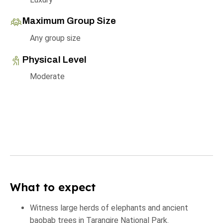
Maximum Group Size
Any group size
Physical Level
Moderate
What to expect
Witness large herds of elephants and ancient
baobab trees in Tarangire National Park.