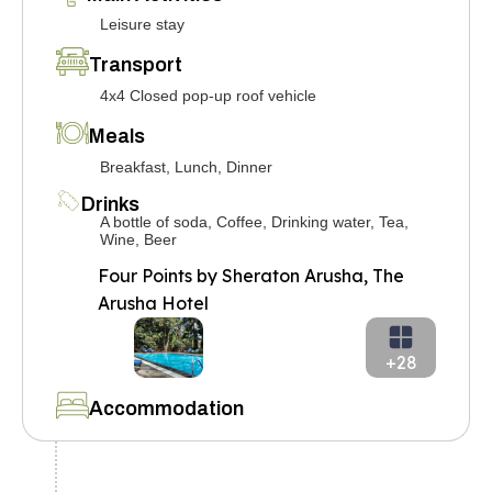
Leisure stay
Transport
4x4 Closed pop-up roof vehicle
Meals
Breakfast, Lunch, Dinner
Drinks
A bottle of soda, Coffee, Drinking water, Tea,
Wine, Beer
Four Points by Sheraton Arusha, The
Arusha Hotel
+28
Accommodation