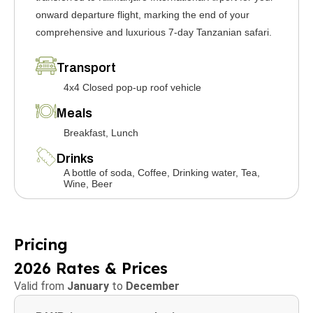
onward departure flight, marking the end of your
comprehensive and luxurious 7-day Tanzanian safari.
Transport
4x4 Closed pop-up roof vehicle
Meals
Breakfast, Lunch
Drinks
A bottle of soda, Coffee, Drinking water, Tea,
Wine, Beer
Pricing
2026 Rates & Prices
Valid from
January
to
December