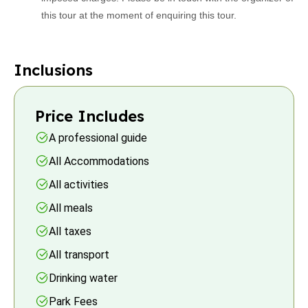
this tour at the moment of enquiring this tour.
Inclusions
Price Includes
A professional guide
All Accommodations
All activities
All meals
All taxes
All transport
Drinking water
Park Fees