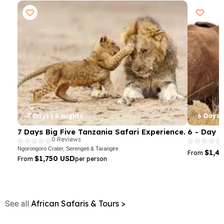
7 Days | 6 Nights
6 Days |
7 Days Big Five Tanzania Safari Experience.
6 - Day 
0 Reviews
Ngorongoro Crater, Serengeti & Tarangire
$1,4
From
$1,750 USD
From
per person
African Safaris & Tours >
See all