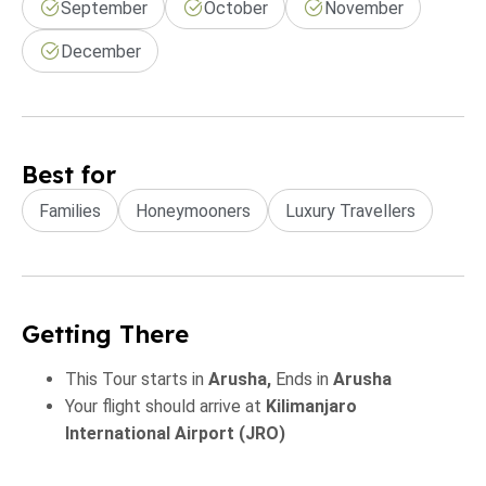
September
October
November
December
Best for
Families
Honeymooners
Luxury Travellers
Getting There
This Tour starts in
Arusha,
Ends in
Arusha
Your flight should arrive at
Kilimanjaro
International Airport (JRO)