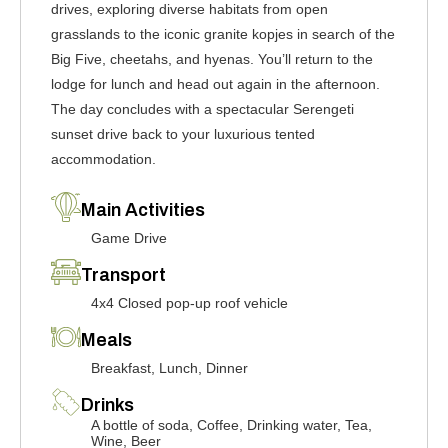
drives, exploring diverse habitats from open
grasslands to the iconic granite kopjes in search of the
Big Five, cheetahs, and hyenas. You’ll return to the
lodge for lunch and head out again in the afternoon.
The day concludes with a spectacular Serengeti
sunset drive back to your luxurious tented
accommodation.
Main Activities
Game Drive
Transport
4x4 Closed pop-up roof vehicle
Meals
Breakfast, Lunch, Dinner
Drinks
A bottle of soda, Coffee, Drinking water, Tea,
Wine, Beer