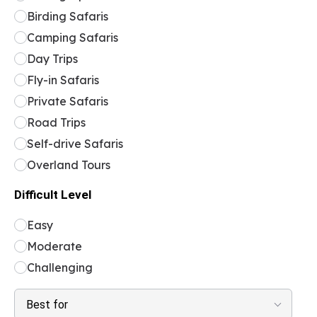
Birding Safaris
Camping Safaris
Day Trips
Fly-in Safaris
Private Safaris
Road Trips
Self-drive Safaris
Overland Tours
Difficult Level
Easy
Moderate
Challenging
Best for