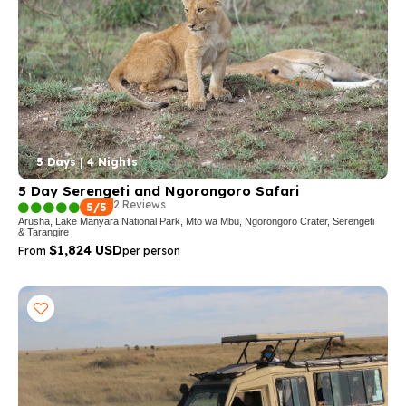
5 Days | 4 Nights
5 Day Serengeti and Ngorongoro Safari
2 Reviews
5/5
Arusha, Lake Manyara National Park, Mto wa Mbu, Ngorongoro Crater, Serengeti
& Tarangire
$1,824 USD
From
per person