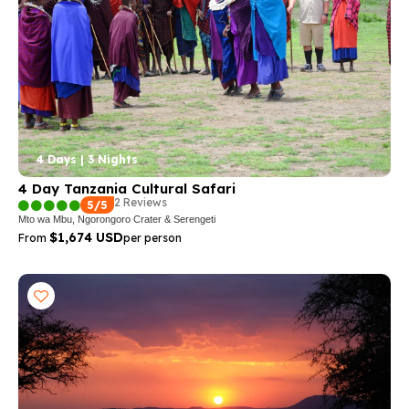
4 Days | 3 Nights
4 Day Tanzania Cultural Safari
2 Reviews
5/5
Mto wa Mbu, Ngorongoro Crater & Serengeti
$1,674 USD
From
per person