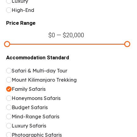
Luxury
High-End
Price Range
$0 — $20,000
Accommodation Standard
Safari & Multi-day Tour
Mount Kilimanjaro Trekking
Family Safaris
Honeymoons Safaris
Budget Safaris
Mind-Range Safaris
Luxury Safaris
Photographic Safaris