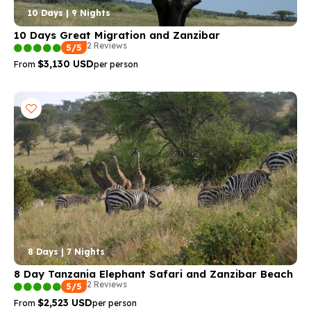
10 Days | 9 Nights
10 Days Great Migration and Zanzibar
2 Reviews
5/5
$3,130 USD
From
per person
8 Days | 7 Nights
8 Day Tanzania Elephant Safari and Zanzibar Beach
2 Reviews
5/5
$2,523 USD
From
per person