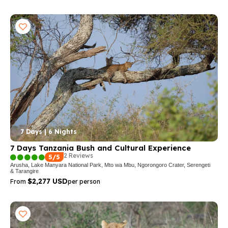
7 Days | 6 Nights
7 Days Tanzania Bush and Cultural Experience
2 Reviews
5/5
Arusha, Lake Manyara National Park, Mto wa Mbu, Ngorongoro Crater, Serengeti
& Tarangire
$2,277 USD
From
per person