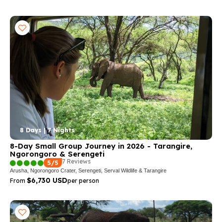
8 Days | 7 Nights
8-Day Small Group Journey in 2026 - Tarangire,
Ngorongoro & Serengeti
7 Reviews
5/5
Arusha, Ngorongoro Crater, Serengeti, Serval Wildlife & Tarangire
$6,730 USD
From
per person