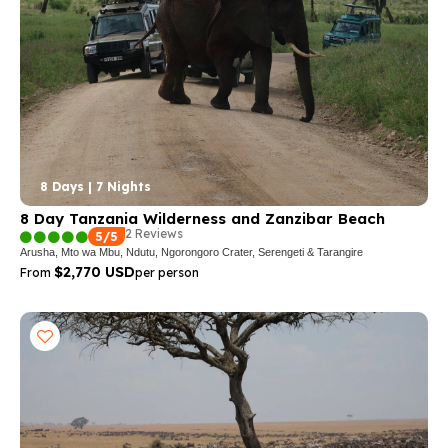
8 Days | 7 Nights
8 Day Tanzania Wilderness and Zanzibar Beach
2 Reviews
5/5
Arusha, Mto wa Mbu, Ndutu, Ngorongoro Crater, Serengeti & Tarangire
$2,770 USD
From
per person