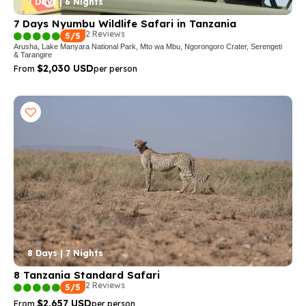
7 Days | 6 Nights
7 Days Nyumbu Wildlife Safari in Tanzania
2 Reviews
5/5
Arusha, Lake Manyara National Park, Mto wa Mbu, Ngorongoro Crater, Serengeti
& Tarangire
$2,030 USD
From
per person
8 Days | 7 Nights
8 Tanzania Standard Safari
2 Reviews
5/5
$2,657 USD
From
per person