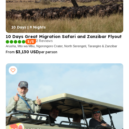
10 Days | 9 Nights
10 Days Great Migration Safari and Zanzibar Flyout
2 Reviews
5/5
Arusha, Mto wa Mbu, Ngorongoro Crater, North Serengeti, Tarangire & Zanzibar
$3,130 USD
From
per person