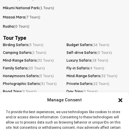
Mikumi National Park
(1 Tours)
Maasai Mara
(7 Tours)
Ruaha
(0 Tours)
Tour Type
Birding Safaris
(5 Tours)
Budget Safaris
(16 Tours)
Camping Safaris
(1 Tours)
Self-drive Safaris
(0 Tours)
Mind-Range Safaris
(32 Tours)
Luxury Safaris
(18 Tours)
Family Safaris
(20 Tours)
Fly-in Safaris
(4 Tours)
Honeymoons Safaris
(3 Tours)
Mind-Range Safaris
(32 Tours)
Photographic Safaris
(31 Tours)
Private Safaris
(22 Tours)
Road Trips
(2 Tours)
Day Trips
(1 Tours)
Manage Consent
Kilimanjaro Trek
Lemosho Route
(1 Tours)
To provide the best experiences, we use technologies like cookies to store
and/or access device information. Consenting to these technologies will
Machame Route
(0 Tours)
allow us to process data such as browsing behavior or unique IDs on this
site. Not consenting or withdrawing consent, may adversely affect certain
Marangu Route
(1 Tours)