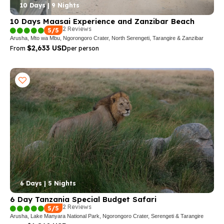
10 Days | 9 Nights
10 Days Maasai Experience and Zanzibar Beach
2 Reviews
5/5
Arusha, Mto wa Mbu, Ngorongoro Crater, North Serengeti, Tarangire & Zanzibar
$2,633 USD
From
per person
6 Days | 5 Nights
6 Day Tanzania Special Budget Safari
2 Reviews
5/5
Arusha, Lake Manyara National Park, Ngorongoro Crater, Serengeti & Tarangire