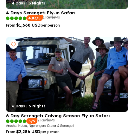
4 Days | 3 Nights
4 Days Serengeti Fly-in Safari
1 Reviews
4.83/5
$1,668 USD
From
per person
6 Days | 5 Nights
6 Day Serengeti Calving Season Fly-in Safari
2 Reviews
5/5
Arusha, Ndutu, Ngorongoro Crater & Serengeti
$2,286 USD
From
per person