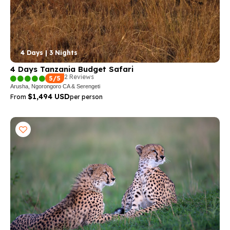
4 Days | 3 Nights
4 Days Tanzania Budget Safari
2 Reviews
5/5
Arusha, Ngorongoro CA & Serengeti
$1,494 USD
From
per person