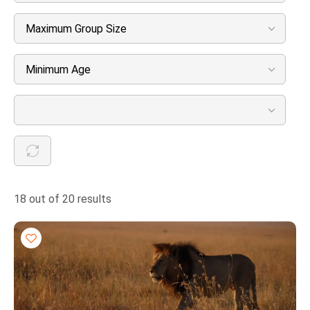
Maximum Group Size
Minimum Age
18 out of 20 results