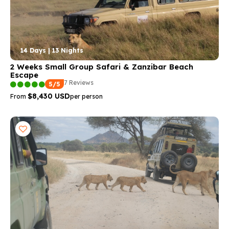
14 Days | 13 Nights
2 Weeks Small Group Safari & Zanzibar Beach
Escape
7 Reviews
5/5
$8,430 USD
From
per person