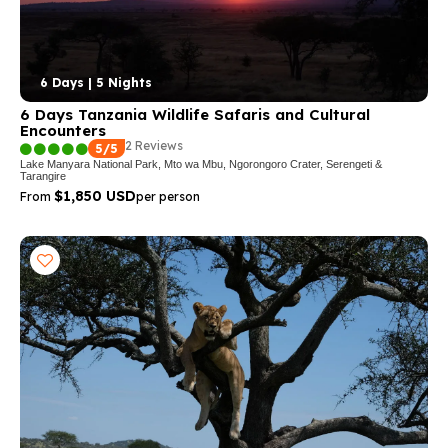
6 Days | 5 Nights
6 Days Tanzania Wildlife Safaris and Cultural
Encounters
2 Reviews
5/5
Lake Manyara National Park, Mto wa Mbu, Ngorongoro Crater, Serengeti &
Tarangire
$1,850 USD
From
per person