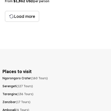
$1,862 USD
From
per person
Load more
Places to visit
Ngorongoro Crater
(160 Tours)
Serengeti
(127 Tours)
Tarangire
(136 Tours)
Zanzibar
(17 Tours)
Amboseli
(6 Tours)