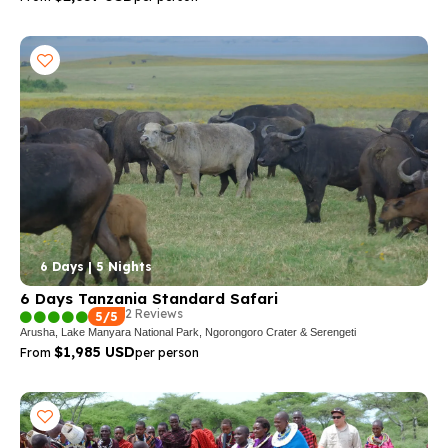
6 Days | 5 Nights
6 Days Tanzania Standard Safari
2 Reviews
5/5
Arusha, Lake Manyara National Park, Ngorongoro Crater & Serengeti
$1,985 USD
From
per person