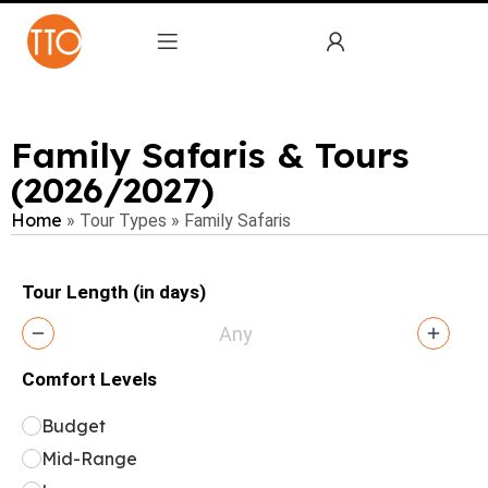
Family Safaris & Tours
(2026/2027)
Home
»
Tour Types
»
Family Safaris
Tour Length (in days)
Comfort Levels
Budget
Mid-Range