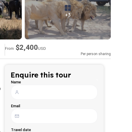
+3
$2,400
From
USD
Per person sharing
Enquire this tour
Name
o
Email
Travel date