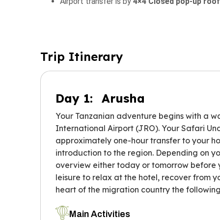
Airport transfer is by
4×4 Closed pop-up roof
Trip Itinerary
Day 1:
Arusha
Your Tanzanian adventure begins with a w
International Airport (JRO). Your Safari Und
approximately one-hour transfer to your hote
introduction to the region. Depending on yo
overview either today or tomorrow before yo
leisure to relax at the hotel, recover from yo
heart of the migration country the followin
Main Activities