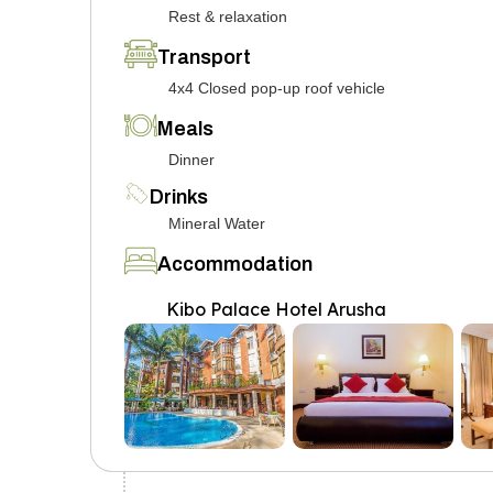
Rest & relaxation
Transport
4x4 Closed pop-up roof vehicle
Meals
Dinner
Drinks
Mineral Water
Accommodation
Kibo Palace Hotel Arusha