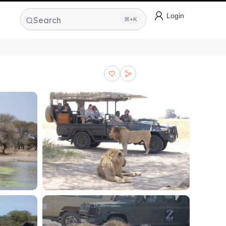
Login
Search
⌘+K