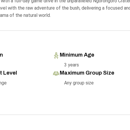
 with a full-day game drive in the unparalleled Ngorongoro Crater
ravel with the raw adventure of the bush, delivering a focused an
ama of the natural world.
on
Minimum Age
3 years
t Level
Maximum Group Size
nge
Any group size