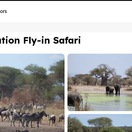
ors
ion Fly-in Safari