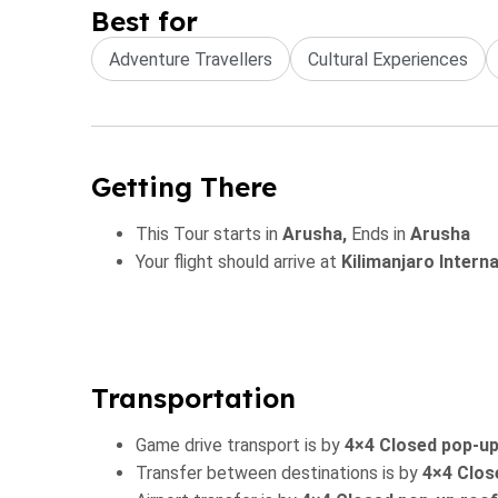
Best for
Adventure Travellers
Cultural Experiences
Getting There
This Tour starts in
Arusha,
Ends in
Arusha
Your flight should arrive at
Kilimanjaro Intern
Transportation
Game drive transport is by
4×4 Closed pop-up
Transfer between destinations is by
4×4 Clos