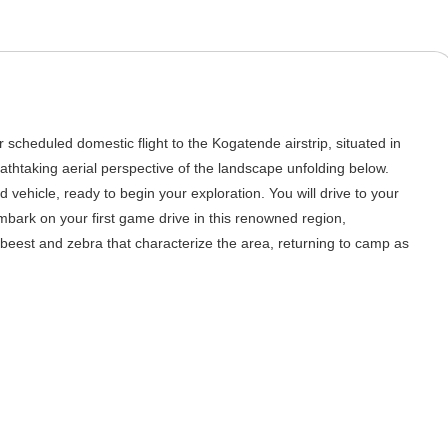
r scheduled domestic flight to the Kogatende airstrip, situated in
eathtaking aerial perspective of the landscape unfolding below.
 vehicle, ready to begin your exploration. You will drive to your
mbark on your first game drive in this renowned region,
beest and zebra that characterize the area, returning to camp as