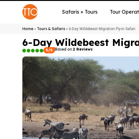
Safaris + Tours
Tour Operat
Home
Tours & Safaris
»
»
6-Day Wildebeest Migration Fly-in Safari
6-Day Wildebeest Migrat
Based on
2 Reviews
5/5