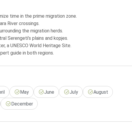
mize time in the prime migration zone.
ara River crossings.
rrounding the migration herds.
al Serengeti’s plains and kopjes.
ter, a UNESCO World Heritage Site.
xpert guide in both regions.
ril
May
June
July
August
December