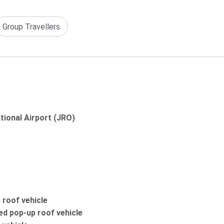
Group Travellers
ational Airport (JRO)
 roof vehicle
ed pop-up roof vehicle