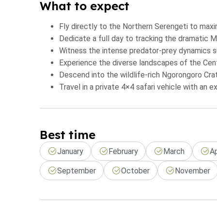
What to expect
Fly directly to the Northern Serengeti to maxi
Dedicate a full day to tracking the dramatic M
Witness the intense predator-prey dynamics su
Experience the diverse landscapes of the Centr
Descend into the wildlife-rich Ngorongoro Cra
Travel in a private 4×4 safari vehicle with an e
Best time
January
February
March
Ap
September
October
November