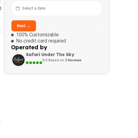
.
d
Next →
100% Customizable
No credit card required
Operated by
Safari Under The Sky
5/5 Based on
2 Reviews