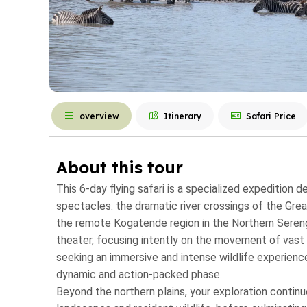
overview
Itinerary
Safari Price
About this tour
This 6-day flying safari is a specialized expedition 
spectacles: the dramatic river crossings of the Great
the remote Kogatende region in the Northern Serenget
theater, focusing intently on the movement of vast 
seeking an immersive and intense wildlife experience
dynamic and action-packed phase.
Beyond the northern plains, your exploration continue