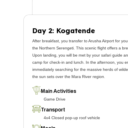
Day 2: Kogatende
After breakfast, you transfer to Arusha Airport for you
the Northern Serengeti. This scenic flight offers a br
Upon landing, you will be met by your safari guide and
camp for check-in and lunch. In the afternoon, you e
immediately searching for the massive herds of wilde
the sun sets over the Mara River region.
Main Activities
Game Drive
Transport
4x4 Closed pop-up roof vehicle