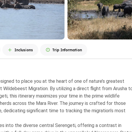
Inclusions
Trip Information
designed to place you at the heart of one of nature’s greatest
 Wildebeest Migration. By utilizing a direct flight from Arusha t
i, this itinerary maximizes your time in the prime wildlife
herds across the Mara River. The journey is crafted for those
, dedicating significant time to tracking the migration’s most
s into the diverse central Serengeti, offering a contrast in