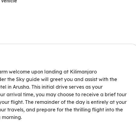
 vehicle
arm welcome upon landing at Kilimanjaro
er the Sky guide will greet you and assist with the
l in Arusha. This initial drive serves as your
ur arrival time, you may choose to receive a brief tour
ur flight. The remainder of the day is entirely at your
ur travels, and prepare for the thrilling flight into the
g morning.