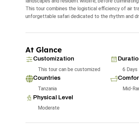
landscapes and resident wildlife, before culminating
This tour combines the logistical efficiency of air t
unforgettable safari dedicated to the rhythm and dr
At Glance
Customization
Durati
This tour can be customized
6 Days
Countries
Comfor
Tanzania
Mid-Ra
Physical Level
Moderate