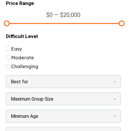
Price Range
$0 — $20,000
Difficult Level
Easy
Moderate
Challenging
Best for
Maximum Group Size
Minimum Age