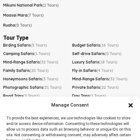
Mikumi National Park
(1 Tours)
Maasai Mara
(7 Tours)
Ruaha
(0 Tours)
Tour Type
Birding Safaris
(5 Tours)
Budget Safaris
(16 Tours)
Camping Safaris
(1 Tours)
Self-drive Safaris
(0 Tours)
Mind-Range Safaris
(32 Tours)
Luxury Safaris
(18 Tours)
Family Safaris
(20 Tours)
Fly-in Safaris
(4 Tours)
Honeymoons Safaris
(3 Tours)
Mind-Range Safaris
(32 Tours)
Photographic Safaris
(31 Tours)
Private Safaris
(22 Tours)
Road Trips
(2 Tours)
Day Trips
(1 Tours)
Manage Consent
Kilimanjaro Trek
Lemosho Route
(1 Tours)
To provide the best experiences, we use technologies like cookies to store
and/or access device information. Consenting to these technologies will
Machame Route
(0 Tours)
allow us to process data such as browsing behavior or unique IDs on this
site. Not consenting or withdrawing consent, may adversely affect certain
Marangu Route
(1 Tours)