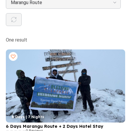
Marangu Route
One result
8 Days | 7 Nights
6 Days Marangu Route + 2 Days Hotel Stay
0 Reviews