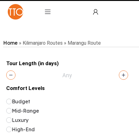
Home
»
Kilimanjaro Routes
»
Marangu Route
Tour Length (in days)
Comfort Levels
Budget
Mid-Range
Luxury
High-End