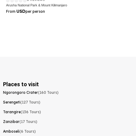
Arusha National Park & Mount Kilimanjaro
USD
From
per person
Places to visit
Ngorongoro Crater
(160 Tours)
Serengeti
(127 Tours)
Tarangire
(136 Tours)
Zanzibar
(17 Tours)
Amboseli
(6 Tours)