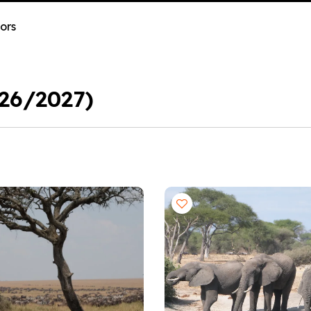
ors
026/2027)