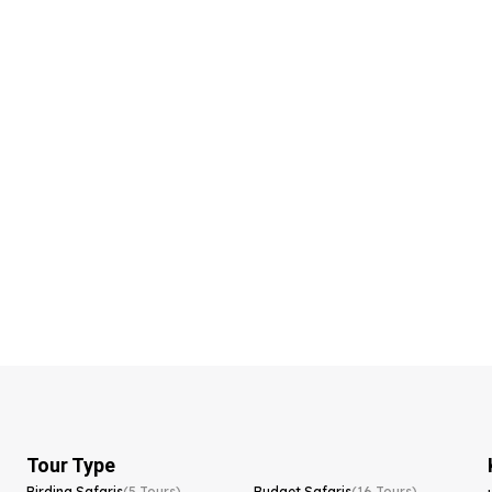
Tour Type
Birding Safaris
(5 Tours)
Budget Safaris
(16 Tours)