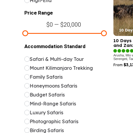
High-End
Price Range
$0 — $20,000
10 Day
10 Days 
and Zanz
Accommodation Standard
Arusha, Mto 
Safari & Multi-day Tour
Serengeti, Ta
$3,
From
Mount Kilimanjaro Trekking
Family Safaris
Honeymoons Safaris
Budget Safaris
Mind-Range Safaris
Luxury Safaris
Photographic Safaris
Birding Safaris