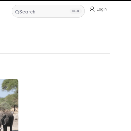
Login
Search
⌘+K