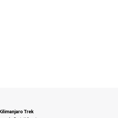
Kilimanjaro Trek