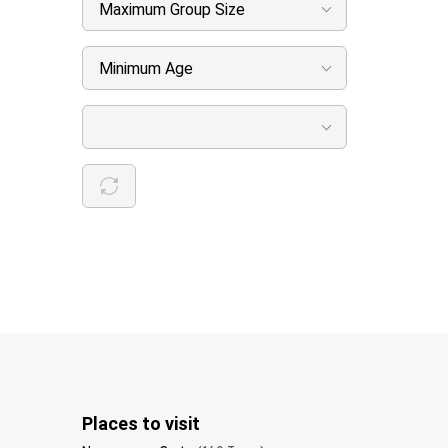
Maximum Group Size
Minimum Age
Places to visit