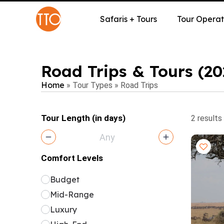
Safaris + Tours
Tour Operat
Road Trips & Tours (2
Home
»
Tour Types
»
Road Trips
Tour Length (in days)
2 results
Comfort Levels
Budget
Mid-Range
Luxury