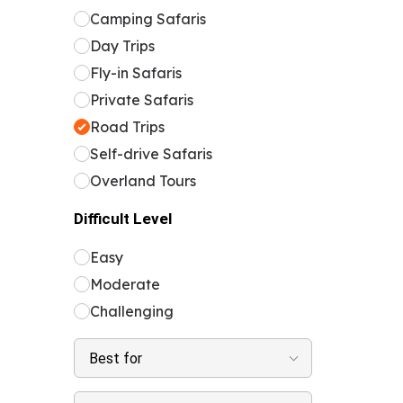
Camping Safaris
Day Trips
Fly-in Safaris
Private Safaris
Road Trips
Self-drive Safaris
Overland Tours
Difficult Level
Easy
Moderate
Challenging
Best for