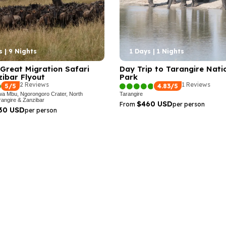
s | 9 Nights
1 Days | 1 Nights
Great Migration Safari
Day Trip to Tarangire Nati
ibar Flyout
Park
2 Reviews
1 Reviews
5/5
4.83/5
wa Mbu, Ngorongoro Crater, North
Tarangire
rangire & Zanzibar
$460 USD
From
per person
130 USD
per person