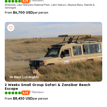
2 Reviews
5/5
Amboseli, Lake Manyara National Park, Lake Nakuru, Maasai Mara, Nairobi &
Serengeti
$6,700 USD
From
per person
14 Days | 13 Nights
2 Weeks Small Group Safari & Zanzibar Beach
Escape
7 Reviews
5/5
$8,430 USD
From
per person