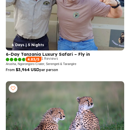
6 Days | 5 Nights
6-Day Tanzania Luxury Safari – Fly in
1 Reviews
4.83/5
Arusha, Ngorongoro Crater, Serengeti & Tarangire
$3,964 USD
From
per person