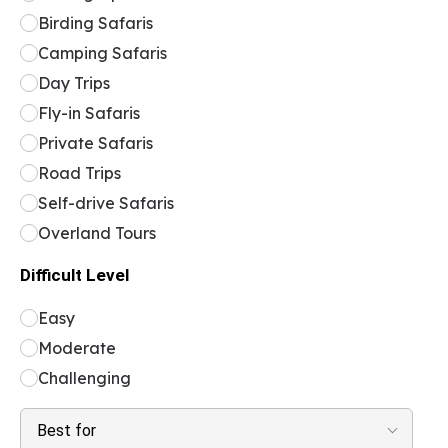
Birding Safaris
Camping Safaris
Day Trips
Fly-in Safaris
Private Safaris
Road Trips
Self-drive Safaris
Overland Tours
Difficult Level
Easy
Moderate
Challenging
Best for