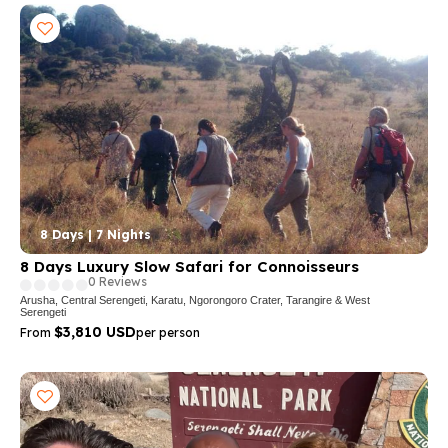
8 Days | 7 Nights
8 Days Luxury Slow Safari for Connoisseurs
0 Reviews
Arusha, Central Serengeti, Karatu, Ngorongoro Crater, Tarangire & West
Serengeti
$3,810 USD
From
per person