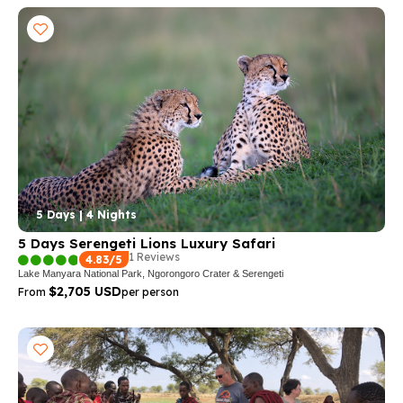
5 Days | 4 Nights
5 Days Serengeti Lions Luxury Safari
1 Reviews
4.83/5
Lake Manyara National Park, Ngorongoro Crater & Serengeti
$2,705 USD
From
per person