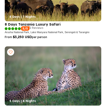
8 Days | 7 Nights
8 Days Tanzania Luxury Safari
2 Reviews
5/5
Arusha National Park, Lake Manyara National Park, Serengeti & Tarangire
$3,250 USD
From
per person
5 Days | 4 Nights