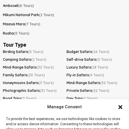
Amboseli
(6 Tours)
Mikumi National Park
(1 Tours)
Maasai Mara
(7 Tours)
Ruaha
(0 Tours)
Tour Type
Birding Safaris
(5 Tours)
Budget Safaris
(16 Tours)
Camping Safaris
(1 Tours)
Self-drive Safaris
(0 Tours)
Mind-Range Safaris
(32 Tours)
Luxury Safaris
(18 Tours)
Family Safaris
(20 Tours)
Fly-in Safaris
(4 Tours)
Honeymoons Safaris
(3 Tours)
Mind-Range Safaris
(32 Tours)
Photographic Safaris
(31 Tours)
Private Safaris
(22 Tours)
Road Trips
(2 Tours)
Day Trips
(1 Tours)
Manage Consent
Kilimanjaro Trek
Lemosho Route
(1 Tours)
To provide the best experiences, we use technologies like cookies to store
and/or access device information. Consenting to these technologies will
Machame Route
(0 Tours)