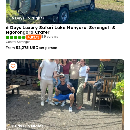
6 Days | 5 Nights
6 Days Luxury Safari Lake Manyara, Serengeti &
Ngorongoro Crater
1 Reviews
4.83/5
Central Serengeti
$2,275 USD
From
per person
7 Days | 6 Nights