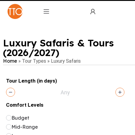
Luxury Safaris & Tours
(2026/2027)
Home
»
Tour Types
»
Luxury Safaris
Tour Length (in days)
Comfort Levels
Budget
Mid-Range