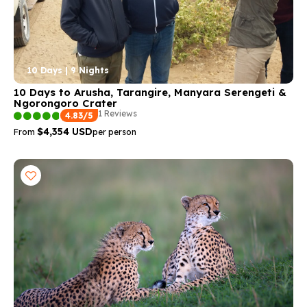
10 Days | 9 Nights
10 Days to Arusha, Tarangire, Manyara Serengeti &
Ngorongoro Crater
1 Reviews
4.83/5
$4,354 USD
From
per person