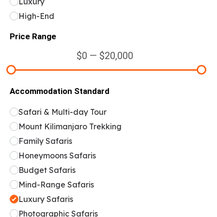
Luxury
High-End
Price Range
$0 — $20,000
Accommodation Standard
Safari & Multi-day Tour
Mount Kilimanjaro Trekking
Family Safaris
Honeymoons Safaris
Budget Safaris
Mind-Range Safaris
Luxury Safaris
Photographic Safaris