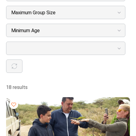
Maximum Group Size
Minimum Age
18 results