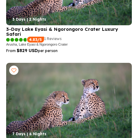
3 Days | 2 Nights
3-Day Lake Eyasi & Ngorongoro Crater Luxury
Safari
1 Reviews
4.83/5
Arusha, Lake Eyasi & Ngorongoro Crater
$829 USD
From
per person
7 Days | 6 Nights