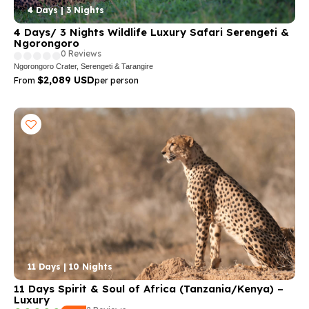
4 Days | 3 Nights
4 Days/ 3 Nights Wildlife Luxury Safari Serengeti &
Ngorongoro
0 Reviews
Ngorongoro Crater, Serengeti & Tarangire
$2,089 USD
From
per person
11 Days | 10 Nights
11 Days Spirit & Soul of Africa (Tanzania/Kenya) –
Luxury