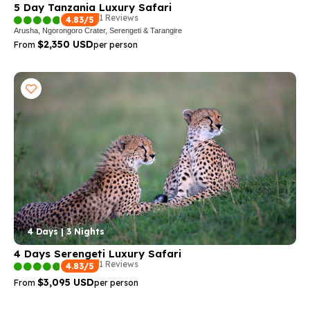
5 Day Tanzania Luxury Safari
1 Reviews
4.83/5
Arusha, Ngorongoro Crater, Serengeti & Tarangire
$2,350 USD
From
per person
4 Days | 3 Nights
4 Days Serengeti Luxury Safari
1 Reviews
4.83/5
$3,095 USD
From
per person