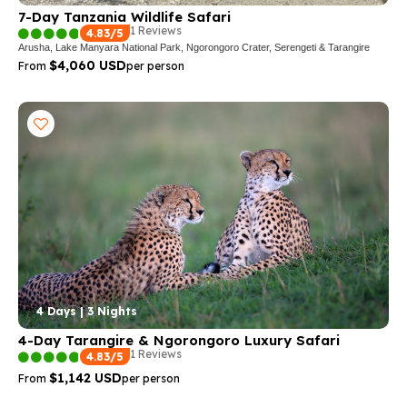
7-Day Tanzania Wildlife Safari
1 Reviews
4.83/5
Arusha, Lake Manyara National Park, Ngorongoro Crater, Serengeti & Tarangire
$4,060 USD
From
per person
4 Days | 3 Nights
4-Day Tarangire & Ngorongoro Luxury Safari
1 Reviews
4.83/5
$1,142 USD
From
per person