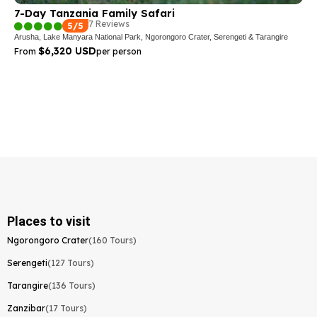
7-Day Tanzania Family Safari
7 Reviews
5/5
Arusha, Lake Manyara National Park, Ngorongoro Crater, Serengeti & Tarangire
$6,320 USD
From
per person
Places to visit
Ngorongoro Crater
(160 Tours)
Serengeti
(127 Tours)
Tarangire
(136 Tours)
Zanzibar
(17 Tours)