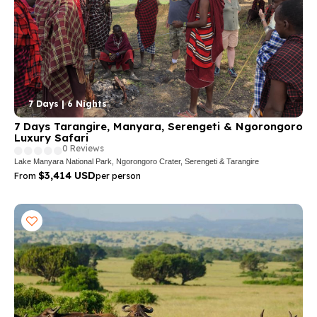
7 Days | 6 Nights
7 Days Tarangire, Manyara, Serengeti & Ngorongoro
Luxury Safari
0 Reviews
Lake Manyara National Park, Ngorongoro Crater, Serengeti & Tarangire
$3,414 USD
From
per person