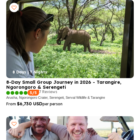
8 Days | 7 Nights
8-Day Small Group Journey in 2026 - Tarangire,
Ngorongoro & Serengeti
7 Reviews
5/5
Arusha, Ngorongoro Crater, Serengeti, Serval Wildlife & Tarangire
$6,730 USD
From
per person