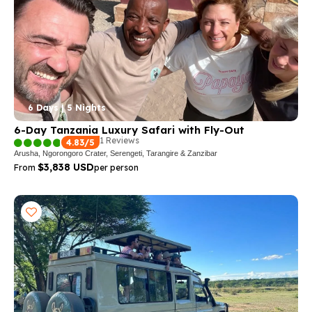
6 Days | 5 Nights
6-Day Tanzania Luxury Safari with Fly-Out
1 Reviews
4.83/5
Arusha, Ngorongoro Crater, Serengeti, Tarangire & Zanzibar
$3,838 USD
From
per person