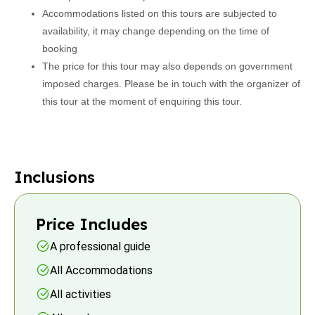
Accommodations listed on this tours are subjected to
availability, it may change depending on the time of
booking
The price for this tour may also depends on government
imposed charges. Please be in touch with the organizer of
this tour at the moment of enquiring this tour.
Inclusions
Price Includes
A professional guide
All Accommodations
All activities