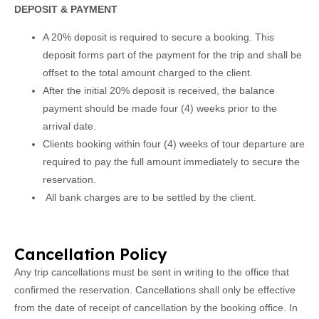
DEPOSIT & PAYMENT
A 20% deposit is required to secure a booking. This
deposit forms part of the payment for the trip and shall be
offset to the total amount charged to the client.
After the initial 20% deposit is received, the balance
payment should be made four (4) weeks prior to the
arrival date.
Clients booking within four (4) weeks of tour departure are
required to pay the full amount immediately to secure the
reservation.
All bank charges are to be settled by the client.
Cancellation Policy
Any trip cancellations must be sent in writing to the office that
confirmed the reservation. Cancellations shall only be effective
from the date of receipt of cancellation by the booking office. In