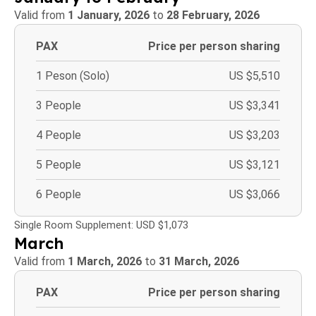
Valid from
1 January, 2026
to
28 February, 2026
PAX
Price per person sharing
1 Peson (Solo)
US $5,510
3 People
US $3,341
4 People
US $3,203
5 People
US $3,121
6 People
US $3,066
Single Room Supplement: USD $1,073
March
Valid from
1 March, 2026
to
31 March, 2026
PAX
Price per person sharing