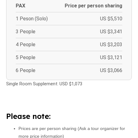
PAX
Price per person sharing
1 Peson (Solo)
US $5,510
3 People
US $3,341
4 People
US $3,203
5 People
US $3,121
6 People
US $3,066
Single Room Supplement: USD $1,073
Please note:
Prices are per person sharing (Ask a tour organizer for
more price information)