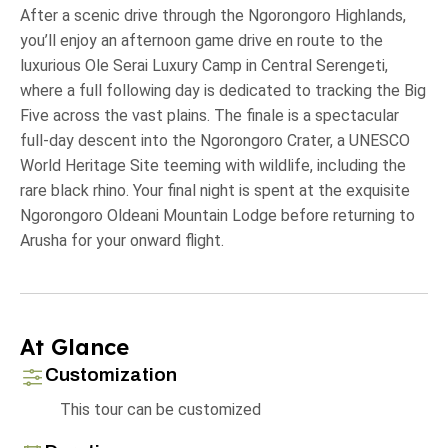
After a scenic drive through the Ngorongoro Highlands,
you’ll enjoy an afternoon game drive en route to the
luxurious Ole Serai Luxury Camp in Central Serengeti,
where a full following day is dedicated to tracking the Big
Five across the vast plains. The finale is a spectacular
full-day descent into the Ngorongoro Crater, a UNESCO
World Heritage Site teeming with wildlife, including the
rare black rhino. Your final night is spent at the exquisite
Ngorongoro Oldeani Mountain Lodge before returning to
Arusha for your onward flight.
At Glance
Customization
This tour can be customized