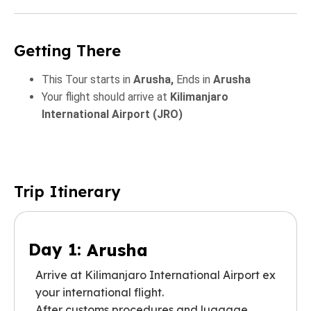
Getting There
This Tour starts in
Arusha,
Ends in
Arusha
Your flight should arrive at
Kilimanjaro
International Airport (JRO)
Trip Itinerary
Day 1:
Arusha
Arrive at Kilimanjaro International Airport ex
your international flight.
After customs procedures and luggage