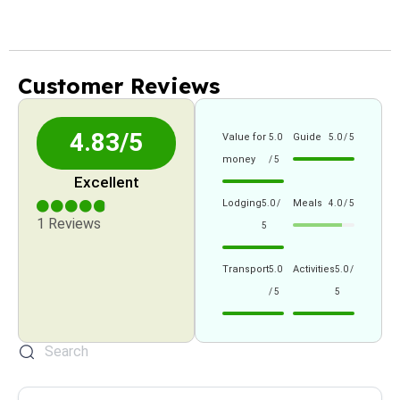
Customer Reviews
4.83/5
Value for
Guide
5.0
5.0 / 5
money
/ 5
Excellent
Lodging
Meals
5.0 /
4.0 / 5
1 Reviews
5
Transport
Activities
5.0
5.0 /
/ 5
5