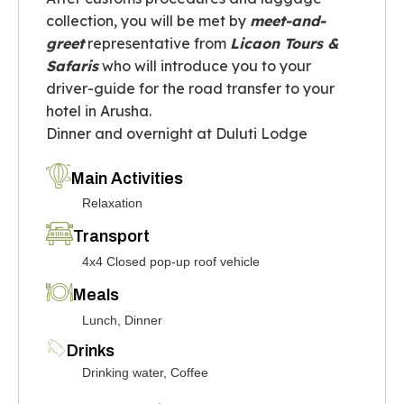
collection, you will be met by
meet-and-
greet
representative from
Licaon Tours &
Safaris
who will introduce you to your
driver-guide for the road transfer to your
hotel in Arusha.
Dinner and overnight at Duluti Lodge
Main Activities
Relaxation
Transport
4x4 Closed pop-up roof vehicle
Meals
Lunch, Dinner
Drinks
Drinking water, Coffee