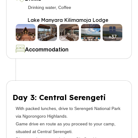
Drinking water, Coffee
Lake Manyara Kilimamoja Lodge
+37
Accommodation
Day 3: Central Serengeti
With packed lunches, drive to Serengeti National Park
via Ngorongoro Highlands.
Game drive en route as you proceed to your camp,
situated at Central Serengeti.