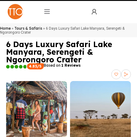
Home
Tours & Safaris
»
»
6 Days Luxury Safari Lake Manyara, Serengeti &
Ngorongoro Crater
6 Days Luxury Safari Lake
Manyara, Serengeti &
Ngorongoro Crater
Based on
1 Reviews
4.83/5