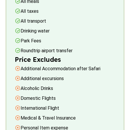
All meals
All taxes
All transport
Drinking water
Park Fees
Roundtrip airport transfer
Price Excludes
Additional Accommodation after Safari
Additional excursions
Alcoholic Drinks
Domestic Flights
International Flight
Medical & Travel Insurance
Personal Item expense