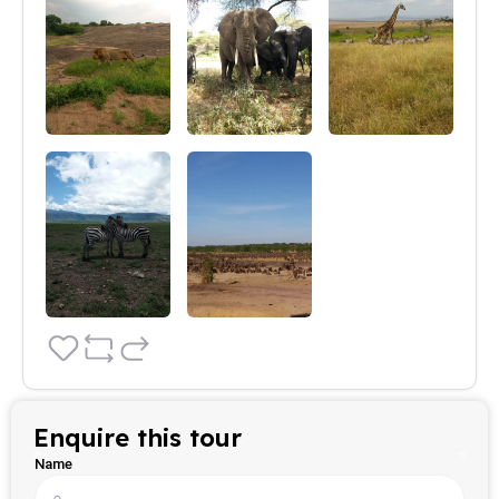
Enquire this tour
Name