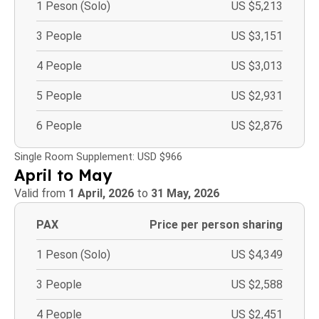
1 Peson (Solo)
US $5,213
3 People
US $3,151
4 People
US $3,013
5 People
US $2,931
6 People
US $2,876
Single Room Supplement: USD $966
April to May
Valid from
1 April, 2026
to
31 May, 2026
PAX
Price per person sharing
1 Peson (Solo)
US $4,349
3 People
US $2,588
4 People
US $2,451