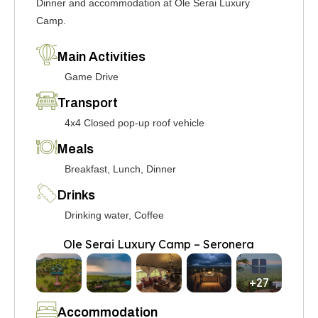
Dinner and accommodation at Ole Serai Luxury
Camp.
Main Activities
Game Drive
Transport
4x4 Closed pop-up roof vehicle
Meals
Breakfast, Lunch, Dinner
Drinks
Drinking water, Coffee
Ole Serai Luxury Camp – Seronera
+27
Accommodation