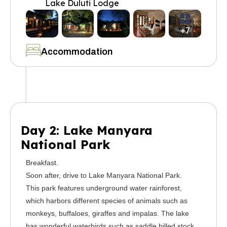
Lake Duluti Lodge
+7
Accommodation
Day 2: Lake Manyara
National Park
Breakfast.
Soon after, drive to Lake Manyara National Park.
This park features underground water rainforest,
which harbors different species of animals such as
monkeys, buffaloes, giraffes and impalas. The lake
has wonderful waterbirds such as saddle billed stock,