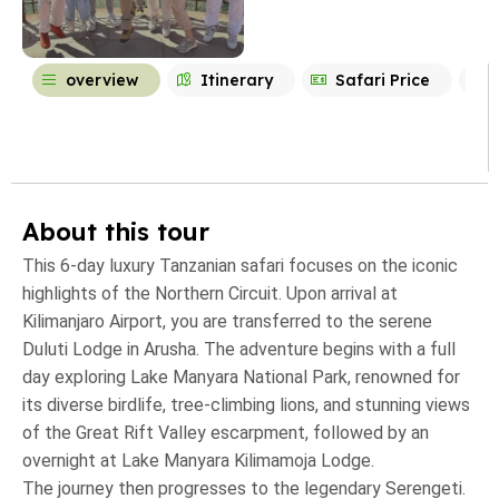
overview
Itinerary
Safari Price
About this tour
This 6-day luxury Tanzanian safari focuses on the iconic
highlights of the Northern Circuit. Upon arrival at
Kilimanjaro Airport, you are transferred to the serene
Duluti Lodge in Arusha. The adventure begins with a full
day exploring Lake Manyara National Park, renowned for
its diverse birdlife, tree-climbing lions, and stunning views
of the Great Rift Valley escarpment, followed by an
overnight at Lake Manyara Kilimamoja Lodge.
The journey then progresses to the legendary Serengeti.