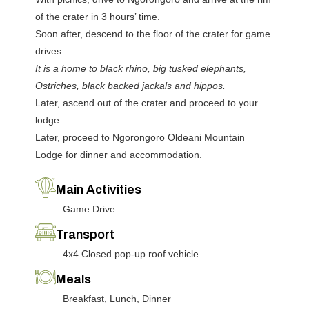
of the crater in 3 hours’ time.
Soon after, descend to the floor of the crater for game
drives.
It is a home to black rhino, big tusked elephants,
Ostriches, black backed jackals and hippos.
Later, ascend out of the crater and proceed to your
lodge.
Later, proceed to Ngorongoro Oldeani Mountain
Lodge for dinner and accommodation.
Main Activities
Game Drive
Transport
4x4 Closed pop-up roof vehicle
Meals
Breakfast, Lunch, Dinner