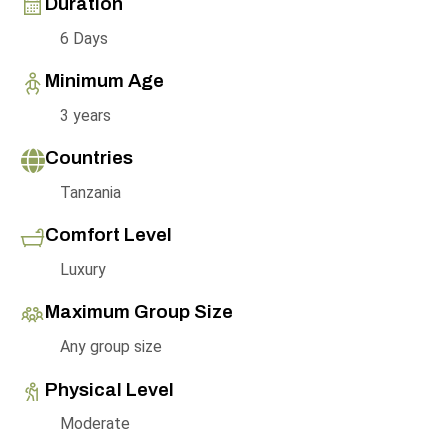
Duration
6 Days
Minimum Age
3 years
Countries
Tanzania
Comfort Level
Luxury
Maximum Group Size
Any group size
Physical Level
Moderate