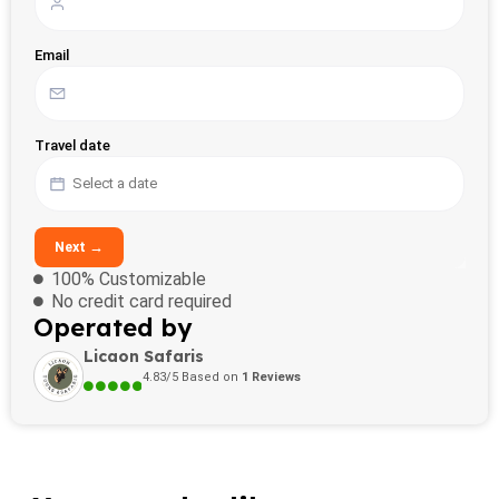
Email
Travel date
Next →
100% Customizable
No credit card required
Operated by
Licaon Safaris
4.83/5 Based on
1 Reviews