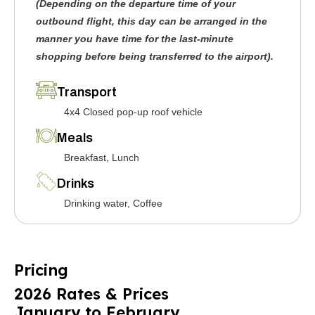
(Depending on the departure time of your
outbound flight, this day can be arranged in the
manner you have time for the last-minute
shopping before being transferred to the airport).
Transport
4x4 Closed pop-up roof vehicle
Meals
Breakfast, Lunch
Drinks
Drinking water, Coffee
Pricing
2026 Rates & Prices
January to February