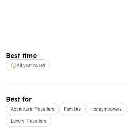
Best time
All year round
Best for
Adventure Travellers
Families
Honeymooners
Luxury Travellers