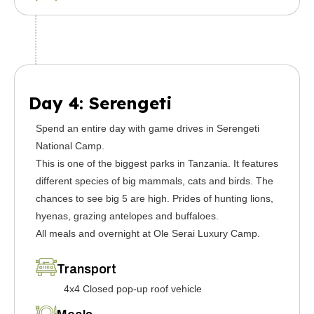
Day 4: Serengeti
Spend an entire day with game drives in Serengeti
National Camp.
This is one of the biggest parks in Tanzania. It features
different species of big mammals, cats and birds. The
chances to see big 5 are high. Prides of hunting lions,
hyenas, grazing antelopes and buffaloes.
All meals and overnight at Ole Serai Luxury Camp.
Transport
4x4 Closed pop-up roof vehicle