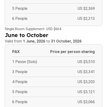
5 People
US $2,369
6 People
US $2,313
Single Room Supplement: USD $664
June to October
Valid from
1 June, 2026
to
31 October, 2026
PAX
Price per person sharing
1 Peson (Solo)
US $5,510
3 People
US $3,341
4 People
US $3,203
5 People
US $3,121
6 People
US $3,066