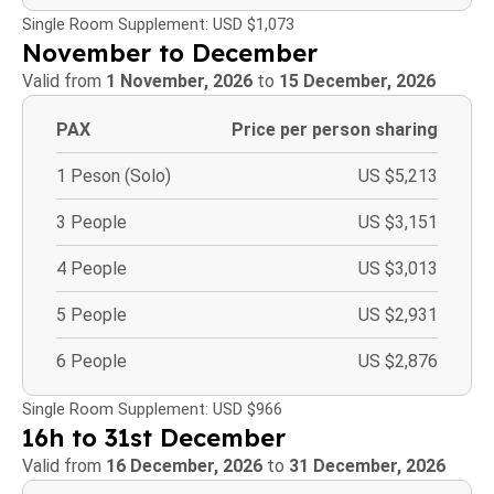
Single Room Supplement: USD $1,073
November to December
Valid from
1 November, 2026
to
15 December, 2026
PAX
Price per person sharing
1 Peson (Solo)
US $5,213
3 People
US $3,151
4 People
US $3,013
5 People
US $2,931
6 People
US $2,876
Single Room Supplement: USD $966
16h to 31st December
Valid from
16 December, 2026
to
31 December, 2026