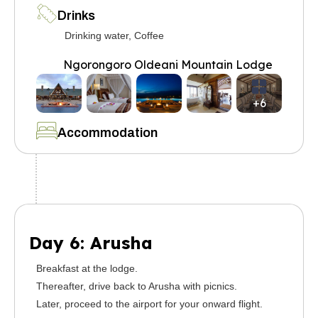
Drinks
Drinking water, Coffee
Ngorongoro Oldeani Mountain Lodge
+6
Accommodation
Day 6: Arusha
Breakfast at the lodge.
Thereafter, drive back to Arusha with picnics.
Later, proceed to the airport for your onward flight.