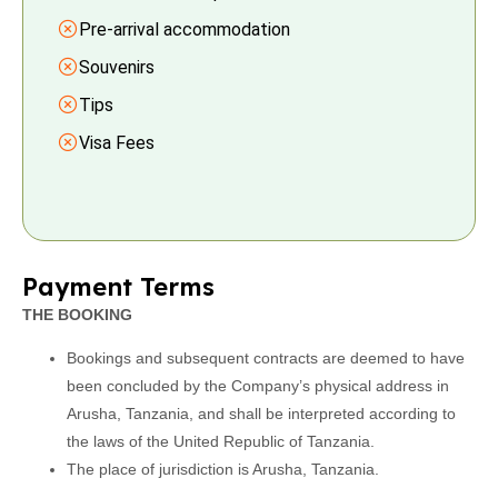
Pre-arrival accommodation
Souvenirs
Tips
Visa Fees
Payment Terms
THE BOOKING
Bookings and subsequent contracts are deemed to have
been concluded by the Company’s physical address in
Arusha, Tanzania, and shall be interpreted according to
the laws of the United Republic of Tanzania.
The place of jurisdiction is Arusha, Tanzania.