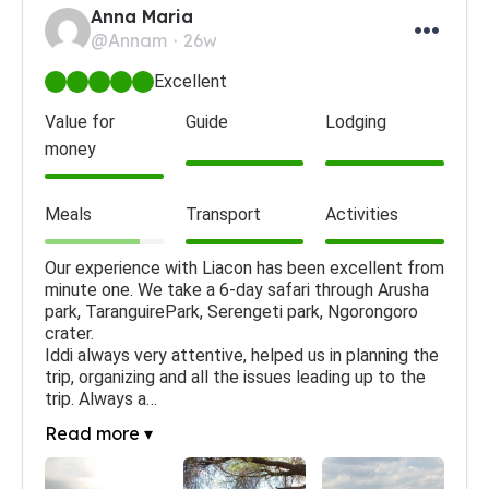
Anna Maria
@Annam
26w
Excellent
Value for
Guide
Lodging
money
Meals
Transport
Activities
Our experience with Liacon has been excellent from 
minute one. We take a 6-day safari through Arusha 
park, TaranguirePark, Serengeti park, Ngorongoro 
crater.

Iddi always very attentive, helped us in planning the 
trip, organizing and all the issues leading up to the 
trip. Always a…
Read more ▾