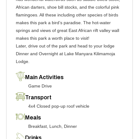
African darters, shoe bill stocks, and the colorful pink
flamingoes. All these including other species of birds
makes this park a bird’s paradise. The hot-water
springs and views of great East African rift valley wall
makes this park a worth place to visit!
Later, drive out of the park and head to your lodge
Dinner and Overnight at Lake Manyara Kilimamoja
Lodge.
Main Activities
Game Drive
Transport
4x4 Closed pop-up roof vehicle
Meals
Breakfast, Lunch, Dinner
Drinks