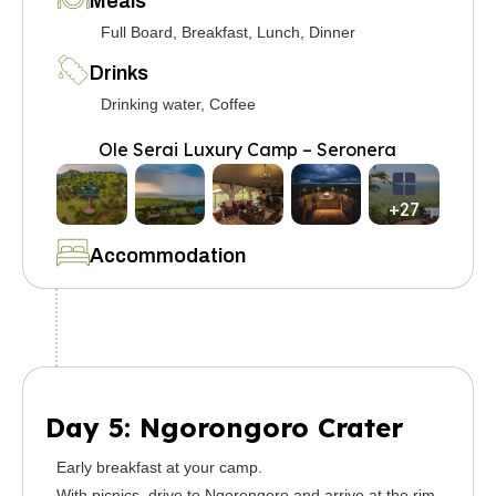
Meals
Full Board, Breakfast, Lunch, Dinner
Drinks
Drinking water, Coffee
Ole Serai Luxury Camp – Seronera
+27
Accommodation
Day 5: Ngorongoro Crater
Early breakfast at your camp.
With picnics, drive to Ngorongoro and arrive at the rim