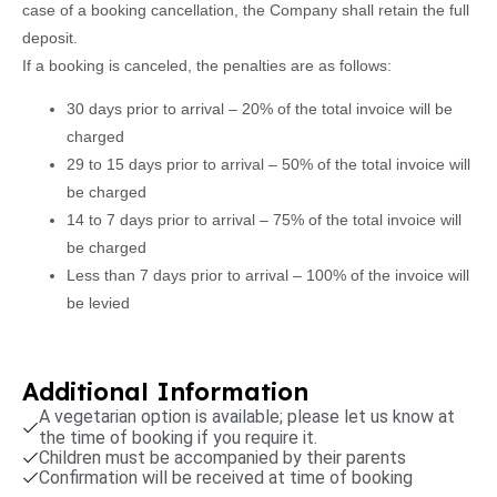
case of a booking cancellation, the Company shall retain the full
deposit.
If a booking is canceled, the penalties are as follows:
30 days prior to arrival – 20% of the total invoice will be
charged
29 to 15 days prior to arrival – 50% of the total invoice will
be charged
14 to 7 days prior to arrival – 75% of the total invoice will
be charged
Less than 7 days prior to arrival – 100% of the invoice will
be levied
Additional Information
A vegetarian option is available; please let us know at
the time of booking if you require it.
Children must be accompanied by their parents
Confirmation will be received at time of booking