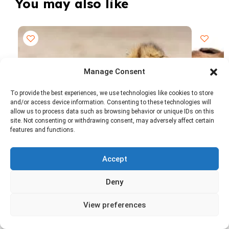
You may also like
Manage Consent
To provide the best experiences, we use technologies like cookies to store
and/or access device information. Consenting to these technologies will
allow us to process data such as browsing behavior or unique IDs on this
site. Not consenting or withdrawing consent, may adversely affect certain
features and functions.
7 Days | 6 Nights
6 Days |
Accept
7 Days Big Five Tanzania Safari Experience.
6 - Day 
0 Reviews
Ngorongoro Crater, Serengeti & Tarangire
$1,4
Deny
From
$1,750 USD
From
per person
View preferences