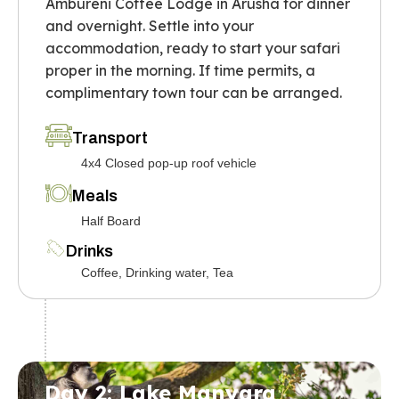
Ambureni Coffee Lodge in Arusha for dinner
and overnight. Settle into your
accommodation, ready to start your safari
proper in the morning. If time permits, a
complimentary town tour can be arranged.
Transport
4x4 Closed pop-up roof vehicle
Meals
Half Board
Drinks
Coffee, Drinking water, Tea
Day 2: Lake Manyara