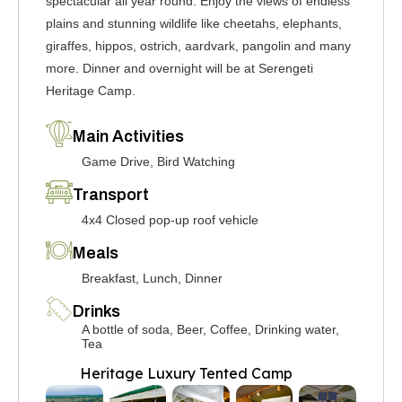
spectacular all year round. Enjoy the views of endless
plains and stunning wildlife like cheetahs, elephants,
giraffes, hippos, ostrich, aardvark, pangolin and many
more. Dinner and overnight will be at Serengeti
Heritage Camp.
Main Activities
Game Drive, Bird Watching
Transport
4x4 Closed pop-up roof vehicle
Meals
Breakfast, Lunch, Dinner
Drinks
A bottle of soda, Beer, Coffee, Drinking water,
Tea
Heritage Luxury Tented Camp