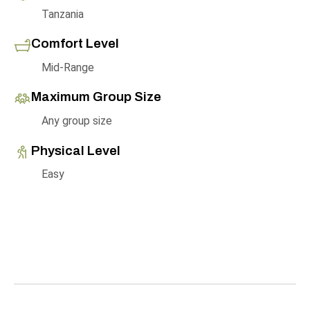
Tanzania
Comfort Level
Mid-Range
Maximum Group Size
Any group size
Physical Level
Easy