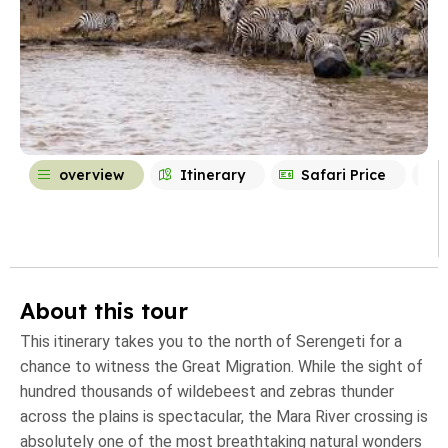
overview
Itinerary
Safari Price
About this tour
This itinerary takes you to the north of Serengeti for a
chance to witness the Great Migration. While the sight of
hundred thousands of wildebeest and zebras thunder
across the plains is spectacular, the Mara River crossing is
absolutely one of the most breathtaking natural wonders