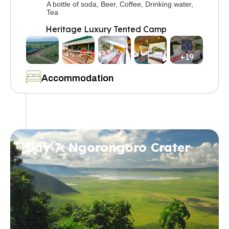
A bottle of soda, Beer, Coffee, Drinking water,
Tea
Heritage Luxury Tented Camp
+19
Accommodation
Day 7: Ngorongoro Crater