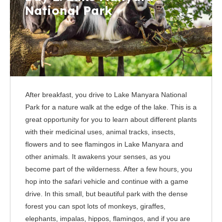
National Park
After breakfast, you drive to Lake Manyara National
Park for a nature walk at the edge of the lake. This is a
great opportunity for you to learn about different plants
with their medicinal uses, animal tracks, insects,
flowers and to see flamingos in Lake Manyara and
other animals. It awakens your senses, as you
become part of the wilderness. After a few hours, you
hop into the safari vehicle and continue with a game
drive. In this small, but beautiful park with the dense
forest you can spot lots of monkeys, giraffes,
elephants, impalas, hippos, flamingos, and if you are