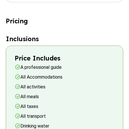
Pricing
Inclusions
Price Includes
A professional guide
All Accommodations
All activities
All meals
All taxes
All transport
Drinking water