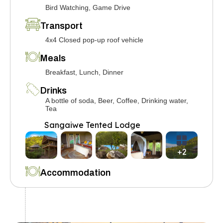
Bird Watching, Game Drive
Transport
4x4 Closed pop-up roof vehicle
Meals
Breakfast, Lunch, Dinner
Drinks
A bottle of soda, Beer, Coffee, Drinking water,
Tea
Sangaiwe Tented Lodge
+2
Accommodation