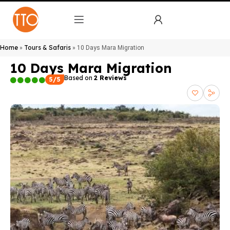
Home
Tours & Safaris
»
»
10 Days Mara Migration
10 Days Mara Migration
Based on
2 Reviews
5/5