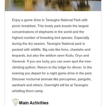
Enjoy a game drive in Tarangire National Park with
picnic breakfast. This lovely park boasts the largest
concentrations of elephants in the world and the
highest number of breeding bird species. Especially
during the dry season, Tarangire National park is
packed with wildlife. Big cats like lions, cheetahs and
leopards, but also the seldom seen Kudu, Oryx and
Gerenuk. If you are lucky you can even spot the tree-
climbing python. Return to the lodge for dinner. In the
evening you depart for a night game drive in the park.
Discover nocturnal animals like porcupines, pangolin,
aardvark and others. Overnight will be at Tarangire
whistling thorn camp.
Main Activities