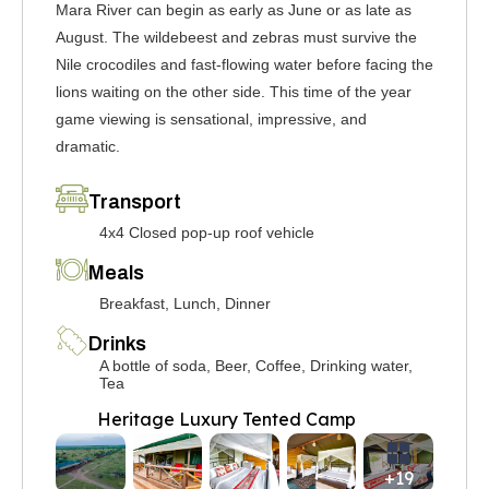
Mara River can begin as early as June or as late as
August. The wildebeest and zebras must survive the
Nile crocodiles and fast-flowing water before facing the
lions waiting on the other side. This time of the year
game viewing is sensational, impressive, and
dramatic.
Transport
4x4 Closed pop-up roof vehicle
Meals
Breakfast, Lunch, Dinner
Drinks
A bottle of soda, Beer, Coffee, Drinking water,
Tea
Heritage Luxury Tented Camp
+19