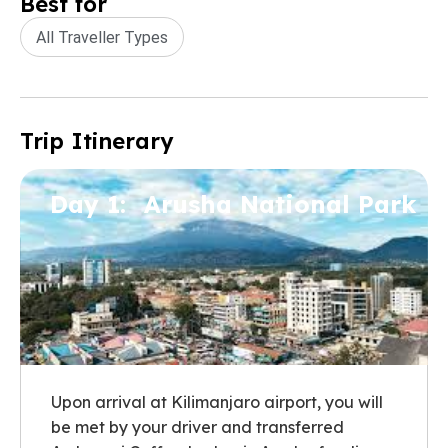
Best for
All Traveller Types
Trip Itinerary
Day 1:
Arusha National Park
Upon arrival at Kilimanjaro airport, you will
be met by your driver and transferred