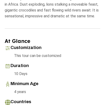
in Africa. Dust exploding, lions stalking a moveable feast,
gigantic crocodiles and fast flowing wild rivers await. It is
sensational, impressive and dramatic at the same time.
At Glance
Customization
This tour can be customized
Duration
10 Days
Minimum Age
4 years
Countries