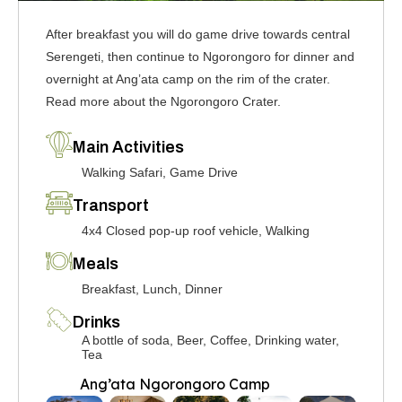
After breakfast you will do game drive towards central
Serengeti, then continue to Ngorongoro for dinner and
overnight at Ang’ata camp on the rim of the crater.
Read more about the Ngorongoro Crater.
Main Activities
Walking Safari, Game Drive
Transport
4x4 Closed pop-up roof vehicle, Walking
Meals
Breakfast, Lunch, Dinner
Drinks
A bottle of soda, Beer, Coffee, Drinking water,
Tea
Ang’ata Ngorongoro Camp