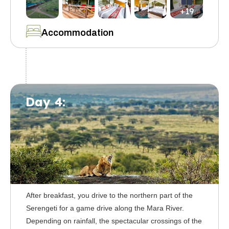
+19
Accommodation
Day 4:
After breakfast, you drive to the northern part of the
Serengeti for a game drive along the Mara River.
Depending on rainfall, the spectacular crossings of the