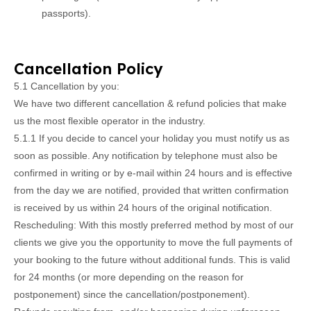
passports).
Cancellation Policy
5.1 Cancellation by you:
We have two different cancellation & refund policies that make
us the most flexible operator in the industry.
5.1.1 If you decide to cancel your holiday you must notify us as
soon as possible. Any notification by telephone must also be
confirmed in writing or by e-mail within 24 hours and is effective
from the day we are notified, provided that written confirmation
is received by us within 24 hours of the original notification.
Rescheduling: With this mostly preferred method by most of our
clients we give you the opportunity to move the full payments of
your booking to the future without additional funds. This is valid
for 24 months (or more depending on the reason for
postponement) since the cancellation/postponement).