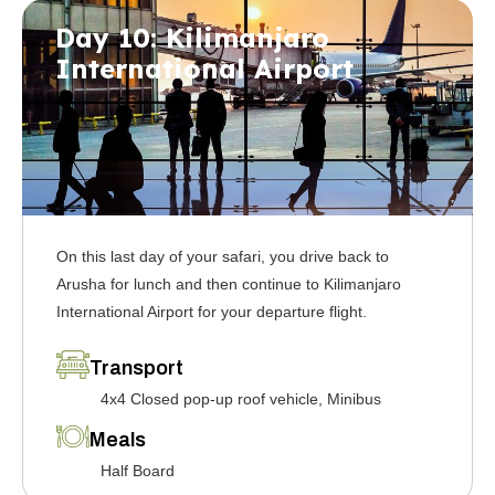
Day 10: Kilimanjaro
International Airport
On this last day of your safari, you drive back to
Arusha for lunch and then continue to Kilimanjaro
International Airport for your departure flight.
Transport
4x4 Closed pop-up roof vehicle, Minibus
Meals
Half Board