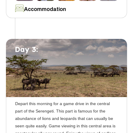
Accommodation
Day 3:
Depart this morning for a game drive in the central
part of the Serengeti. This part is famous for the
abundance of lions and leopards that can usually be
seen quite easily. Game viewing in this central area is