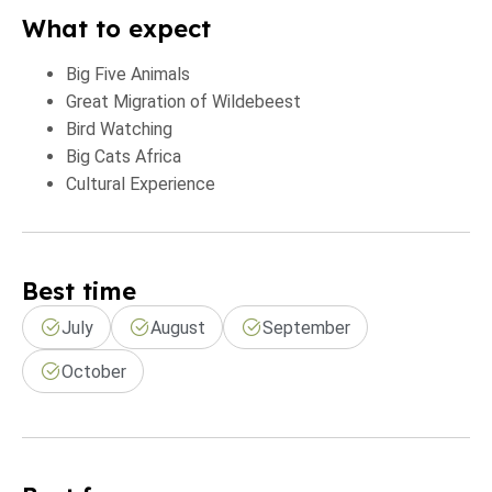
What to expect
Big Five Animals
Great Migration of Wildebeest
Bird Watching
Big Cats Africa
Cultural Experience
Best time
July
August
September
October