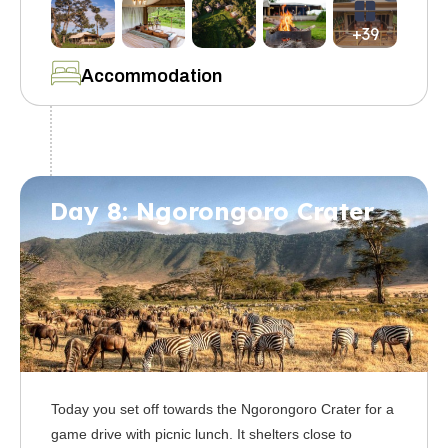
+39
Accommodation
Day 8: Ngorongoro Crater
Today you set off towards the Ngorongoro Crater for a
game drive with picnic lunch. It shelters close to