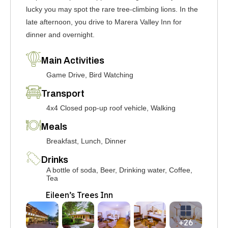
lucky you may spot the rare tree-climbing lions. In the
late afternoon, you drive to Marera Valley Inn for
dinner and overnight.
Main Activities
Game Drive, Bird Watching
Transport
4x4 Closed pop-up roof vehicle, Walking
Meals
Breakfast, Lunch, Dinner
Drinks
A bottle of soda, Beer, Drinking water, Coffee,
Tea
Eileen’s Trees Inn
+26