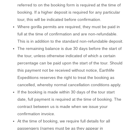
referred to on the booking form is required at the time of
booking. If a higher deposit is required for any particular
tour, this will be indicated before confirmation.
Where gorilla permits are required, they must be paid in
full at the time of confirmation and are non-refundable.
This is in addition to the standard non-refundable deposit.
The remaining balance is due 30 days before the start of
the tour, unless otherwise indicated of which a certain
percentage can be paid upon the start of the tour. Should
this payment not be received without notice, Earthlife
Expeditions reserves the right to treat the booking as
cancelled, whereby normal cancellation conditions apply.
If the booking is made within 30 days of the tour start
date, full payment is required at the time of booking. The
contract between us is made when we issue your
confirmation invoice.
At the time of booking, we require full details for all
passengers (names must be as they appear in