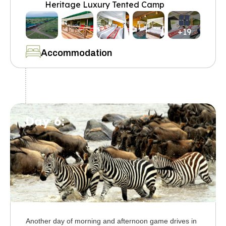
Heritage Luxury Tented Camp
+19
Accommodation
Day 6:
Another day of morning and afternoon game drives in