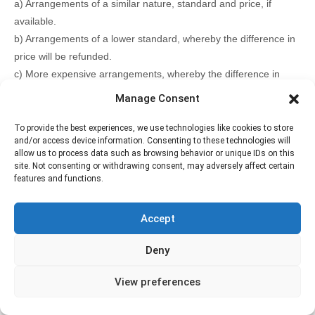
a) Arrangements of a similar nature, standard and price, if
available.
b) Arrangements of a lower standard, whereby the difference in
price will be refunded.
c) More expensive arrangements, whereby the difference in
price will be paid by you.
Manage Consent
d) A full refund.
5.2.3 Earthlife Expeditions accepts no liability for any loss or
To provide the best experiences, we use technologies like cookies to store
and/or access device information. Consenting to these technologies will
damage arising from cancellations.
allow us to process data such as browsing behavior or unique IDs on this
site. Not consenting or withdrawing consent, may adversely affect certain
features and functions.
Additional Information
A vegetarian option is available; please let us know at
Accept
the time of booking if you require it.
Children must be accompanied by their parents
Confirmation will be received at time of booking
Deny
Wheelchair accessible: This tour is accessible to
wheelchair users.
View preferences