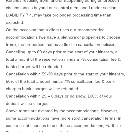
Refunds resulting from, and/or happening during unforeseen
circumstances beyond our control mentioned under section
LIABILITY 7.4, may take prolonged processing time than
expected.
On the occasion that a client uses our recommended
accommodations (we have a plethora of properties to choose
from), the properties that have flexible cancellation policies;-
Cancelling up to 60 days prior to the start of your itinerary, a
total amount of the reservation minus a 7% consultation fee &
bank charges will be refunded.
Cancellation within 59-30 days prior to the start of your itinerary,
50% of the total amount minus 7% consultation fee & bank
charges bank charges will be refunded
Cancellation within 29 – 0 days or no show, 100% of your
deposit will be charged
Above terms are dictated by the accommodations. However,
some accommodations have more strict cancellation terms. In
case a client chooses to use these accommodations, Earthlife