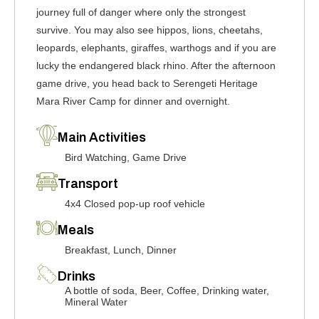
journey full of danger where only the strongest
survive. You may also see hippos, lions, cheetahs,
leopards, elephants, giraffes, warthogs and if you are
lucky the endangered black rhino. After the afternoon
game drive, you head back to Serengeti Heritage
Mara River Camp for dinner and overnight.
Main Activities
Bird Watching, Game Drive
Transport
4x4 Closed pop-up roof vehicle
Meals
Breakfast, Lunch, Dinner
Drinks
A bottle of soda, Beer, Coffee, Drinking water,
Mineral Water