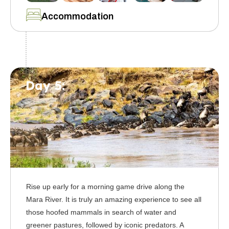
Accommodation
Day 5:
Rise up early for a morning game drive along the
Mara River. It is truly an amazing experience to see all
those hoofed mammals in search of water and
greener pastures, followed by iconic predators. A