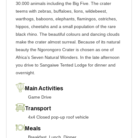
30.000 animals including the Big Five. The crater
teems with zebras, buffaloes, lions, wildebeest,
warthogs, baboons, elephants, flamingos, ostriches,
hippos, cheetahs and a small population of the rare
black rhino. The beautiful colours and dancing clouds
make the crater almost surreal. Because of its natural
beauty the Ngorongoro Crater is chosen as one of
Africa’s Seven Natural Wonders. In the late afternoon
you drive to Sangaiwe Tented Lodge for dinner and
overnight.
Main Activities
Game Drive
Transport
4x4 Closed pop-up roof vehicle
Meals
Breakfast, Lunch, Dinner