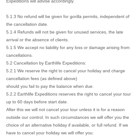
Expeditions will advise accordingly.
5.1.3 No refund will be given for gorilla permits, independent of
the cancellation date.
5.1.4 Refunds will not be given for unused services, the late
arrival or the absence of clients.
5.1.5 We accept no liability for any loss or damage arising from
cancellations.
5.2 Cancellation by Earthlife Expeditions:
5.2.1 We reserve the right to cancel your holiday and charge
cancellation fees (as defined above)
should you fail to pay the balance when due.
5.2.2 Earthlife Expeditions reserves the right to cancel your tour
up to 60 days before start date.
After this we will not cancel your tour unless it is for a reason
outside our control. In such circumstances we will offer you the
choice of an alternative holiday if available, or full refund. If we
have to cancel your holiday we will offer you: