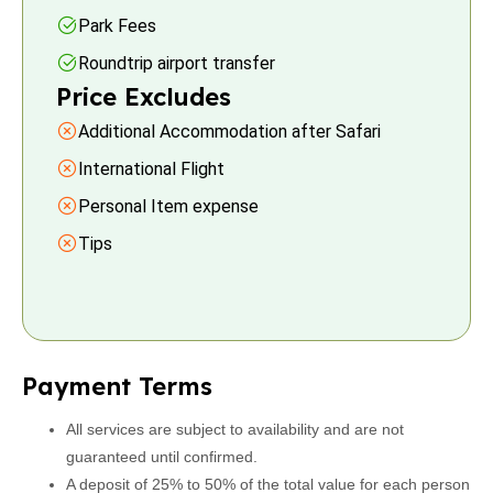
Park Fees
Roundtrip airport transfer
Price Excludes
Additional Accommodation after Safari
International Flight
Personal Item expense
Tips
Payment Terms
All services are subject to availability and are not
guaranteed until confirmed.
A deposit of 25% to 50% of the total value for each person