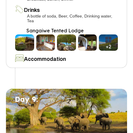
Drinks
A bottle of soda, Beer, Coffee, Drinking water,
Tea
Sangaiwe Tented Lodge
+2
Accommodation
Day 9: