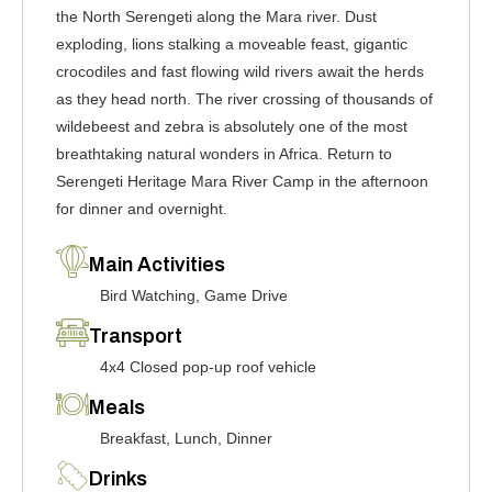
the North Serengeti along the Mara river. Dust
exploding, lions stalking a moveable feast, gigantic
crocodiles and fast flowing wild rivers await the herds
as they head north. The river crossing of thousands of
wildebeest and zebra is absolutely one of the most
breathtaking natural wonders in Africa. Return to
Serengeti Heritage Mara River Camp in the afternoon
for dinner and overnight.
Main Activities
Bird Watching, Game Drive
Transport
4x4 Closed pop-up roof vehicle
Meals
Breakfast, Lunch, Dinner
Drinks