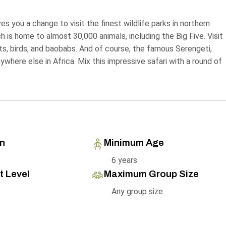
s you a change to visit the finest wildlife parks in northern
h is home to almost 30,000 animals, including the Big Five. Visit
ts, birds, and baobabs. And of course, the famous Serengeti,
here else in Africa. Mix this impressive safari with a round of
on
Minimum Age
6 years
t Level
Maximum Group Size
Any group size