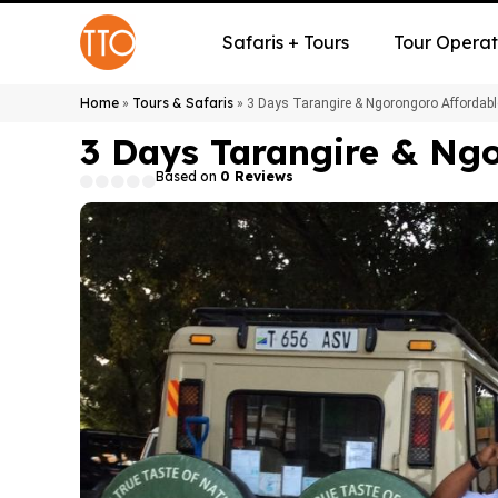
Safaris + Tours
Tour Operat
Home
Tours & Safaris
»
»
3 Days Tarangire & Ngorongoro Affordabl
3 Days Tarangire & Ngo
Based on
0 Reviews