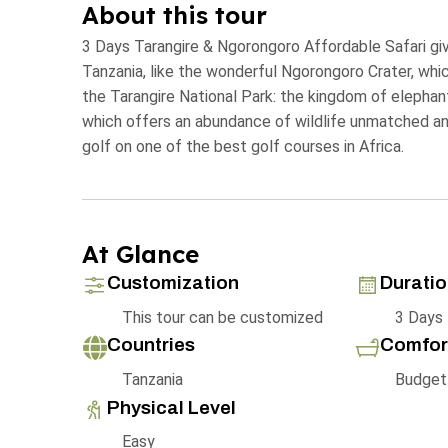
About this tour
3 Days Tarangire & Ngorongoro Affordable Safari give
Tanzania, like the wonderful Ngorongoro Crater, whic
the Tarangire National Park: the kingdom of elephan
which offers an abundance of wildlife unmatched anyw
golf on one of the best golf courses in Africa.
At Glance
Customization
Durati
This tour can be customized
3 Days
Countries
Comfor
Tanzania
Budget
Physical Level
Easy