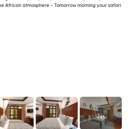
the African atmosphere – Tomorrow morning your safari
+45