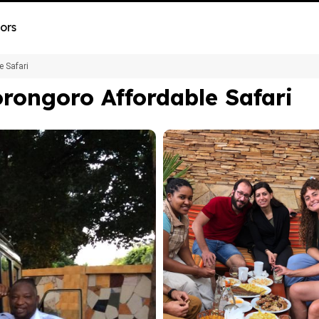
ors
e Safari
rongoro Affordable Safari