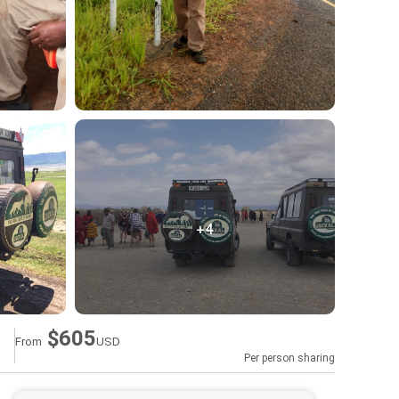
+4
$605
From
USD
Per person sharing