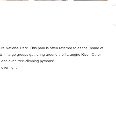
ire National Park. This park is often referred to as the “home of
s in large groups gathering around the Tarangire River. Other
es and even tree-climbing pythons!
 overnight.