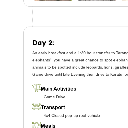
Day 2:
An early breakfast and a 1:30 hour transfer to Tarang
elephants”, you have a great chance to spot elephant
animals to be spotted include leopards, lions, giraff
Game drive until late Evening then drive to Karatu for
Main Activities
Game Drive
Transport
4x4 Closed pop-up roof vehicle
Meals