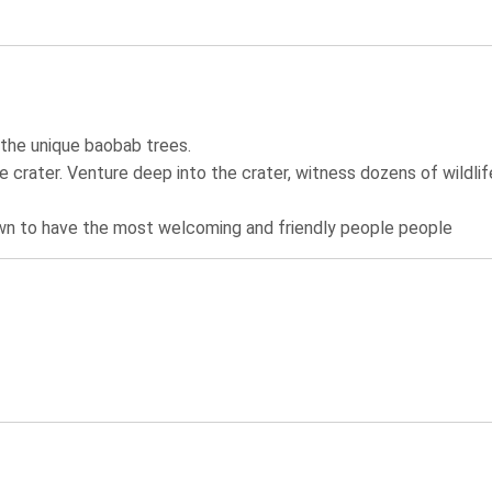
 the unique baobab trees.
he crater. Venture deep into the crater, witness dozens of wildlif
known to have the most welcoming and friendly people people