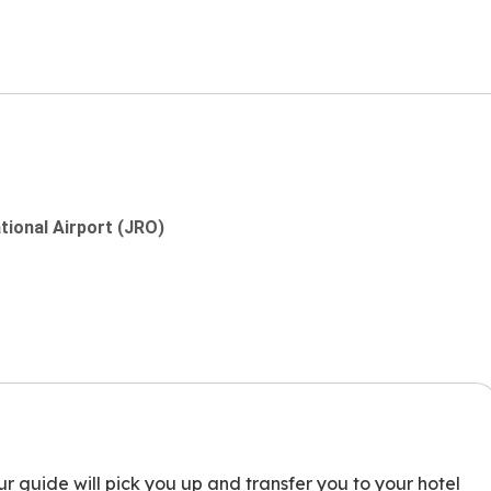
ational Airport (JRO)
ur guide will pick you up and transfer you to your hotel