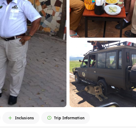
Inclusions
Trip Information