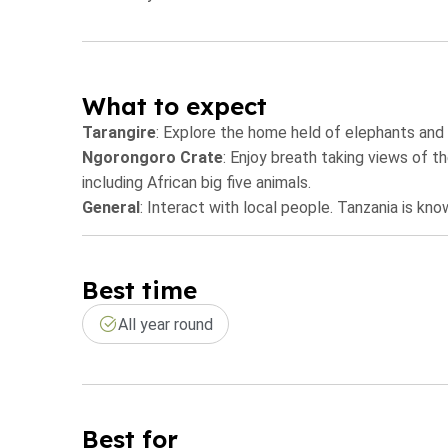
What to expect
Tarangire
: Explore the home held of elephants and
Ngorongoro Crate
: Enjoy breath taking views of t
including African big five animals.
General
: Interact with local people. Tanzania is 
Best time
All year round
Best for