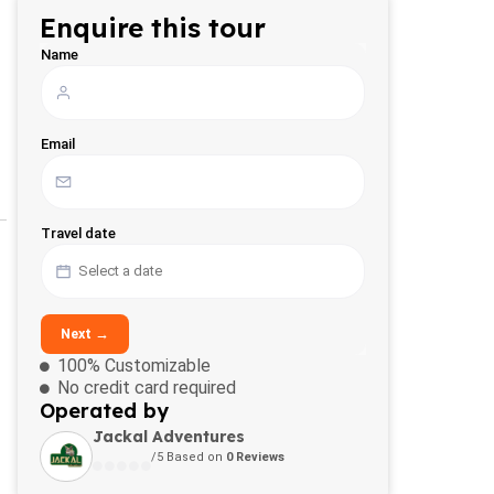
Enquire this tour
Name
Email
Travel date
Next →
100% Customizable
No credit card required
Operated by
Jackal Adventures
/5 Based on
0 Reviews