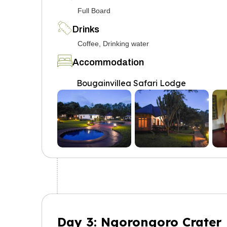
Full Board
Drinks
Coffee, Drinking water
Accommodation
Bougainvillea Safari Lodge
Day 3: Ngorongoro Crater