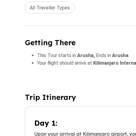
All Traveller Types
Getting There
This Tour starts in
Arusha,
Ends in
Arusha
Your flight should arrive at
Kilimanjaro Intern
Trip Itinerary
Day 1:
Upon your arrival at Kilimanjaro airport, yo