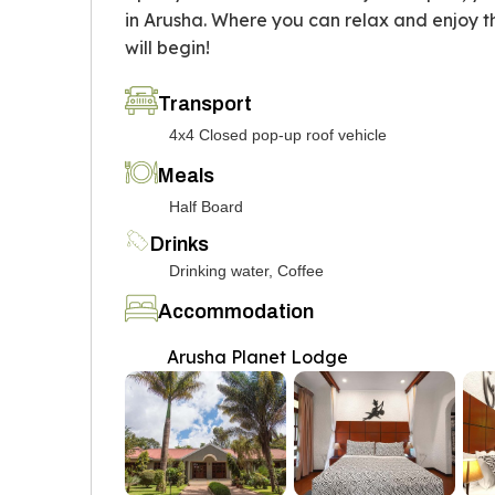
in Arusha. Where you can relax and enjoy 
will begin!
Transport
4x4 Closed pop-up roof vehicle
Meals
Half Board
Drinks
Drinking water, Coffee
Accommodation
Arusha Planet Lodge