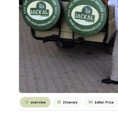
overview
Itinerary
Safari Price