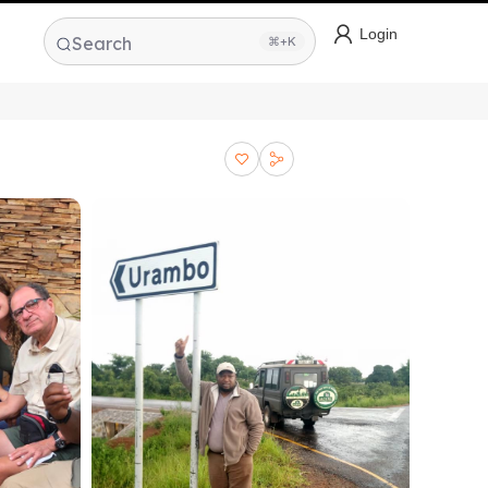
Login
Search
⌘+K