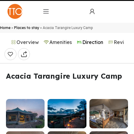
Home
Places to stay
»
»
Acacia Tarangire Luxury Camp
Overview
Amenities
Direction
Reviews
Acacia Tarangire Luxury Camp