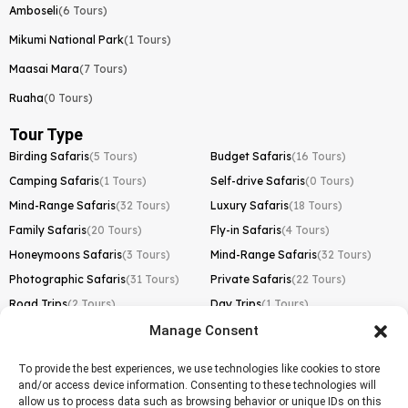
Amboseli
(6 Tours)
Mikumi National Park
(1 Tours)
Maasai Mara
(7 Tours)
Ruaha
(0 Tours)
Tour Type
Birding Safaris
(5 Tours)
Budget Safaris
(16 Tours)
Camping Safaris
(1 Tours)
Self-drive Safaris
(0 Tours)
Mind-Range Safaris
(32 Tours)
Luxury Safaris
(18 Tours)
Family Safaris
(20 Tours)
Fly-in Safaris
(4 Tours)
Honeymoons Safaris
(3 Tours)
Mind-Range Safaris
(32 Tours)
Photographic Safaris
(31 Tours)
Private Safaris
(22 Tours)
Road Trips
(2 Tours)
Day Trips
(1 Tours)
Manage Consent
Kilimanjaro Trek
Lemosho Route
(1 Tours)
To provide the best experiences, we use technologies like cookies to store
and/or access device information. Consenting to these technologies will
Machame Route
(0 Tours)
allow us to process data such as browsing behavior or unique IDs on this