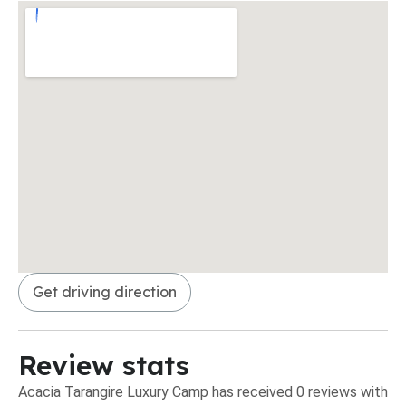
Get driving direction
Review stats
Acacia Tarangire Luxury Camp has received 0 reviews with