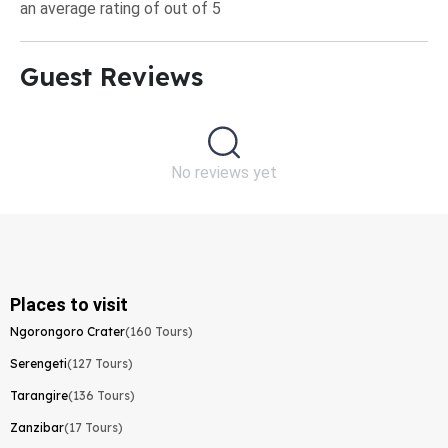
an average rating of out of 5
Guest Reviews​
No reviews yet
Places to visit
Ngorongoro Crater
(160 Tours)
Serengeti
(127 Tours)
Tarangire
(136 Tours)
Zanzibar
(17 Tours)