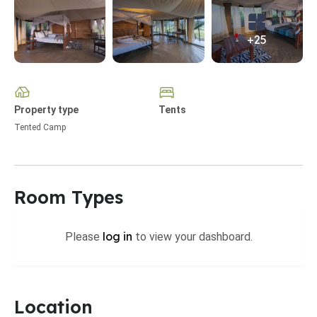
+25
Property type
Tents
Tented Camp
Room Types
log in
Please
to view your dashboard.
Location