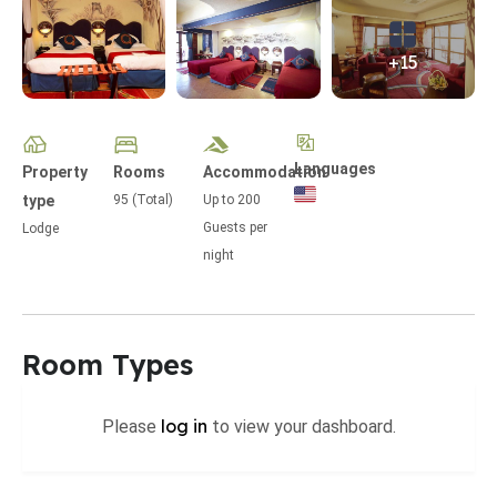
+15
Languages
Property
Rooms
Accommodation
type
95 (Total)
Up to
200
Guests per
Lodge
night
Room Types
log in
Please
to view your dashboard.