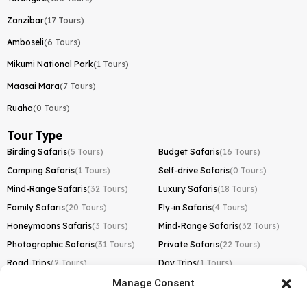
Zanzibar
(17 Tours)
Amboseli
(6 Tours)
Mikumi National Park
(1 Tours)
Maasai Mara
(7 Tours)
Ruaha
(0 Tours)
Tour Type
Birding Safaris
(5 Tours)
Budget Safaris
(16 Tours)
Camping Safaris
(1 Tours)
Self-drive Safaris
(0 Tours)
Mind-Range Safaris
(32 Tours)
Luxury Safaris
(18 Tours)
Family Safaris
(20 Tours)
Fly-in Safaris
(4 Tours)
Honeymoons Safaris
(3 Tours)
Mind-Range Safaris
(32 Tours)
Photographic Safaris
(31 Tours)
Private Safaris
(22 Tours)
Road Trips
(2 Tours)
Day Trips
(1 Tours)
Manage Consent
Kilimanjaro Trek