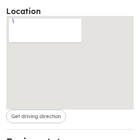
Location
Get driving direction