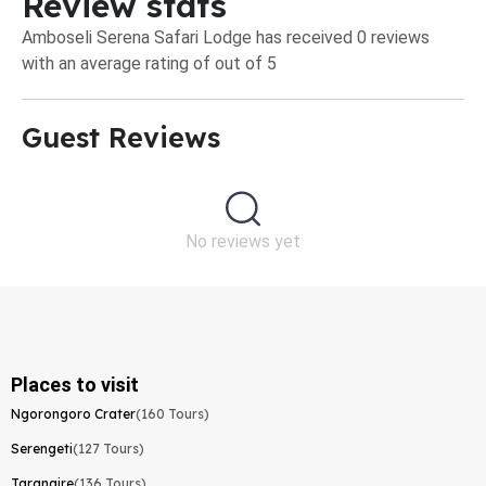
Review stats
Amboseli Serena Safari Lodge has received 0 reviews
with an average rating of out of 5
Guest Reviews​
No reviews yet
Places to visit
Ngorongoro Crater
(160 Tours)
Serengeti
(127 Tours)
Tarangire
(136 Tours)