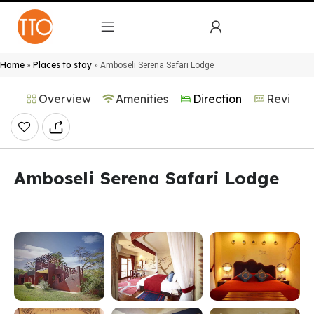
Home
Places to stay
»
»
Amboseli Serena Safari Lodge
Overview
Amenities
Direction
Reviews
Amboseli Serena Safari Lodge