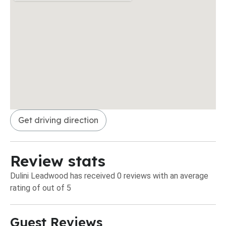
Get driving direction
Review stats
Dulini Leadwood has received 0 reviews with an average
rating of out of 5
Guest Reviews​