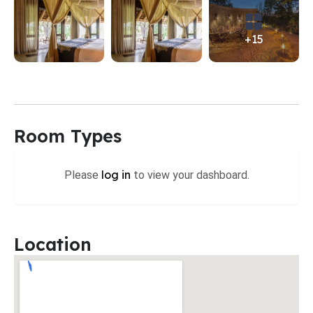
+15
Room Types
log in
Please
to view your dashboard.
Location