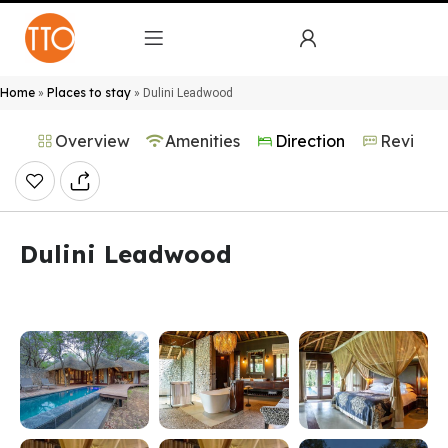
Home
Places to stay
»
»
Dulini Leadwood
Overview
Amenities
Direction
Reviews
Dulini Leadwood