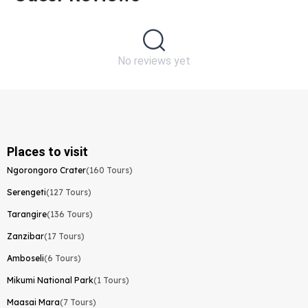
No reviews yet
Places to visit
Ngorongoro Crater
(160 Tours)
Serengeti
(127 Tours)
Tarangire
(136 Tours)
Zanzibar
(17 Tours)
Amboseli
(6 Tours)
Mikumi National Park
(1 Tours)
Maasai Mara
(7 Tours)