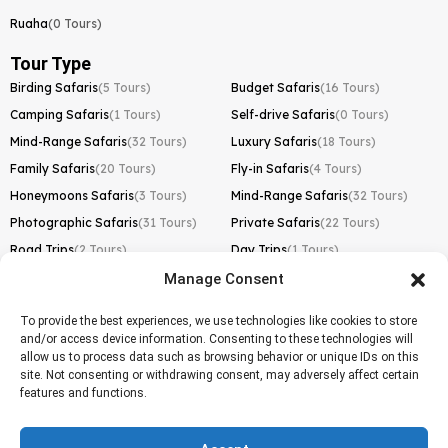
Ruaha
(0 Tours)
Tour Type
Birding Safaris
(5 Tours)
Budget Safaris
(16 Tours)
Camping Safaris
(1 Tours)
Self-drive Safaris
(0 Tours)
Mind-Range Safaris
(32 Tours)
Luxury Safaris
(18 Tours)
Family Safaris
(20 Tours)
Fly-in Safaris
(4 Tours)
Honeymoons Safaris
(3 Tours)
Mind-Range Safaris
(32 Tours)
Photographic Safaris
(31 Tours)
Private Safaris
(22 Tours)
Road Trips
(2 Tours)
Day Trips
(1 Tours)
Manage Consent
Kilimanjaro Trek
Lemosho Route
(1 Tours)
To provide the best experiences, we use technologies like cookies to store
and/or access device information. Consenting to these technologies will
Machame Route
(0 Tours)
allow us to process data such as browsing behavior or unique IDs on this
site. Not consenting or withdrawing consent, may adversely affect certain
Marangu Route
(1 Tours)
features and functions.
Northern Circuit Route
(0 Tours)
Rongai Route
(0 Tours)