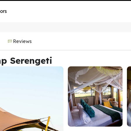
ors
Reviews
p Serengeti