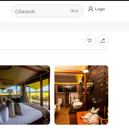
Login
Search
⌘+K