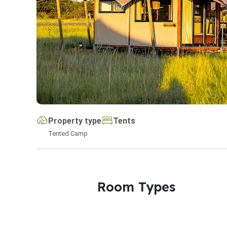
Property type
Tents
Tented Camp
Room Types