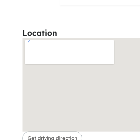
Location
Get driving direction