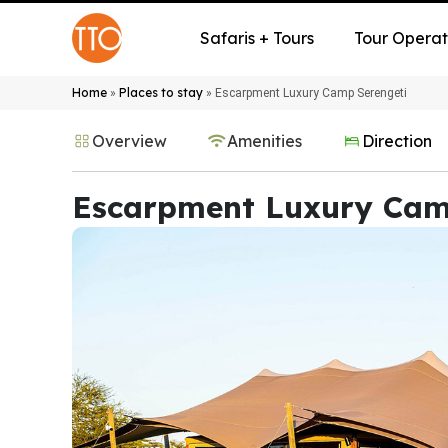
Safaris + Tours
Tour Operat
Home
Places to stay
»
»
Escarpment Luxury Camp Serengeti
Overview
Amenities
Direction
Escarpment Luxury Cam