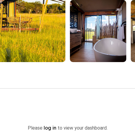
log in
Please
to view your dashboard.