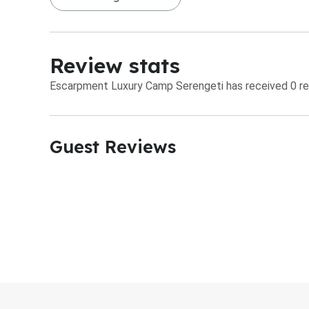
Review stats
Escarpment Luxury Camp Serengeti has received 0 rev
Guest Reviews​