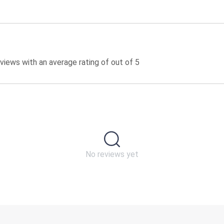
iews with an average rating of out of 5
No reviews yet