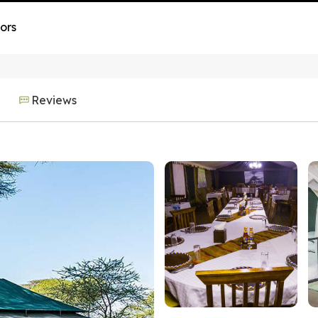
ors
Reviews