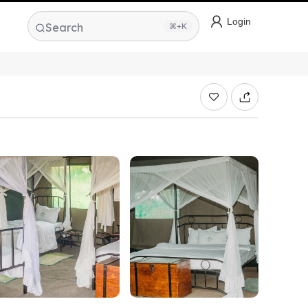
Login
Search
⌘+K