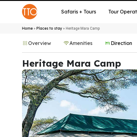
Safaris + Tours
Tour Operat
Home
Places to stay
»
»
Heritage Mara Camp
Overview
Amenities
Direction
Heritage Mara Camp