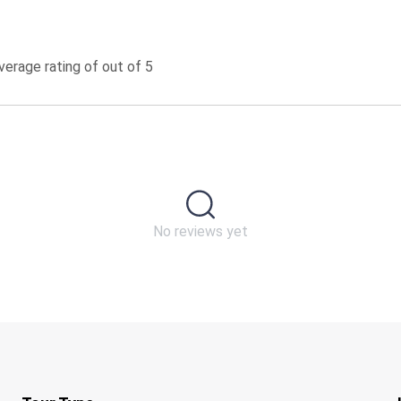
erage rating of out of 5
No reviews yet