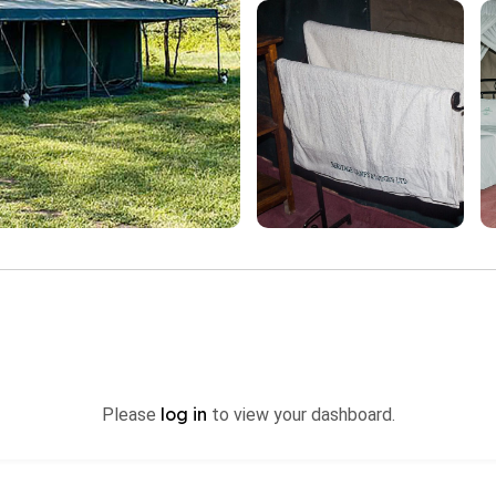
log in
Please
to view your dashboard.