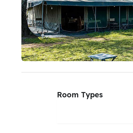
Room Types