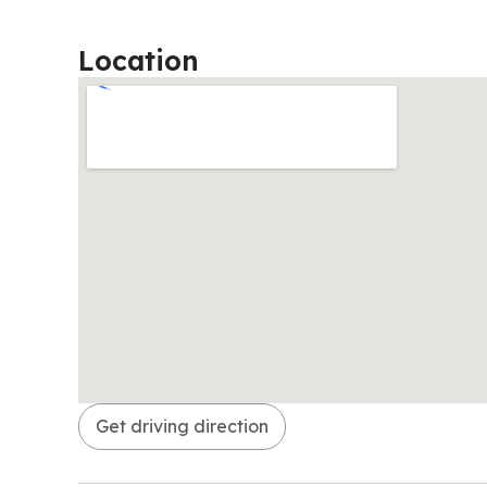
Location
Get driving direction