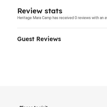
Review stats
Heritage Mara Camp has received 0 reviews with an av
Guest Reviews​