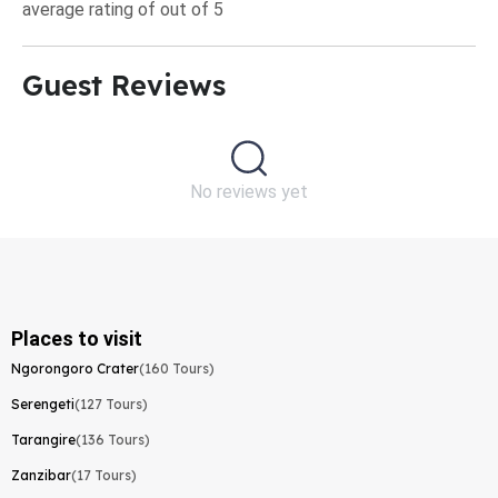
average rating of out of 5
Guest Reviews​
No reviews yet
Places to visit
Ngorongoro Crater
(160 Tours)
Serengeti
(127 Tours)
Tarangire
(136 Tours)
Zanzibar
(17 Tours)