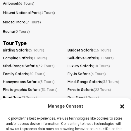
Amboseli
(6 Tours)
Mikumi National Park
(1 Tours)
Maasai Mara
(7 Tours)
Ruaha
(0 Tours)
Tour Type
Birding Safaris
(5 Tours)
Budget Safaris
(16 Tours)
Camping Safaris
(1 Tours)
Self-drive Safaris
(0 Tours)
Mind-Range Safaris
(32 Tours)
Luxury Safaris
(18 Tours)
Family Safaris
(20 Tours)
Fly-in Safaris
(4 Tours)
Honeymoons Safaris
(3 Tours)
Mind-Range Safaris
(32 Tours)
Photographic Safaris
(31 Tours)
Private Safaris
(22 Tours)
Road Trips
(2 Tours)
Day Trips
(1 Tours)
Manage Consent
Kilimanjaro Trek
Lemosho Route
(1 Tours)
To provide the best experiences, we use technologies like cookies to store
and/or access device information. Consenting to these technologies will
Machame Route
(0 Tours)
allow us to process data such as browsing behavior or unique IDs on this