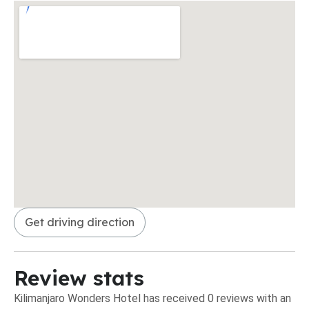
Get driving direction
Review stats
Kilimanjaro Wonders Hotel has received 0 reviews with an