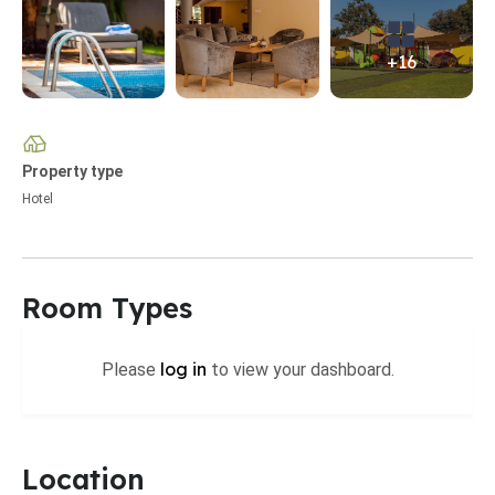
+16
Property type
Hotel
Room Types
log in
Please
to view your dashboard.
Location