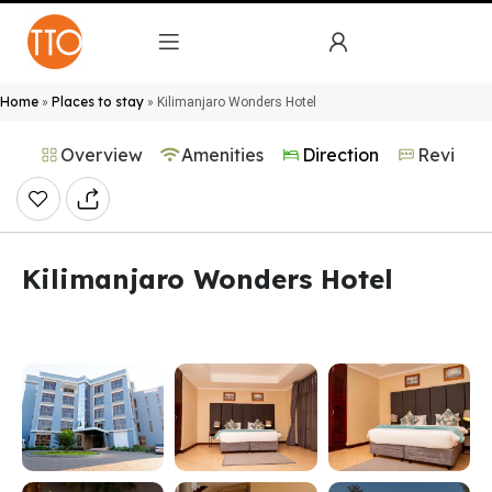
Home
Places to stay
»
»
Kilimanjaro Wonders Hotel
Overview
Amenities
Direction
Reviews
Kilimanjaro Wonders Hotel