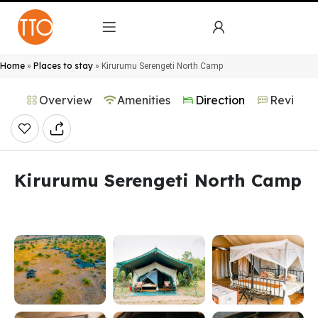
Home
Places to stay
»
»
Kirurumu Serengeti North Camp
Overview
Amenities
Direction
Reviews
Kirurumu Serengeti North Camp