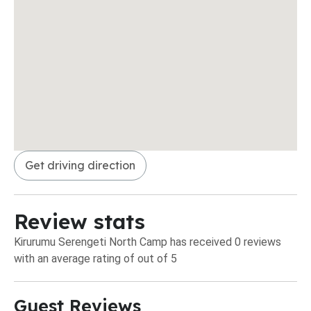
Get driving direction
Review stats
Kirurumu Serengeti North Camp has received 0 reviews
with an average rating of out of 5
Guest Reviews​