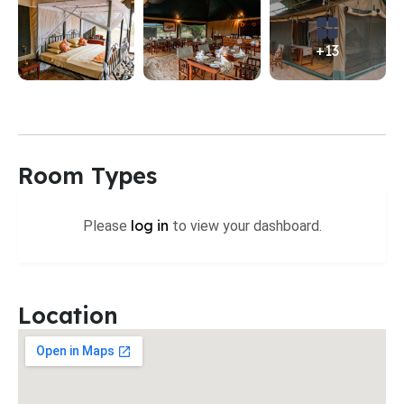
+13
Room Types
log in
Please
to view your dashboard.
Location