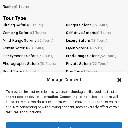
Ruaha
(0 Tours)
Tour Type
Birding Safaris
(5 Tours)
Budget Safaris
(16 Tours)
Camping Safaris
(1 Tours)
Self-drive Safaris
(0 Tours)
Mind-Range Safaris
(32 Tours)
Luxury Safaris
(18 Tours)
Family Safaris
(20 Tours)
Fly-in Safaris
(4 Tours)
Honeymoons Safaris
(3 Tours)
Mind-Range Safaris
(32 Tours)
Photographic Safaris
(31 Tours)
Private Safaris
(22 Tours)
Road Trips
(2 Tours)
Day Trips
(1 Tours)
Manage Consent
Kilimanjaro Trek
Lemosho Route
(1 Tours)
To provide the best experiences, we use technologies like cookies to store
and/or access device information. Consenting to these technologies will
Machame Route
(0 Tours)
allow us to process data such as browsing behavior or unique IDs on this
site. Not consenting or withdrawing consent, may adversely affect certain
Marangu Route
(1 Tours)
features and functions.
Northern Circuit Route
(0 Tours)
Rongai Route
(0 Tours)