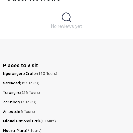
No reviews yet
Places to visit
Ngorongoro Crater
(160 Tours)
Serengeti
(127 Tours)
Tarangire
(136 Tours)
Zanzibar
(17 Tours)
Amboseli
(6 Tours)
Mikumi National Park
(1 Tours)
Maasai Mara
(7 Tours)