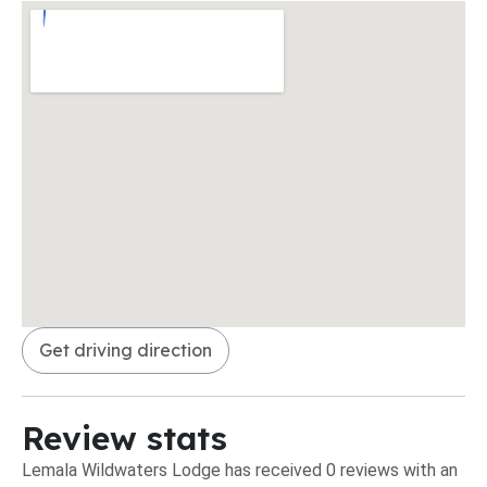
Get driving direction
Review stats
Lemala Wildwaters Lodge has received 0 reviews with an