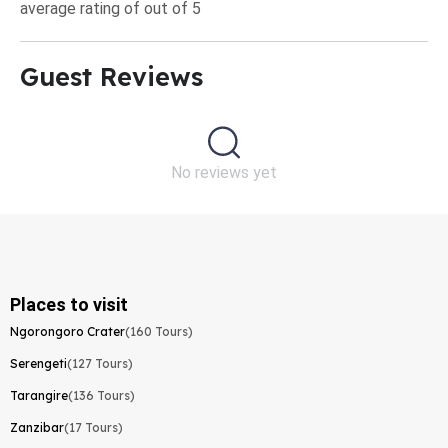
average rating of out of 5
Guest Reviews​
No reviews yet
Places to visit
Ngorongoro Crater
(160 Tours)
Serengeti
(127 Tours)
Tarangire
(136 Tours)
Zanzibar
(17 Tours)