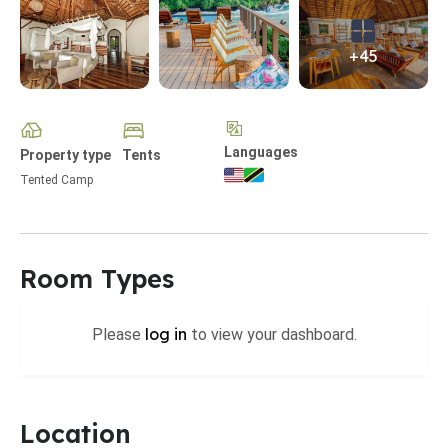
+45
Languages
Property type
Tents
Tented Camp
Room Types
log in
Please
to view your dashboard.
Location