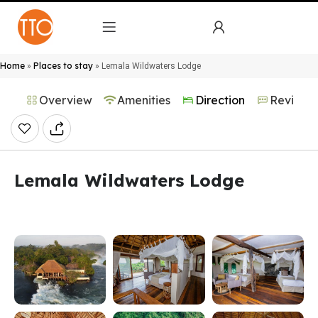
Home
Places to stay
»
»
Lemala Wildwaters Lodge
Overview
Amenities
Direction
Reviews
Lemala Wildwaters Lodge