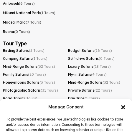
Amboseli
(6 Tours)
Mikumi National Park
(1 Tours)
Maasai Mara
(7 Tours)
Ruaha
(0 Tours)
Tour Type
Birding Safaris
(5 Tours)
Budget Safaris
(16 Tours)
Camping Safaris
(1 Tours)
Self-drive Safaris
(0 Tours)
Mind-Range Safaris
(32 Tours)
Luxury Safaris
(18 Tours)
Family Safaris
(20 Tours)
Fly-in Safaris
(4 Tours)
Honeymoons Safaris
(3 Tours)
Mind-Range Safaris
(32 Tours)
Photographic Safaris
(31 Tours)
Private Safaris
(22 Tours)
Road Trips
(2 Tours)
Day Trips
(1 Tours)
Manage Consent
Kilimanjaro Trek
Lemosho Route
(1 Tours)
To provide the best experiences, we use technologies like cookies to store
and/or access device information. Consenting to these technologies will
Machame Route
(0 Tours)
allow us to process data such as browsing behavior or unique IDs on this