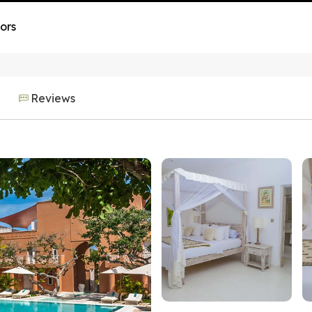
ors
Reviews