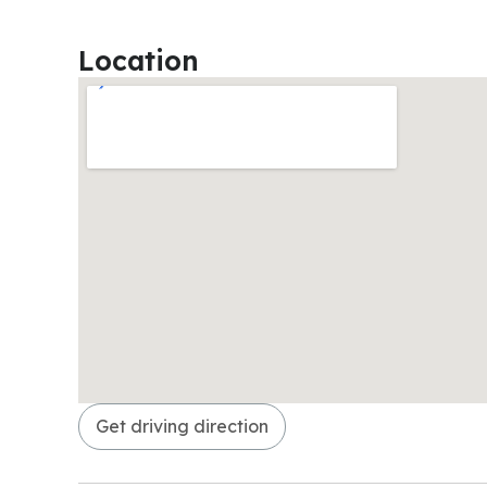
Location
Get driving direction