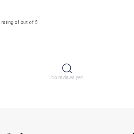
rating of out of 5
No reviews yet