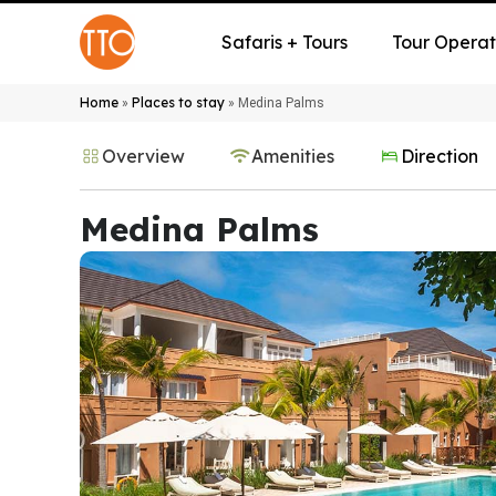
Safaris + Tours
Tour Operat
Home
Places to stay
»
»
Medina Palms
Overview
Amenities
Direction
Medina Palms