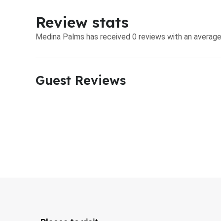
Review stats
Medina Palms has received 0 reviews with an average 
Guest Reviews​