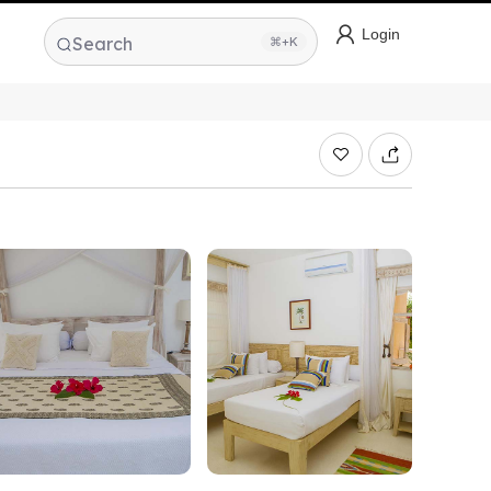
Login
Search
⌘+K