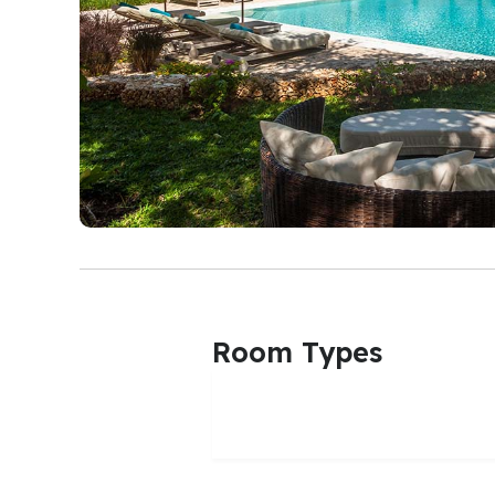
Room Types