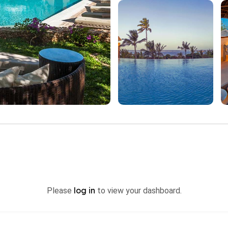
log in
Please
to view your dashboard.