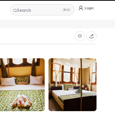
Login
Search
⌘+K