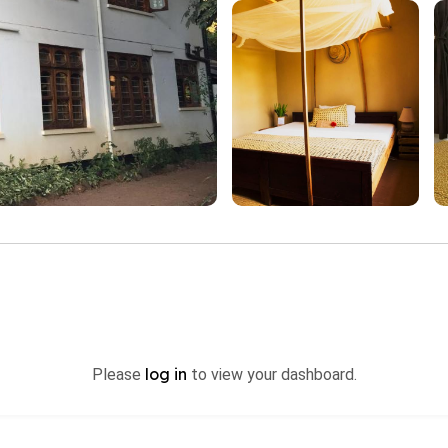
log in
Please
to view your dashboard.