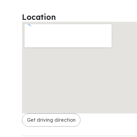
Location
Get driving direction