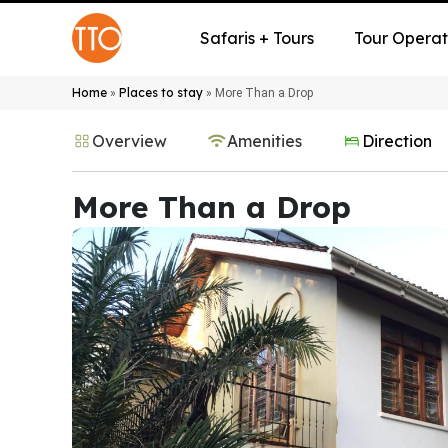
Safaris + Tours
Tour Operat
Home
Places to stay
»
»
More Than a Drop
Overview
Amenities
Direction
More Than a Drop