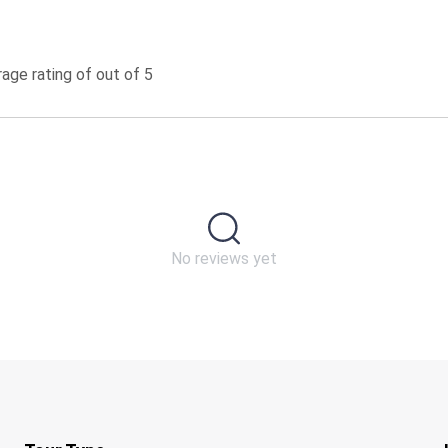
age rating of out of 5
No reviews yet