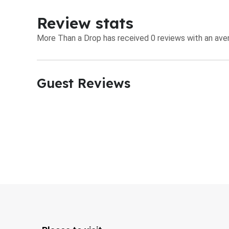
Review stats
More Than a Drop has received 0 reviews with an aver
Guest Reviews​