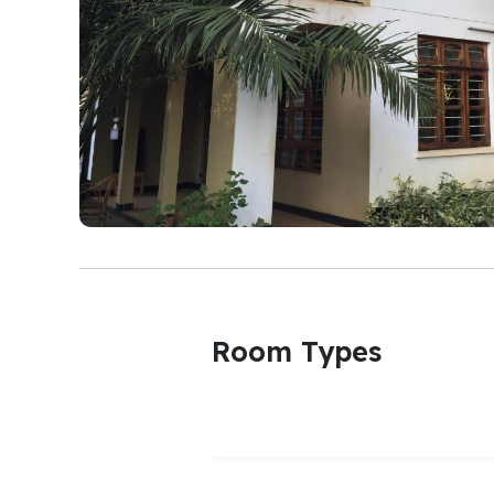
Room Types