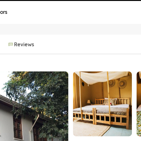
ors
Reviews