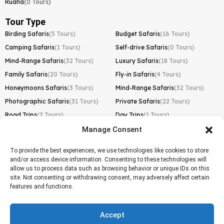
Ruaha
(0 Tours)
Tour Type
Birding Safaris
(5 Tours)
Budget Safaris
(16 Tours)
Camping Safaris
(1 Tours)
Self-drive Safaris
(0 Tours)
Mind-Range Safaris
(32 Tours)
Luxury Safaris
(18 Tours)
Family Safaris
(20 Tours)
Fly-in Safaris
(4 Tours)
Honeymoons Safaris
(3 Tours)
Mind-Range Safaris
(32 Tours)
Photographic Safaris
(31 Tours)
Private Safaris
(22 Tours)
Road Trips
(2 Tours)
Day Trips
(1 Tours)
Manage Consent
Kilimanjaro Trek
Lemosho Route
(1 Tours)
To provide the best experiences, we use technologies like cookies to store
and/or access device information. Consenting to these technologies will
Machame Route
(0 Tours)
allow us to process data such as browsing behavior or unique IDs on this
site. Not consenting or withdrawing consent, may adversely affect certain
Marangu Route
(1 Tours)
features and functions.
Northern Circuit Route
(0 Tours)
Rongai Route
(0 Tours)
Accept