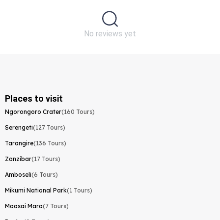
No reviews yet
Places to visit
Ngorongoro Crater
(160 Tours)
Serengeti
(127 Tours)
Tarangire
(136 Tours)
Zanzibar
(17 Tours)
Amboseli
(6 Tours)
Mikumi National Park
(1 Tours)
Maasai Mara
(7 Tours)