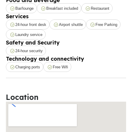
Food and Beverage
Bar/lounge
Breakfast included
Restaurant
Services
24-hour front desk
Airport shuttle
Free Parking
Laundry service
Safety and Security
24-hour security
Technology and connectivity
Charging ports
Free Wifi
Location