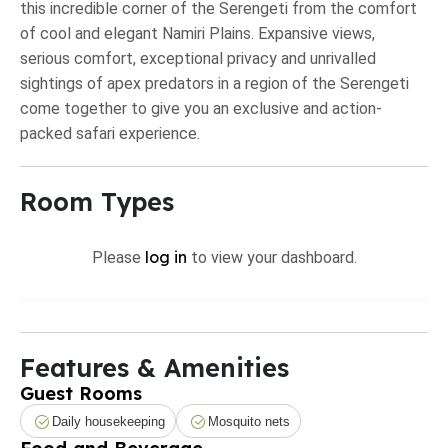
this incredible corner of the Serengeti from the comfort
of cool and elegant Namiri Plains. Expansive views,
serious comfort, exceptional privacy and unrivalled
sightings of apex predators in a region of the Serengeti
come together to give you an exclusive and action-
packed safari experience.
Room Types
log in
Please
to view your dashboard.
Features & Amenities
Guest Rooms
Daily housekeeping
Mosquito nets