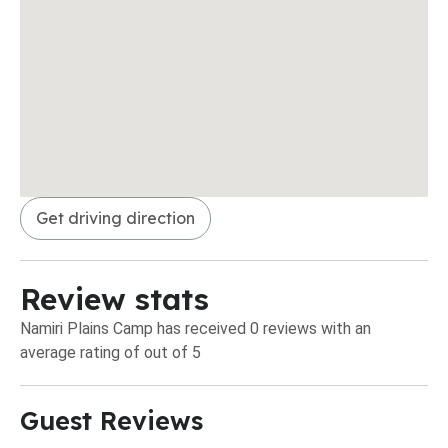
Get driving direction
Review stats
Namiri Plains Camp has received 0 reviews with an
average rating of out of 5
Guest Reviews​