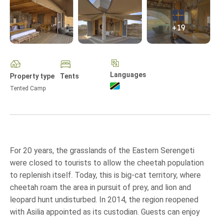
+19
Languages
Property type
Tents
Tented Camp
For 20 years, the grasslands of the Eastern Serengeti
were closed to tourists to allow the cheetah population
to replenish itself. Today, this is big-cat territory, where
cheetah roam the area in pursuit of prey, and lion and
leopard hunt undisturbed. In 2014, the region reopened
with Asilia appointed as its custodian. Guests can enjoy