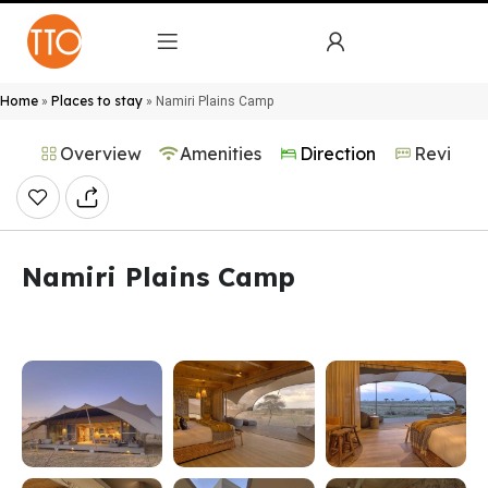
Home
Places to stay
»
»
Namiri Plains Camp
Overview
Amenities
Direction
Reviews
Namiri Plains Camp