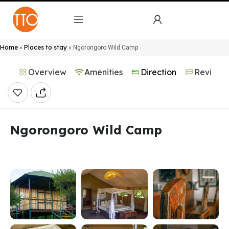
Home
Places to stay
»
»
Ngorongoro Wild Camp
Overview
Amenities
Direction
Reviews
Ngorongoro Wild Camp