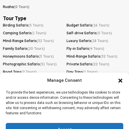
Ruaha
(0 Tours)
Tour Type
Birding Safaris
(5 Tours)
Budget Safaris
(16 Tours)
Camping Safaris
(1 Tours)
Self-drive Safaris
(0 Tours)
Mind-Range Safaris
(32 Tours)
Luxury Safaris
(18 Tours)
Family Safaris
(20 Tours)
Fly-in Safaris
(4 Tours)
Honeymoons Safaris
(3 Tours)
Mind-Range Safaris
(32 Tours)
Photographic Safaris
(31 Tours)
Private Safaris
(22 Tours)
Road Trips
(2 Tours)
Day Trips
(1 Tours)
Manage Consent
Kilimanjaro Trek
Lemosho Route
(1 Tours)
To provide the best experiences, we use technologies like cookies to store
and/or access device information. Consenting to these technologies will
Machame Route
(0 Tours)
allow us to process data such as browsing behavior or unique IDs on this
site. Not consenting or withdrawing consent, may adversely affect certain
Marangu Route
(1 Tours)
features and functions.
Northern Circuit Route
(0 Tours)
Rongai Route
(0 Tours)