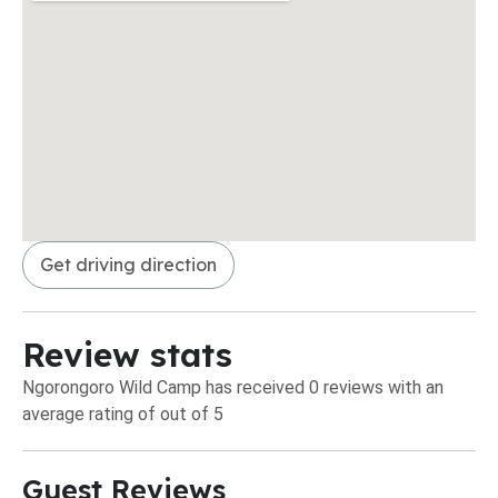
Get driving direction
Review stats
Ngorongoro Wild Camp has received 0 reviews with an
average rating of out of 5
Guest Reviews​