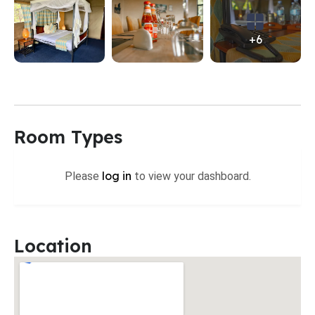
+6
Room Types
log in
Please
to view your dashboard.
Location