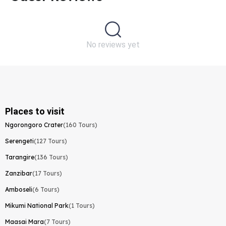
No reviews yet
Places to visit
Ngorongoro Crater
(160 Tours)
Serengeti
(127 Tours)
Tarangire
(136 Tours)
Zanzibar
(17 Tours)
Amboseli
(6 Tours)
Mikumi National Park
(1 Tours)
Maasai Mara
(7 Tours)