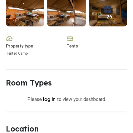
+26
Property type
Tents
Tented Camp
Room Types
log in
Please
to view your dashboard.
Location