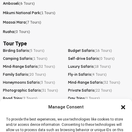
Amboseli
(6 Tours)
Mikumi National Park
(1 Tours)
Maasai Mara
(7 Tours)
Ruaha
(0 Tours)
Tour Type
Birding Safaris
(5 Tours)
Budget Safaris
(16 Tours)
Camping Safaris
(1 Tours)
Self-drive Safaris
(0 Tours)
Mind-Range Safaris
(32 Tours)
Luxury Safaris
(18 Tours)
Family Safaris
(20 Tours)
Fly-in Safaris
(4 Tours)
Honeymoons Safaris
(3 Tours)
Mind-Range Safaris
(32 Tours)
Photographic Safaris
(31 Tours)
Private Safaris
(22 Tours)
Road Trips
(2 Tours)
Day Trips
(1 Tours)
Manage Consent
Kilimanjaro Trek
Lemosho Route
(1 Tours)
To provide the best experiences, we use technologies like cookies to store
and/or access device information. Consenting to these technologies will
Machame Route
(0 Tours)
allow us to process data such as browsing behavior or unique IDs on this