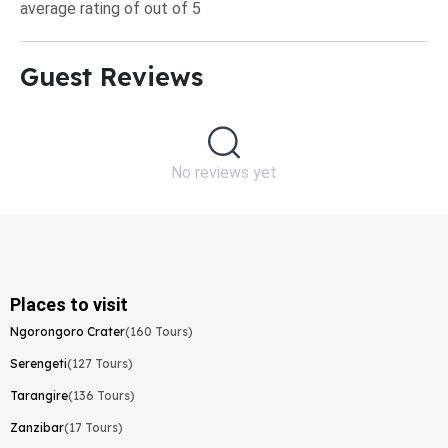
average rating of out of 5
Guest Reviews​
No reviews yet
Places to visit
Ngorongoro Crater
(160 Tours)
Serengeti
(127 Tours)
Tarangire
(136 Tours)
Zanzibar
(17 Tours)