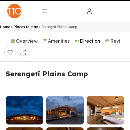
Home
Places to stay
»
»
Serengeti Plains Camp
Overview
Amenities
Direction
Reviews
Serengeti Plains Camp