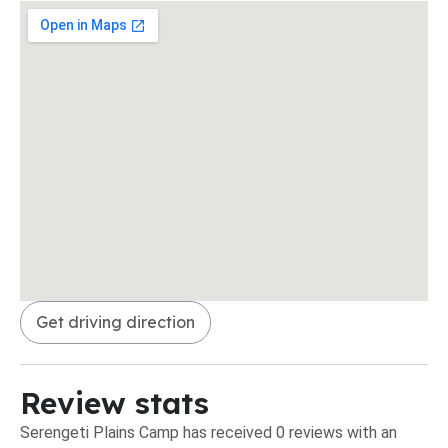
Get driving direction
Review stats
Serengeti Plains Camp has received 0 reviews with an