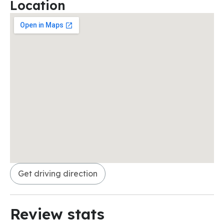
Location
Get driving direction
Review stats