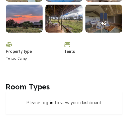
+2
Property type
Tents
Tented Camp
Room Types
log in
Please
to view your dashboard.