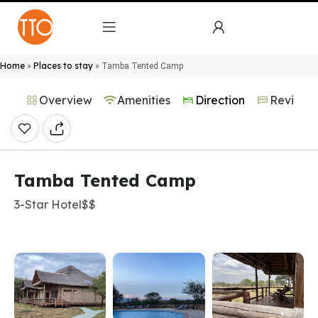
Home
Places to stay
»
»
Tamba Tented Camp
Overview
Amenities
Direction
Reviews
Tamba Tented Camp
3-Star Hotel
$$