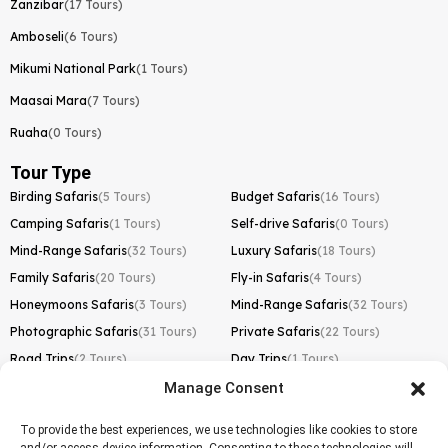
Zanzibar
(17 Tours)
Amboseli
(6 Tours)
Mikumi National Park
(1 Tours)
Maasai Mara
(7 Tours)
Ruaha
(0 Tours)
Tour Type
Birding Safaris
(5 Tours)
Budget Safaris
(16 Tours)
Camping Safaris
(1 Tours)
Self-drive Safaris
(0 Tours)
Mind-Range Safaris
(32 Tours)
Luxury Safaris
(18 Tours)
Family Safaris
(20 Tours)
Fly-in Safaris
(4 Tours)
Honeymoons Safaris
(3 Tours)
Mind-Range Safaris
(32 Tours)
Photographic Safaris
(31 Tours)
Private Safaris
(22 Tours)
Road Trips
(2 Tours)
Day Trips
(1 Tours)
Manage Consent
Kilimanjaro Trek
Lemosho Route
(1 Tours)
To provide the best experiences, we use technologies like cookies to store