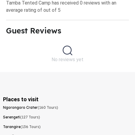
Tamba Tented Camp has received 0 reviews with an
average rating of out of 5
Guest Reviews​
No reviews yet
Places to visit
Ngorongoro Crater
(160 Tours)
Serengeti
(127 Tours)
Tarangire
(136 Tours)