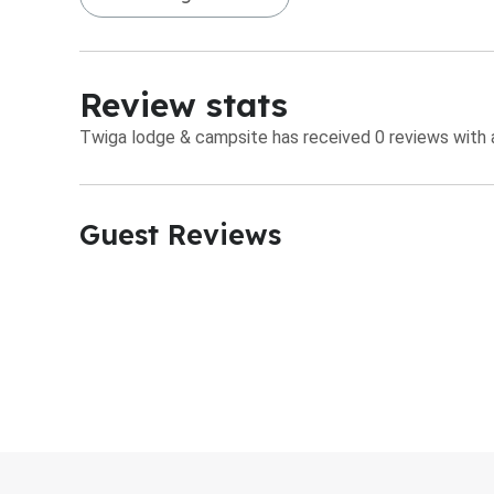
Review stats
Twiga lodge & campsite has received 0 reviews with a
Guest Reviews​