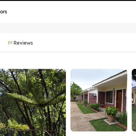
ors
Reviews