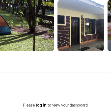
log in
Please
to view your dashboard.