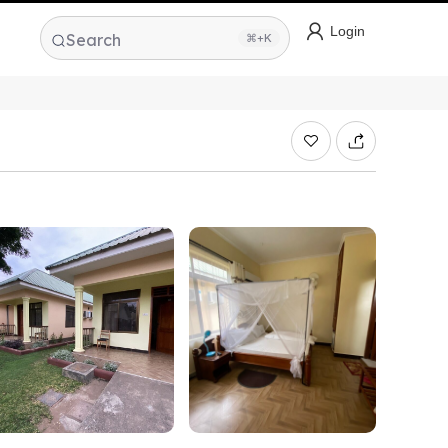
Login
Search
⌘+K