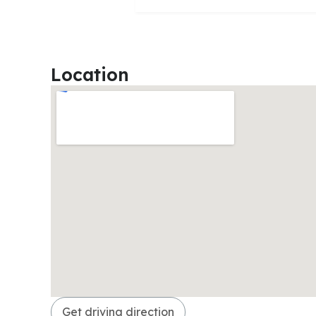
Location
Get driving direction