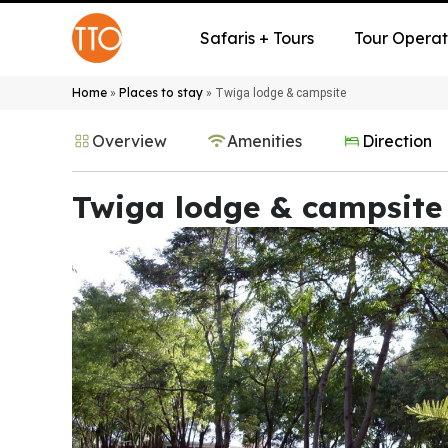
Safaris + Tours
Tour Operat
Home
Places to stay
»
»
Twiga lodge & campsite
Overview
Amenities
Direction
Twiga lodge & campsite