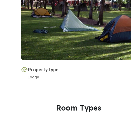
Property type
Lodge
Room Types