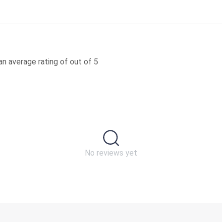
n average rating of out of 5
No reviews yet