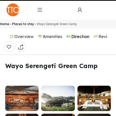
Home
Places to stay
»
»
Wayo Serengeti Green Camp
Overview
Amenities
Direction
Reviews
Wayo Serengeti Green Camp