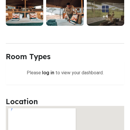
+4
Room Types
log in
Please
to view your dashboard.
Location