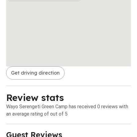
Get driving direction
Review stats
Wayo Serengeti Green Camp has received 0 reviews with
an average rating of out of 5
Guest Reviews​