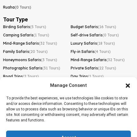
Ruaha
(0 Tours)
Tour Type
Birding Safaris
(5 Tours)
Budget Safaris
(16 Tours)
Camping Safaris
(1 Tours)
Self-drive Safaris
(0 Tours)
Mind-Range Safaris
(32 Tours)
Luxury Safaris
(18 Tours)
Family Safaris
(20 Tours)
Fly-in Safaris
(4 Tours)
Honeymoons Safaris
(3 Tours)
Mind-Range Safaris
(32 Tours)
Photographic Safaris
(31 Tours)
Private Safaris
(22 Tours)
Road Trips
(2 Tours)
Day Trips
(1 Tours)
Manage Consent
Kilimanjaro Trek
Lemosho Route
(1 Tours)
To provide the best experiences, we use technologies like cookies to store
and/or access device information. Consenting to these technologies will
Machame Route
(0 Tours)
allow us to process data such as browsing behavior or unique IDs on this
site. Not consenting or withdrawing consent, may adversely affect certain
Marangu Route
(1 Tours)
features and functions.
Northern Circuit Route
(0 Tours)
Rongai Route
(0 Tours)