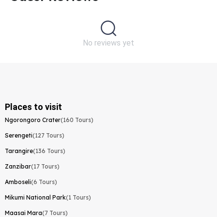
No reviews yet
Places to visit
Ngorongoro Crater
(160 Tours)
Serengeti
(127 Tours)
Tarangire
(136 Tours)
Zanzibar
(17 Tours)
Amboseli
(6 Tours)
Mikumi National Park
(1 Tours)
Maasai Mara
(7 Tours)