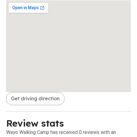
Get driving direction
Review stats
Wayo Walking Camp has received 0 reviews with an