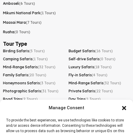
Amboseli
(6 Tours)
Mikumi National Park
(1 Tours)
Maasai Mara
(7 Tours)
Ruaha
(0 Tours)
Tour Type
Birding Safaris
(5 Tours)
Budget Safaris
(16 Tours)
Camping Safaris
(1 Tours)
Self-drive Safaris
(0 Tours)
Mind-Range Safaris
(32 Tours)
Luxury Safaris
(18 Tours)
Family Safaris
(20 Tours)
Fly-in Safaris
(4 Tours)
Honeymoons Safaris
(3 Tours)
Mind-Range Safaris
(32 Tours)
Photographic Safaris
(31 Tours)
Private Safaris
(22 Tours)
Road Trips
(2 Tours)
Day Trips
(1 Tours)
Manage Consent
Kilimanjaro Trek
Lemosho Route
(1 Tours)
To provide the best experiences, we use technologies like cookies to store
and/or access device information. Consenting to these technologies will
Machame Route
(0 Tours)
allow us to process data such as browsing behavior or unique IDs on this