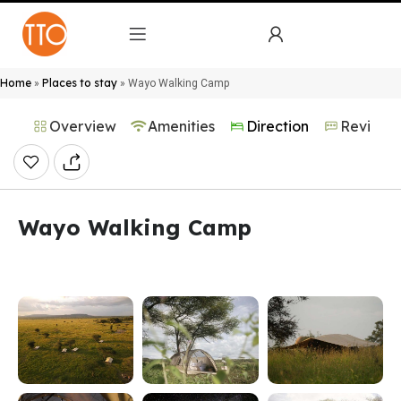
Home
Places to stay
»
»
Wayo Walking Camp
Overview
Amenities
Direction
Reviews
Wayo Walking Camp