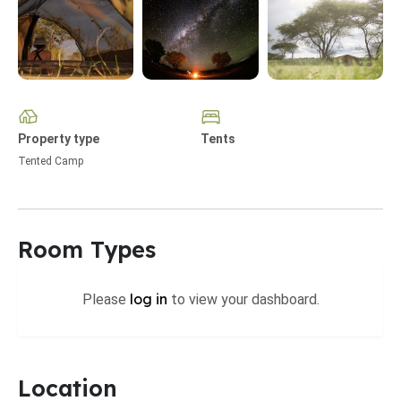
Property type
Tents
Tented Camp
Room Types
log in
Please
to view your dashboard.
Location