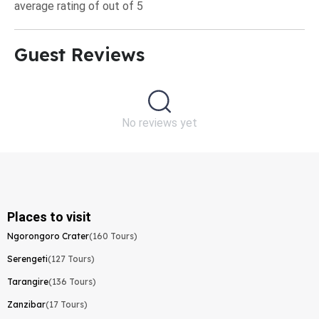
average rating of out of 5
Guest Reviews​
No reviews yet
Places to visit
Ngorongoro Crater
(160 Tours)
Serengeti
(127 Tours)
Tarangire
(136 Tours)
Zanzibar
(17 Tours)