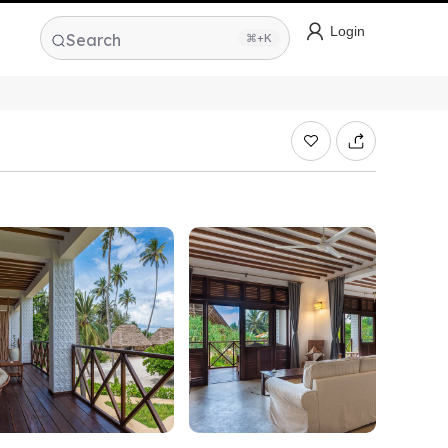
Login
Search
⌘+K