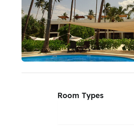
Room Types