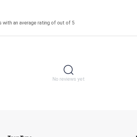
 with an average rating of out of 5
No reviews yet