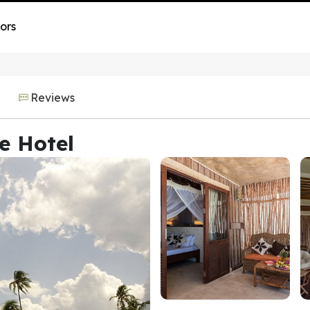
ors
Reviews
e Hotel