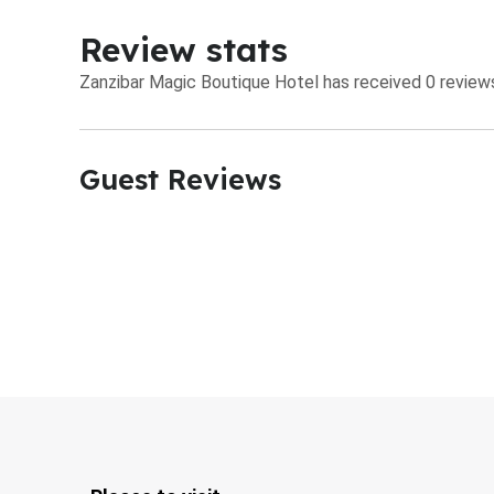
Review stats
Zanzibar Magic Boutique Hotel has received 0 reviews
Guest Reviews​