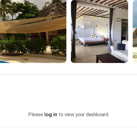
log in
Please
to view your dashboard.