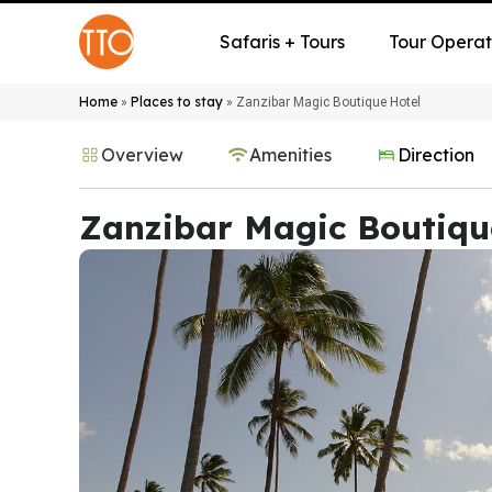
Safaris + Tours
Tour Operat
Home
Places to stay
»
»
Zanzibar Magic Boutique Hotel
Overview
Amenities
Direction
Zanzibar Magic Boutiqu