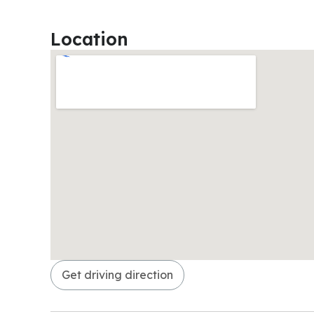
Location
Get driving direction