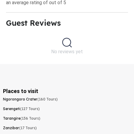
an average rating of out of 5
Guest Reviews​
No reviews yet
Places to visit
Ngorongoro Crater
(160 Tours)
Serengeti
(127 Tours)
Tarangire
(136 Tours)
Zanzibar
(17 Tours)