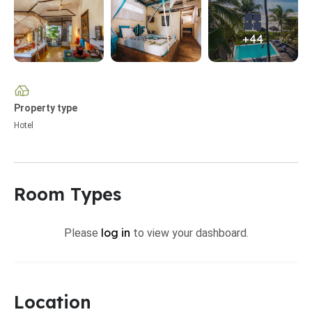
+44
Property type
Hotel
Room Types
log in
Please
to view your dashboard.
Location