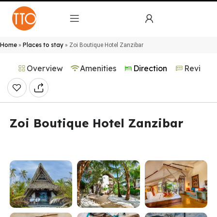
Home
Places to stay
»
»
Zoi Boutique Hotel Zanzibar
Overview
Amenities
Direction
Reviews
Zoi Boutique Hotel Zanzibar