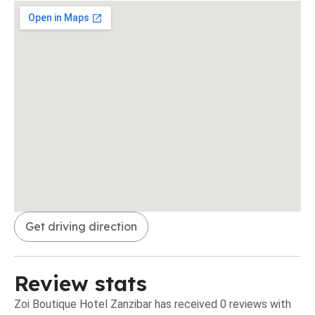
Get driving direction
Review stats
Zoi Boutique Hotel Zanzibar has received 0 reviews with