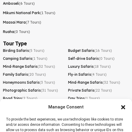
Amboseli
(6 Tours)
Mikumi National Park
(1 Tours)
Maasai Mara
(7 Tours)
Ruaha
(0 Tours)
Tour Type
Birding Safaris
(5 Tours)
Budget Safaris
(16 Tours)
Camping Safaris
(1 Tours)
Self-drive Safaris
(0 Tours)
Mind-Range Safaris
(32 Tours)
Luxury Safaris
(18 Tours)
Family Safaris
(20 Tours)
Fly-in Safaris
(4 Tours)
Honeymoons Safaris
(3 Tours)
Mind-Range Safaris
(32 Tours)
Photographic Safaris
(31 Tours)
Private Safaris
(22 Tours)
Road Trips
(2 Tours)
Day Trips
(1 Tours)
Manage Consent
Kilimanjaro Trek
Lemosho Route
(1 Tours)
To provide the best experiences, we use technologies like cookies to store
and/or access device information. Consenting to these technologies will
Machame Route
(0 Tours)
allow us to process data such as browsing behavior or unique IDs on this