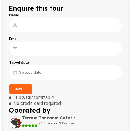
Enquire this tour
Name
Email
Travel date
Next →
100% Customizable
No credit card required
Operated by
Terrain Tanzania Safaris
5/5 Based on
1 Reviews