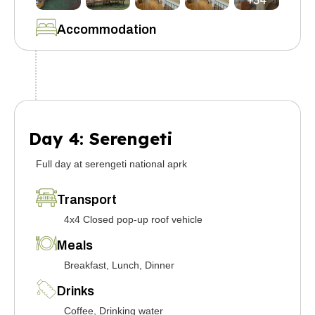
+34
Accommodation
Day 4: Serengeti
Full day at serengeti national aprk
Transport
4x4 Closed pop-up roof vehicle
Meals
Breakfast, Lunch, Dinner
Drinks
Coffee, Drinking water