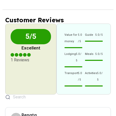
Customer Reviews
5/5
Value for
Guide
5.0
5.0 / 5
money
/ 5
Excellent
Lodging
Meals
5.0 /
5.0 / 5
1 Reviews
5
Transport
Activities
5.0
5.0 /
/ 5
5
Renata