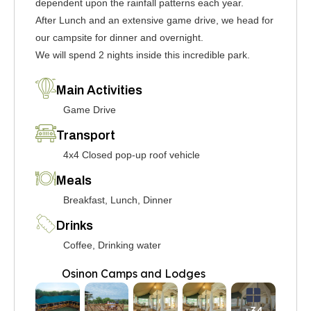
dependent upon the rainfall patterns each year.
After Lunch and an extensive game drive, we head for
our campsite for dinner and overnight.
We will spend 2 nights inside this incredible park.
Main Activities
Game Drive
Transport
4x4 Closed pop-up roof vehicle
Meals
Breakfast, Lunch, Dinner
Drinks
Coffee, Drinking water
Osinon Camps and Lodges