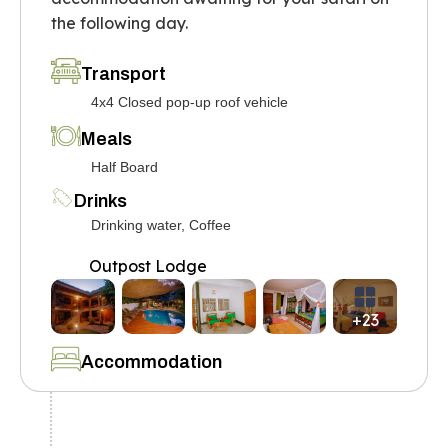
the following day.
Transport
4x4 Closed pop-up roof vehicle
Meals
Half Board
Drinks
Drinking water, Coffee
Outpost Lodge
+23
Accommodation