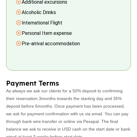
Additional excursions
Alcoholic Drinks
International Flight
Personal Item expense
Pre-arrival accommodation
Payment Terms
As always we ask our clients for a 50% deposit to confirming
their reservation 3months towards the starting day and 35%
deposit before 6months. Once payment has been processed,
we ask for payment confirmation with us via email. You can pay
through bank wire transfer or online via Pesapal. The final
balance we ask to receive in USD cash on the start date or bank
wired at least 3 weeks before start date.