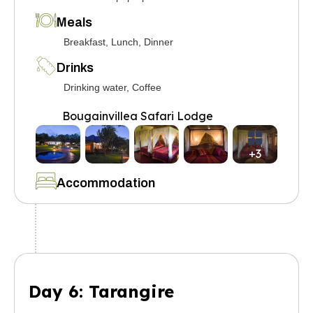
Meals
Breakfast, Lunch, Dinner
Drinks
Drinking water, Coffee
Bougainvillea Safari Lodge
+3
Accommodation
Day 6: Tarangire