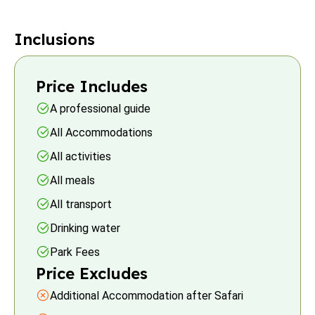
Inclusions
Price Includes
A professional guide
All Accommodations
All activities
All meals
All transport
Drinking water
Park Fees
Price Excludes
Additional Accommodation after Safari