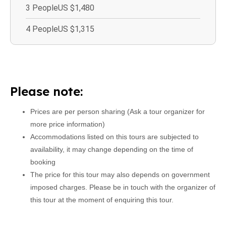
3 People
US $1,480
4 People
US $1,315
Please note:
Prices are per person sharing (Ask a tour organizer for
more price information)
Accommodations listed on this tours are subjected to
availability, it may change depending on the time of
booking
The price for this tour may also depends on government
imposed charges. Please be in touch with the organizer of
this tour at the moment of enquiring this tour.