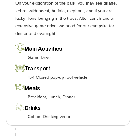
On your exploration of the park, you may see giraffe,
zebra, wildebeest, buffalo, elephant, and if you are
lucky; lions lounging in the trees. After Lunch and an
extensive game drive, we head for our campsite for
dinner and overnight.
Main Activities
Game Drive
Transport
4x4 Closed pop-up roof vehicle
Meals
Breakfast, Lunch, Dinner
Drinks
Coffee, Drinking water