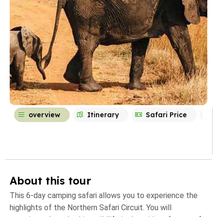
overview
Itinerary
Safari Price
About this tour
This 6-day camping safari allows you to experience the
highlights of the Northern Safari Circuit. You will