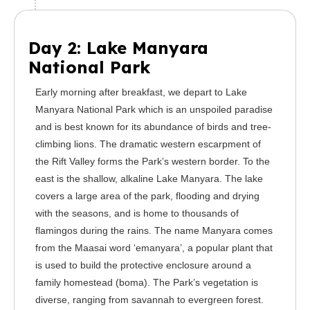
Day 2: Lake Manyara
National Park
Early morning after breakfast, we depart to Lake
Manyara National Park which is an unspoiled paradise
and is best known for its abundance of birds and tree-
climbing lions. The dramatic western escarpment of
the Rift Valley forms the Park’s western border. To the
east is the shallow, alkaline Lake Manyara. The lake
covers a large area of the park, flooding and drying
with the seasons, and is home to thousands of
flamingos during the rains. The name Manyara comes
from the Maasai word ‘emanyara’, a popular plant that
is used to build the protective enclosure around a
family homestead (boma). The Park’s vegetation is
diverse, ranging from savannah to evergreen forest.