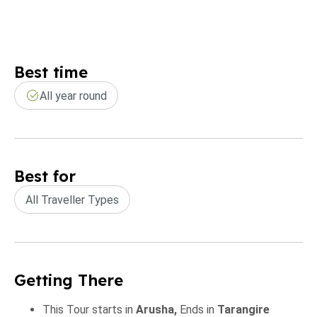
Best time
All year round
Best for
All Traveller Types
Getting There
This Tour starts in
Arusha,
Ends in
Tarangire