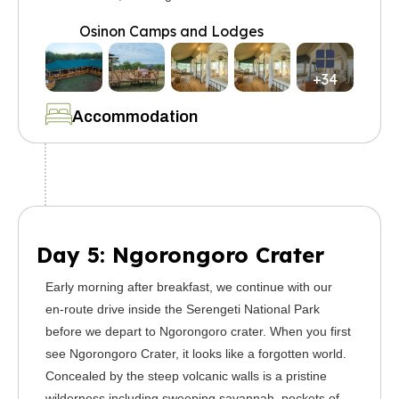
Osinon Camps and Lodges
+34
Accommodation
Day 5: Ngorongoro Crater
Early morning after breakfast, we continue with our
en-route drive inside the Serengeti National Park
before we depart to Ngorongoro crater. When you first
see Ngorongoro Crater, it looks like a forgotten world.
Concealed by the steep volcanic walls is a pristine
wilderness including sweeping savannah, pockets of