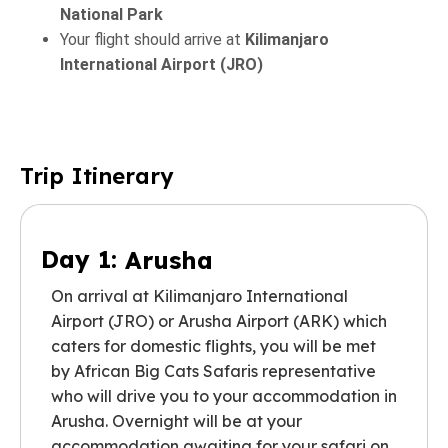
National Park
Your flight should arrive at
Kilimanjaro
International Airport (JRO)
Trip Itinerary
Day 1:
Arusha
On arrival at Kilimanjaro International
Airport (JRO) or Arusha Airport (ARK) which
caters for domestic flights, you will be met
by African Big Cats Safaris representative
who will drive you to your accommodation in
Arusha. Overnight will be at your
accommodation awaiting for your safari on