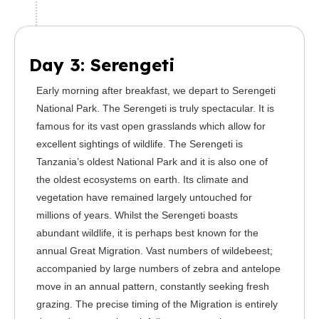
Day 3: Serengeti
Early morning after breakfast, we depart to Serengeti
National Park. The Serengeti is truly spectacular. It is
famous for its vast open grasslands which allow for
excellent sightings of wildlife. The Serengeti is
Tanzania’s oldest National Park and it is also one of
the oldest ecosystems on earth. Its climate and
vegetation have remained largely untouched for
millions of years. Whilst the Serengeti boasts
abundant wildlife, it is perhaps best known for the
annual Great Migration. Vast numbers of wildebeest;
accompanied by large numbers of zebra and antelope
move in an annual pattern, constantly seeking fresh
grazing. The precise timing of the Migration is entirely