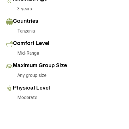
3 years
Countries
Tanzania
Comfort Level
Mid-Range
Maximum Group Size
Any group size
Physical Level
Moderate