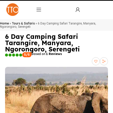
Home
Tours & Safaris
»
»
6 Day Camping Safari Tarangire, Manyara,
Ngorongoro, Serengeti
6 Day Camping Safari
Tarangire, Manyara,
Ngorongoro, Serengeti
Based on
1 Reviews
5/5