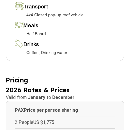
Transport
4x4 Closed pop-up roof vehicle
Meals
Half Board
Drinks
Coffee, Drinking water
Pricing
2026 Rates & Prices
Valid from
January
to
December
PAX
Price per person sharing
2 People
US $1,775