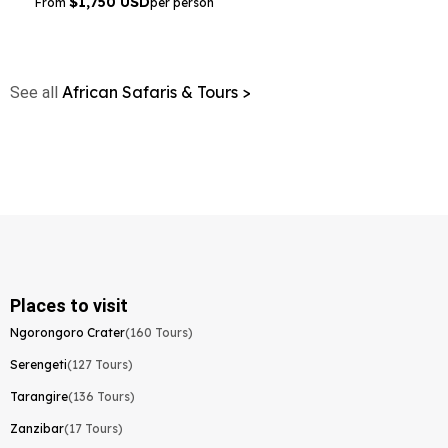
$1,750 USD
From
per person
African Safaris & Tours >
See all
Places to visit
Ngorongoro Crater
(160 Tours)
Serengeti
(127 Tours)
Tarangire
(136 Tours)
Zanzibar
(17 Tours)