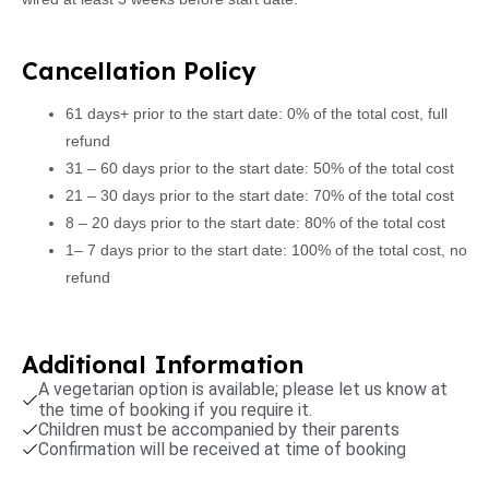
Cancellation Policy
61 days+ prior to the start date: 0% of the total cost, full
refund
31 – 60 days prior to the start date: 50% of the total cost
21 – 30 days prior to the start date: 70% of the total cost
8 – 20 days prior to the start date: 80% of the total cost
1– 7 days prior to the start date: 100% of the total cost, no
refund
Additional Information
A vegetarian option is available; please let us know at
the time of booking if you require it.
Children must be accompanied by their parents
Confirmation will be received at time of booking