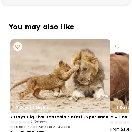
You may also like
7 Days | 6 Nights
6 Days |
7 Days Big Five Tanzania Safari Experience.
6 - Day 
0 Reviews
Ngorongoro Crater, Serengeti & Tarangire
$1,4
From