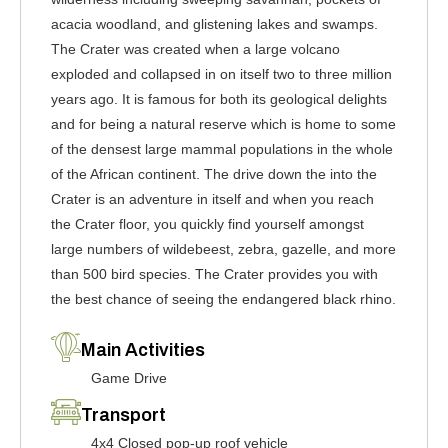
acacia woodland, and glistening lakes and swamps.
The Crater was created when a large volcano
exploded and collapsed in on itself two to three million
years ago. It is famous for both its geological delights
and for being a natural reserve which is home to some
of the densest large mammal populations in the whole
of the African continent. The drive down the into the
Crater is an adventure in itself and when you reach
the Crater floor, you quickly find yourself amongst
large numbers of wildebeest, zebra, gazelle, and more
than 500 bird species. The Crater provides you with
the best chance of seeing the endangered black rhino.
Main Activities
Game Drive
Transport
4x4 Closed pop-up roof vehicle