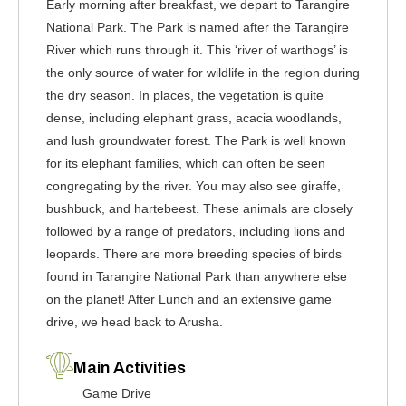
Early morning after breakfast, we depart to Tarangire
National Park. The Park is named after the Tarangire
River which runs through it. This ‘river of warthogs’ is
the only source of water for wildlife in the region during
the dry season. In places, the vegetation is quite
dense, including elephant grass, acacia woodlands,
and lush groundwater forest. The Park is well known
for its elephant families, which can often be seen
congregating by the river. You may also see giraffe,
bushbuck, and hartebeest. These animals are closely
followed by a range of predators, including lions and
leopards. There are more breeding species of birds
found in Tarangire National Park than anywhere else
on the planet! After Lunch and an extensive game
drive, we head back to Arusha.
Main Activities
Game Drive