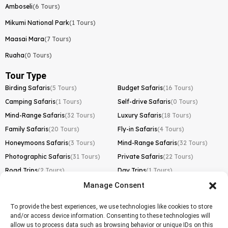
Amboseli
(6 Tours)
Mikumi National Park
(1 Tours)
Maasai Mara
(7 Tours)
Ruaha
(0 Tours)
Tour Type
Birding Safaris
(5 Tours)
Budget Safaris
(16 Tours)
Camping Safaris
(1 Tours)
Self-drive Safaris
(0 Tours)
Mind-Range Safaris
(32 Tours)
Luxury Safaris
(18 Tours)
Family Safaris
(20 Tours)
Fly-in Safaris
(4 Tours)
Honeymoons Safaris
(3 Tours)
Mind-Range Safaris
(32 Tours)
Photographic Safaris
(31 Tours)
Private Safaris
(22 Tours)
Road Trips
(2 Tours)
Day Trips
(1 Tours)
Manage Consent
Kilimanjaro Trek
Lemosho Route
(1 Tours)
To provide the best experiences, we use technologies like cookies to store
and/or access device information. Consenting to these technologies will
Machame Route
(0 Tours)
allow us to process data such as browsing behavior or unique IDs on this