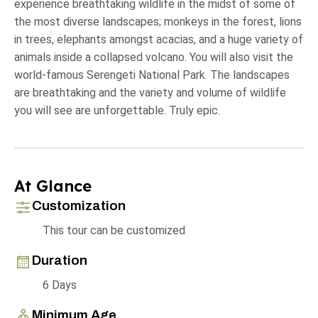
experience breathtaking wildlife in the midst of some of
the most diverse landscapes; monkeys in the forest, lions
in trees, elephants amongst acacias, and a huge variety of
animals inside a collapsed volcano. You will also visit the
world-famous Serengeti National Park. The landscapes
are breathtaking and the variety and volume of wildlife
you will see are unforgettable. Truly epic.
At Glance
Customization
This tour can be customized
Duration
6 Days
Minimum Age