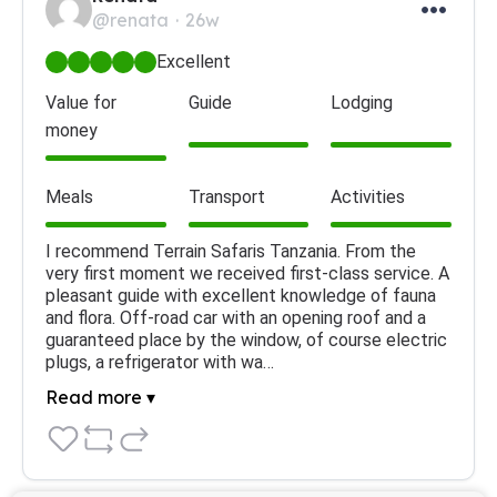
@renata
26w
Excellent
Value for
Guide
Lodging
money
Meals
Transport
Activities
I recommend Terrain Safaris Tanzania. From the 
very first moment we received first-class service. A 
pleasant guide with excellent knowledge of fauna 
and flora. Off-road car with an opening roof and a 
guaranteed place by the window, of course electric 
plugs, a refrigerator with wa…
Read more ▾