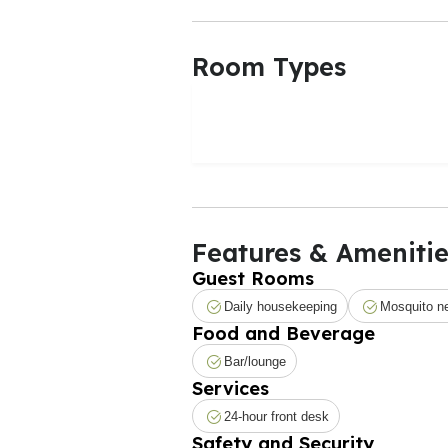
Room Types
Features & Amenitie
Guest Rooms
Daily housekeeping
Mosquito n
Food and Beverage
Bar/lounge
Services
24-hour front desk
Safety and Security