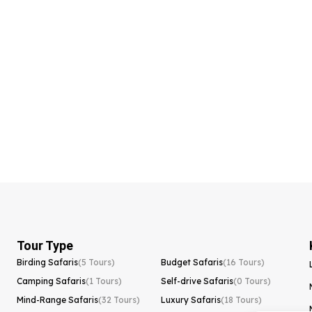
Tour Type
Birding Safaris
(5 Tours)
Budget Safaris
(16 Tours)
Camping Safaris
(1 Tours)
Self-drive Safaris
(0 Tours)
Mind-Range Safaris
(32 Tours)
Luxury Safaris
(18 Tours)