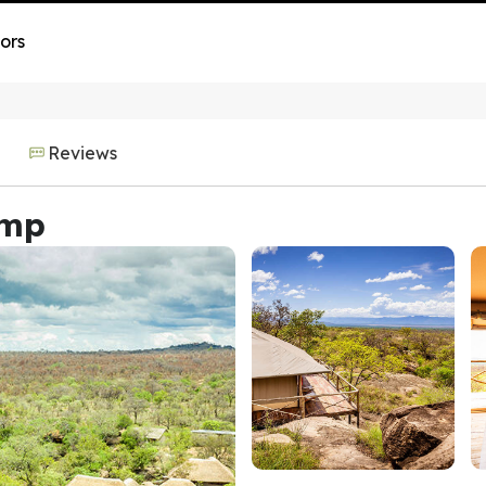
ors
Reviews
amp