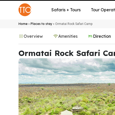
Safaris + Tours
Tour Operat
Home
Places to stay
»
»
Ormatai Rock Safari Camp
Overview
Amenities
Direction
Ormatai Rock Safari C