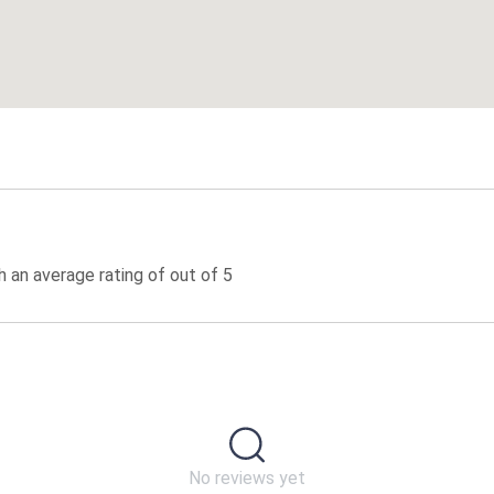
 an average rating of out of 5
No reviews yet