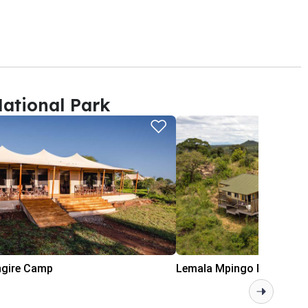
ational Park
ngire Camp
Lemala Mpingo Ridge Lod