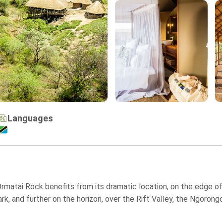
Languages
, Ormatai Rock benefits from its dramatic location, on the edge o
rk, and further on the horizon, over the Rift Valley, the Ngoron