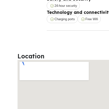
24-hour security
Technology and connectivit
Charging ports
Free Wifi
Location