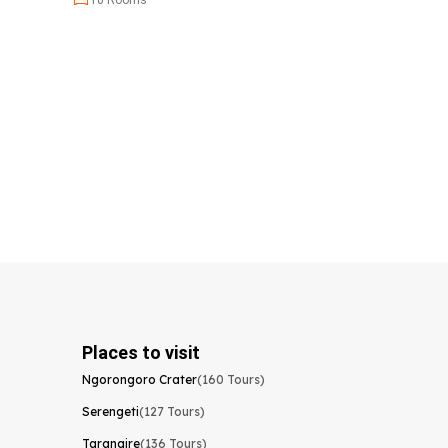
10 Rooms
Places to visit
Ngorongoro Crater
(160 Tours)
Serengeti
(127 Tours)
Tarangire
(136 Tours)