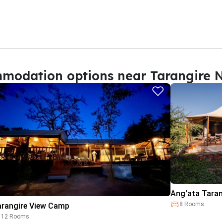
modation options near Tarangire N
Ang'ata Tara
8 Rooms
arangire View Camp
12 Rooms