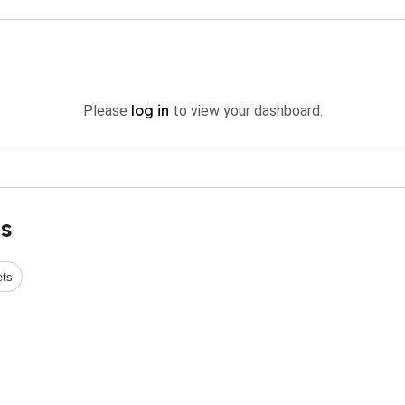
log in
Please
to view your dashboard.
s
ets