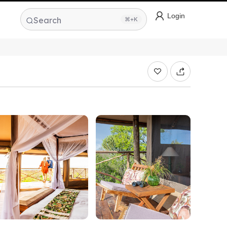
Login
Search
⌘+K