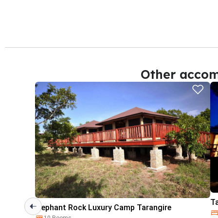
Other accom
T
Elephant Rock Luxury Camp Tarangire