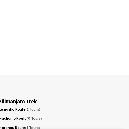
Kilimanjaro Trek
Lemosho Route
(1 Tours)
Machame Route
(0 Tours)
Marangu Route
(1 Tours)