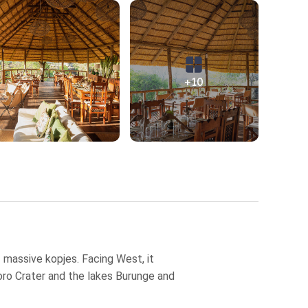
+10
f massive kopjes. Facing West, it
goro Crater and the lakes Burunge and