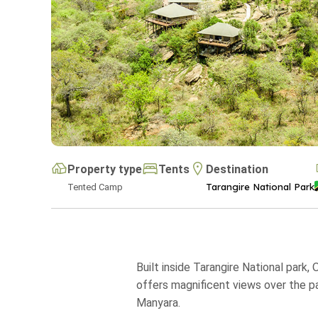
Property type
Tents
Destination
Tarangire National Park
Tented Camp
Built inside Tarangire National park
offers magnificent views over the pa
Manyara.