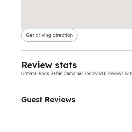
Get driving direction
Review stats
Ormatai Rock Safari Camp has received 0 reviews with
Guest Reviews​