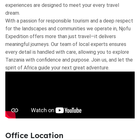
experiences are designed to meet your every travel
dream.
With a passion for responsible tourism and a deep respect
for the landscapes and communities we operate in, Njofu
Expedition offers more than just travel—it delivers
meaningful journeys. Our team of local experts ensures
every detail is handled with care, allowing you to explore
Tanzania with confidence and purpose. Join us, and let the
spirit of Africa guide your next great adventure.
Office Location