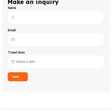
Make an inquiry
Name
Email
Travel date
Next →