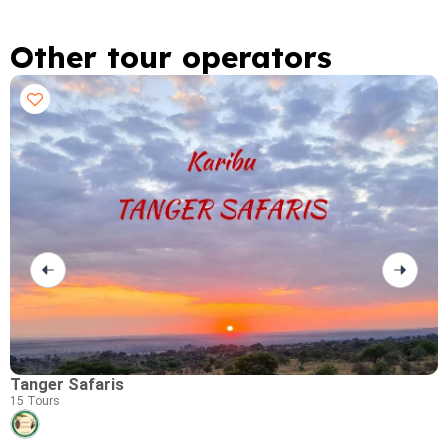
Other tour operators
Tanger Safaris
P
15 Tours
0