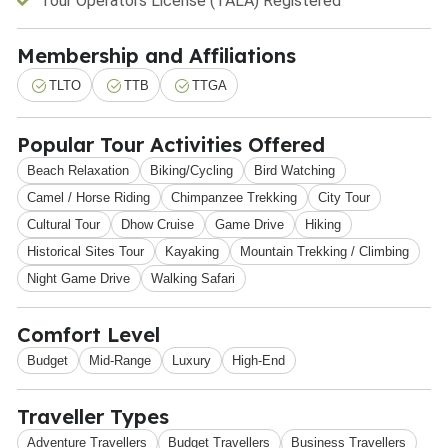
Tour Operators License (TALA) Registered
Membership and Affiliations
TLTO
TTB
TTGA
Popular Tour Activities Offered
Beach Relaxation
Biking/Cycling
Bird Watching
Camel / Horse Riding
Chimpanzee Trekking
City Tour
Cultural Tour
Dhow Cruise
Game Drive
Hiking
Historical Sites Tour
Kayaking
Mountain Trekking / Climbing
Night Game Drive
Walking Safari
Comfort Level
Budget
Mid-Range
Luxury
High-End
Traveller Types
Adventure Travellers
Budget Travellers
Business Travellers