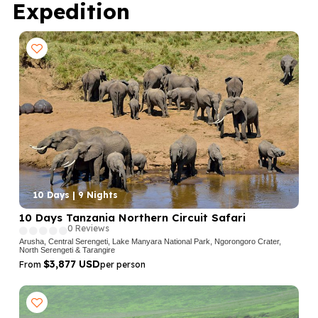
Expedition
10 Days | 9 Nights
10 Days Tanzania Northern Circuit Safari
0 Reviews
Arusha, Central Serengeti, Lake Manyara National Park, Ngorongoro Crater,
North Serengeti & Tarangire
$3,877 USD
From
per person