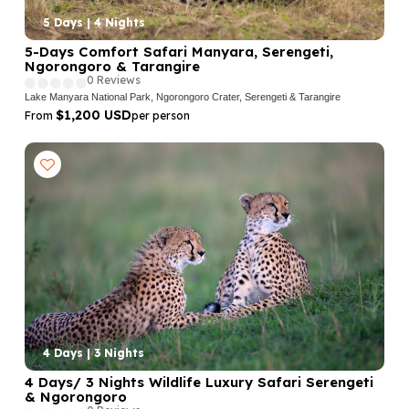
5 Days | 4 Nights
5-Days Comfort Safari Manyara, Serengeti,
Ngorongoro & Tarangire
0 Reviews
Lake Manyara National Park, Ngorongoro Crater, Serengeti & Tarangire
$1,200 USD
From
per person
4 Days | 3 Nights
4 Days/ 3 Nights Wildlife Luxury Safari Serengeti
& Ngorongoro