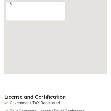
License and Certification
Government TAX Registered