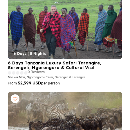
6 Days | 5 Nights
6 Days Tanzania Luxury Safari Tarangire,
Serengeti, Ngorongoro & Cultural Visit
0 Reviews
Mto wa Mbu, Ngorongoro Crater, Serengeti & Tarangire
$2,399 USD
From
per person