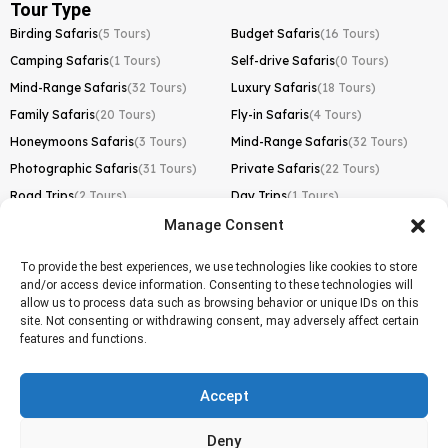
Tour Type
Birding Safaris
(5 Tours)
Budget Safaris
(16 Tours)
Camping Safaris
(1 Tours)
Self-drive Safaris
(0 Tours)
Mind-Range Safaris
(32 Tours)
Luxury Safaris
(18 Tours)
Family Safaris
(20 Tours)
Fly-in Safaris
(4 Tours)
Honeymoons Safaris
(3 Tours)
Mind-Range Safaris
(32 Tours)
Photographic Safaris
(31 Tours)
Private Safaris
(22 Tours)
Road Trips
(2 Tours)
Day Trips
(1 Tours)
Manage Consent
Kilimanjaro Trek
Lemosho Route
(1 Tours)
To provide the best experiences, we use technologies like cookies to store
and/or access device information. Consenting to these technologies will
Machame Route
(0 Tours)
allow us to process data such as browsing behavior or unique IDs on this
site. Not consenting or withdrawing consent, may adversely affect certain
Marangu Route
(1 Tours)
features and functions.
Northern Circuit Route
(0 Tours)
Rongai Route
(0 Tours)
Accept
Shira Route
(0 Tours)
Deny