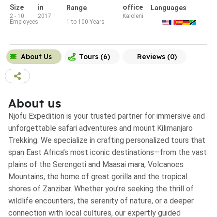
office
Size
in
Range
Languages
2 - 10
2017
Kaloleni
Employees
1 to 100 Years
About Us
Tours (6)
Reviews (0)
About us
Njofu Expedition is your trusted partner for immersive and
unforgettable safari adventures and mount Kilimanjaro
Trekking. We specialize in crafting personalized tours that
span East Africa’s most iconic destinations—from the vast
plains of the Serengeti and Maasai mara, Volcanoes
Mountains, the home of great gorilla and the tropical
shores of Zanzibar. Whether you’re seeking the thrill of
wildlife encounters, the serenity of nature, or a deeper
connection with local cultures, our expertly guided