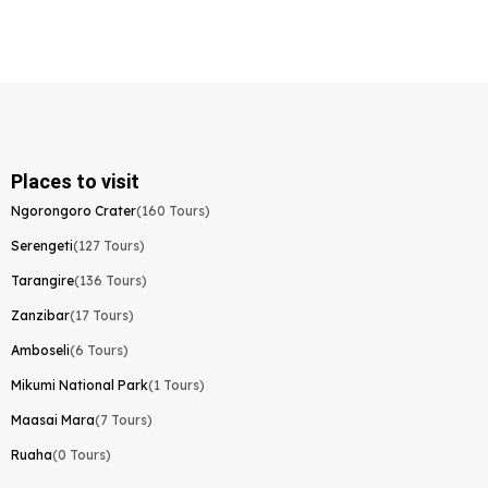
Places to visit
Ngorongoro Crater
(160 Tours)
Serengeti
(127 Tours)
Tarangire
(136 Tours)
Zanzibar
(17 Tours)
Amboseli
(6 Tours)
Mikumi National Park
(1 Tours)
Maasai Mara
(7 Tours)
Ruaha
(0 Tours)