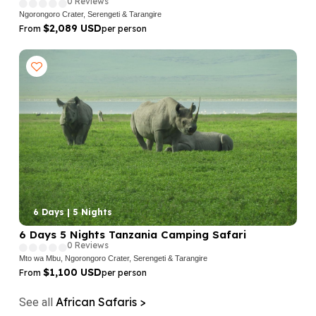
0 Reviews
Ngorongoro Crater, Serengeti & Tarangire
$2,089 USD
From
per person
6 Days | 5 Nights
6 Days 5 Nights Tanzania Camping Safari
0 Reviews
Mto wa Mbu, Ngorongoro Crater, Serengeti & Tarangire
$1,100 USD
From
per person
African Safaris >
See all