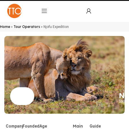
Home
Tour Operators
»
»
Njofu Expedition
Nj
$50 to
Main
Company
Founded
Age
Guide