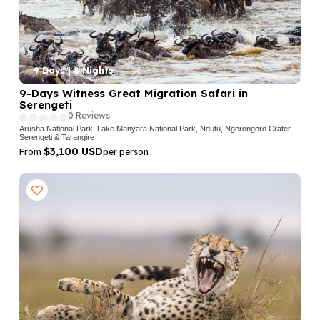
9 Days | 8 Nights
9-Days Witness Great Migration Safari in
Serengeti
0 Reviews
Arusha National Park, Lake Manyara National Park, Ndutu, Ngorongoro Crater,
Serengeti & Tarangire
$3,100 USD
From
per person