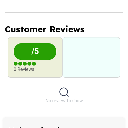
Customer Reviews
/5
0 Reviews
No review to show