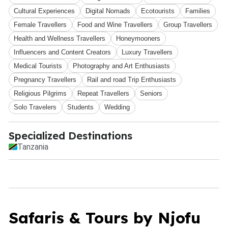
Cultural Experiences
Digital Nomads
Ecotourists
Families
Female Travellers
Food and Wine Travellers
Group Travellers
Health and Wellness Travellers
Honeymooners
Influencers and Content Creators
Luxury Travellers
Medical Tourists
Photography and Art Enthusiasts
Pregnancy Travellers
Rail and road Trip Enthusiasts
Religious Pilgrims
Repeat Travellers
Seniors
Solo Travelers
Students
Wedding
Specialized Destinations
Tanzania
Safaris & Tours by Njofu