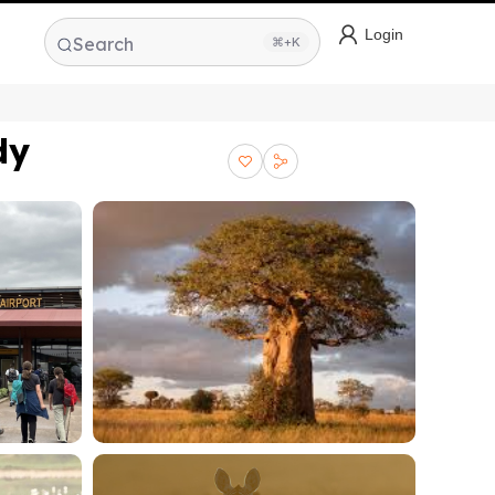
Login
Search
⌘+K
dy