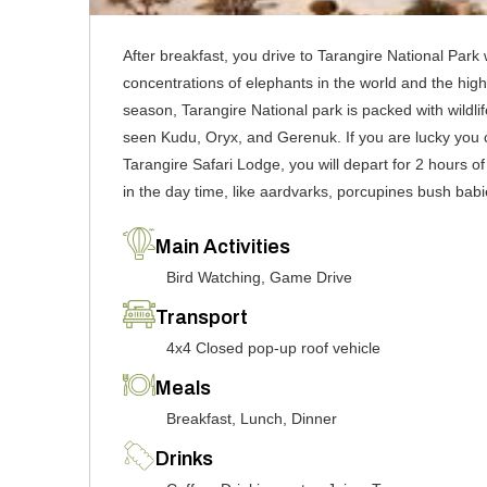
After breakfast, you drive to Tarangire National Park 
concentrations of elephants in the world and the high
season, Tarangire National park is packed with wildlif
seen Kudu, Oryx, and Gerenuk. If you are lucky you c
Tarangire Safari Lodge, you will depart for 2 hours o
in the day time, like aardvarks, porcupines bush babi
Main Activities
Bird Watching, Game Drive
Transport
4x4 Closed pop-up roof vehicle
Meals
Breakfast, Lunch, Dinner
Drinks