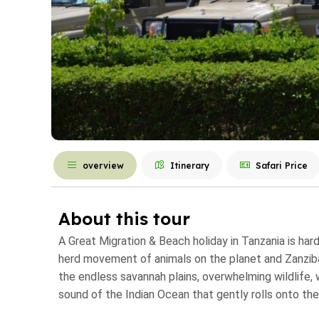
overview
Itinerary
Safari Price
About this tour
A Great Migration & Beach holiday in Tanzania is har
herd movement of animals on the planet and Zanzibar
the endless savannah plains, overwhelming wildlife,
sound of the Indian Ocean that gently rolls onto the