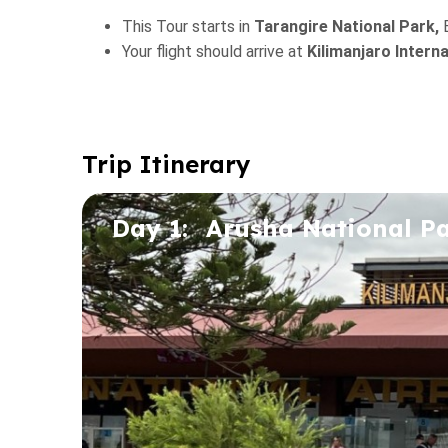
This Tour starts in
Tarangire National Park,
Your flight should arrive at
Kilimanjaro Intern
Trip Itinerary
Day 1:
Arusha National P