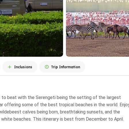
Inclusions
Trip Information
d to beat with the Serengeti being the setting of the largest
 offering some of the best tropical beaches in the world. Enjo
 wildebeest calves being born, breathtaking sunsets, and the
 white beaches. This itinerary is best from December to April.