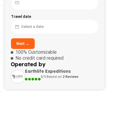
Travel date
Next →
100% Customizable
No credit card required
Operated by
Earthlife Expeditions
5/5 Based on
2 Reviews