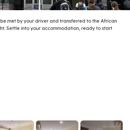
l be met by your driver and transferred to the African
ght. Settle into your accommodation, ready to start