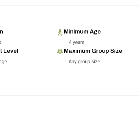
on
Minimum Age
s
4 years
t Level
Maximum Group Size
nge
Any group size