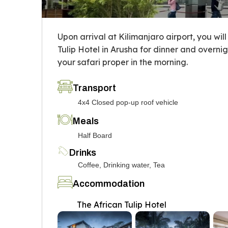
Upon arrival at Kilimanjaro airport, you wil
Tulip Hotel in Arusha for dinner and overni
your safari proper in the morning.
Transport
4x4 Closed pop-up roof vehicle
Meals
Half Board
Drinks
Coffee, Drinking water, Tea
Accommodation
The African Tulip Hotel