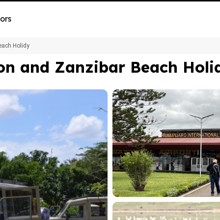
ors
each Holidy
on and Zanzibar Beach Holi