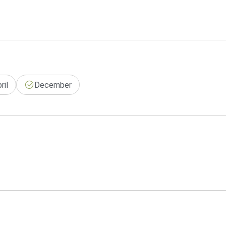
ril
December