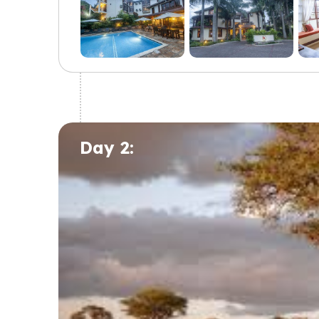
Day 2: