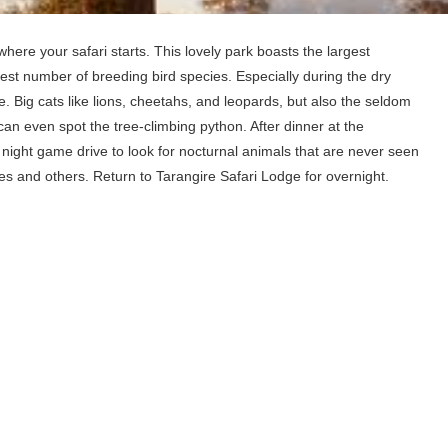
where your safari starts. This lovely park boasts the largest
est number of breeding bird species. Especially during the dry
e. Big cats like lions, cheetahs, and leopards, but also the seldom
an even spot the tree-climbing python. After dinner at the
f night game drive to look for nocturnal animals that are never seen
es and others. Return to Tarangire Safari Lodge for overnight.