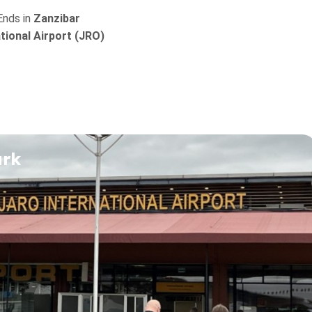
Ends in
Zanzibar
ational Airport (JRO)
ark