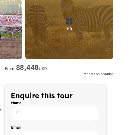
+6
$8,448
From
USD
Per person sharing
Enquire this tour
Name
y
Email