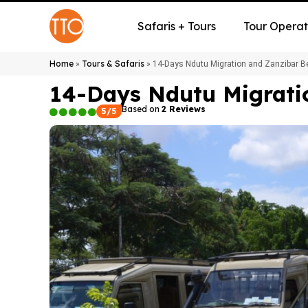
Safaris + Tours
Tour Operat
Home
Tours & Safaris
»
»
14-Days Ndutu Migration and Zanzibar B
14-Days Ndutu Migrati
Based on
2 Reviews
5/5