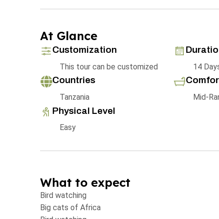
At Glance
Customization
Durati
This tour can be customized
14 Day
Countries
Comfor
Tanzania
Mid-Ra
Physical Level
Easy
What to expect
Bird watching
Big cats of Africa