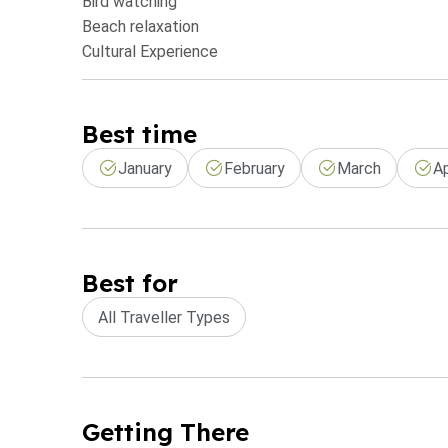
Bird watching
Beach relaxation
Cultural Experience
Best time
January
February
March
Ap
Best for
All Traveller Types
Getting There