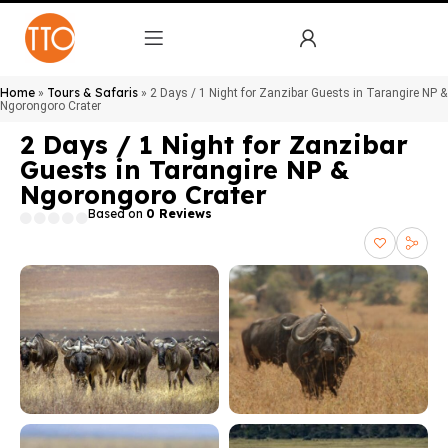
Home
Tours & Safaris
»
»
2 Days / 1 Night for Zanzibar Guests in Tarangire NP &
Ngorongoro Crater
2 Days / 1 Night for Zanzibar
Guests in Tarangire NP &
Ngorongoro Crater
Based on
0 Reviews