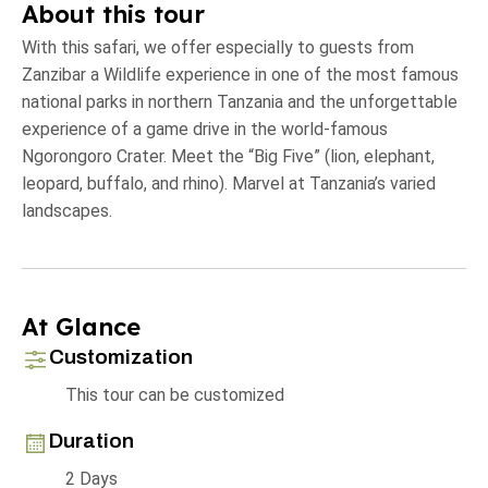
About this tour
With this safari, we offer especially to guests from
Zanzibar a Wildlife experience in one of the most famous
national parks in northern Tanzania and the unforgettable
experience of a game drive in the world-famous
Ngorongoro Crater. Meet the “Big Five” (lion, elephant,
leopard, buffalo, and rhino). Marvel at Tanzania’s varied
landscapes.
At Glance
Customization
This tour can be customized
Duration
2 Days