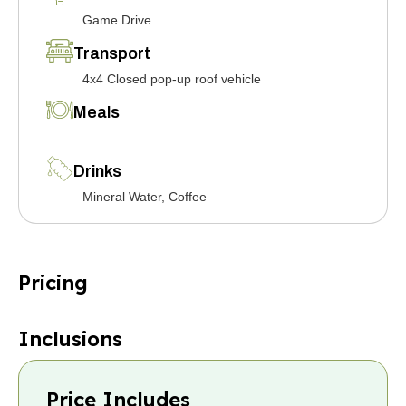
Game Drive
Transport
4x4 Closed pop-up roof vehicle
Meals
Drinks
Mineral Water, Coffee
Pricing
Inclusions
Price Includes