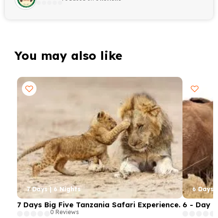
You may also like
7 Days | 6 Nights
6 Days |
7 Days Big Five Tanzania Safari Experience.
6 - Day 
0 Reviews