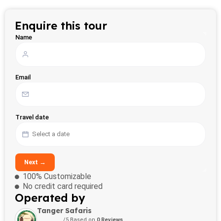
Enquire this tour
Name
Email
Travel date
Next →
100% Customizable
No credit card required
Operated by
Tanger Safaris
/5 Based on
0 Reviews