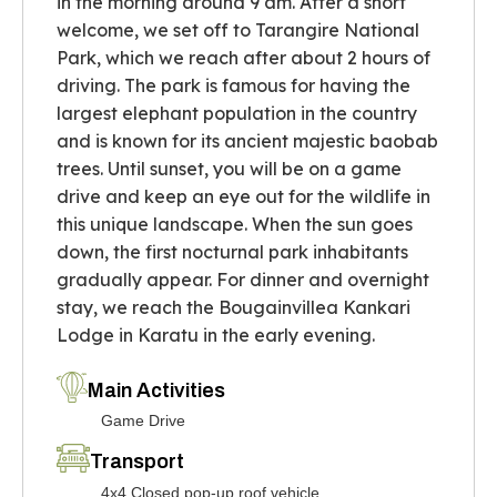
in the morning around 9 am. After a short
welcome, we set off to Tarangire National
Park, which we reach after about 2 hours of
driving. The park is famous for having the
largest elephant population in the country
and is known for its ancient majestic baobab
trees. Until sunset, you will be on a game
drive and keep an eye out for the wildlife in
this unique landscape. When the sun goes
down, the first nocturnal park inhabitants
gradually appear. For dinner and overnight
stay, we reach the Bougainvillea Kankari
Lodge in Karatu in the early evening.
Main Activities
Game Drive
Transport
4x4 Closed pop-up roof vehicle