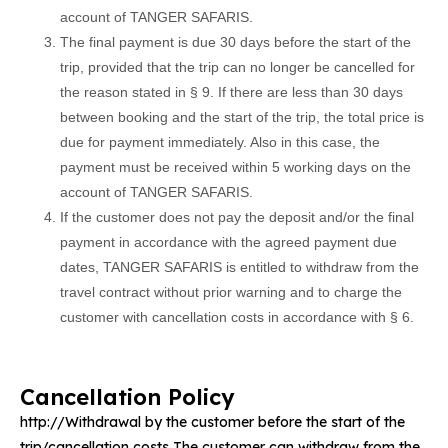
account of TANGER SAFARIS.
The final payment is due 30 days before the start of the
trip, provided that the trip can no longer be cancelled for
the reason stated in § 9. If there are less than 30 days
between booking and the start of the trip, the total price is
due for payment immediately. Also in this case, the
payment must be received within 5 working days on the
account of TANGER SAFARIS.
If the customer does not pay the deposit and/or the final
payment in accordance with the agreed payment due
dates, TANGER SAFARIS is entitled to withdraw from the
travel contract without prior warning and to charge the
customer with cancellation costs in accordance with § 6.
Cancellation Policy
http://Withdrawal by the customer before the start of the
trip/cancellation costs The customer can withdraw from the