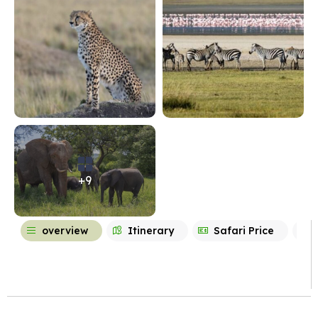
+9
overview
Itinerary
Safari Price