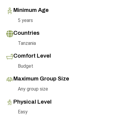
Minimum Age
5 years
Countries
Tanzania
Comfort Level
Budget
Maximum Group Size
Any group size
Physical Level
Easy