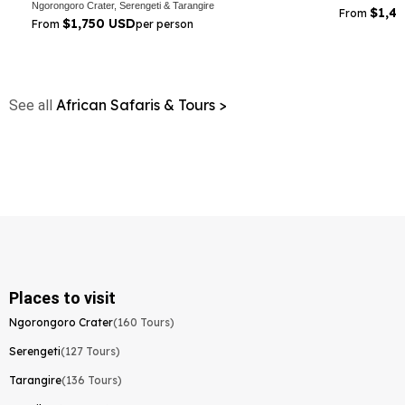
Ngorongoro Crater, Serengeti & Tarangire
$1,4
From
$1,750 USD
From
per person
African Safaris & Tours >
See all
Places to visit
Ngorongoro Crater
(160 Tours)
Serengeti
(127 Tours)
Tarangire
(136 Tours)