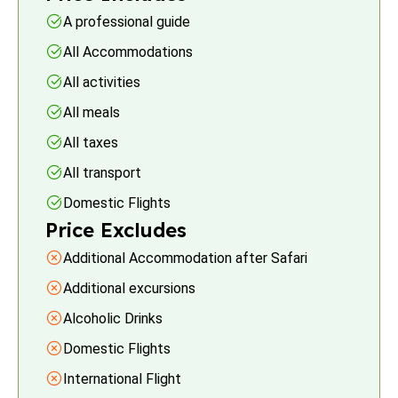
A professional guide
All Accommodations
All activities
All meals
All taxes
All transport
Domestic Flights
Price Excludes
Additional Accommodation after Safari
Additional excursions
Alcoholic Drinks
Domestic Flights
International Flight