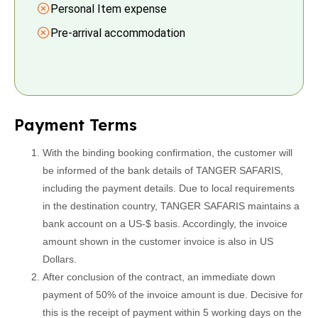
Personal Item expense
Pre-arrival accommodation
Payment Terms
With the binding booking confirmation, the customer will
be informed of the bank details of TANGER SAFARIS,
including the payment details. Due to local requirements
in the destination country, TANGER SAFARIS maintains a
bank account on a US-$ basis. Accordingly, the invoice
amount shown in the customer invoice is also in US
Dollars.
After conclusion of the contract, an immediate down
payment of 50% of the invoice amount is due. Decisive for
this is the receipt of payment within 5 working days on the