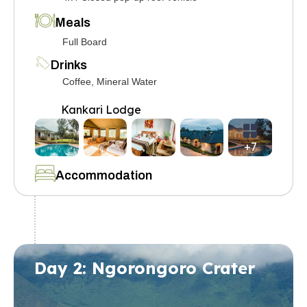
Meals
Full Board
Drinks
Coffee, Mineral Water
Kankari Lodge
+7
Accommodation
Day 2: Ngorongoro Crater