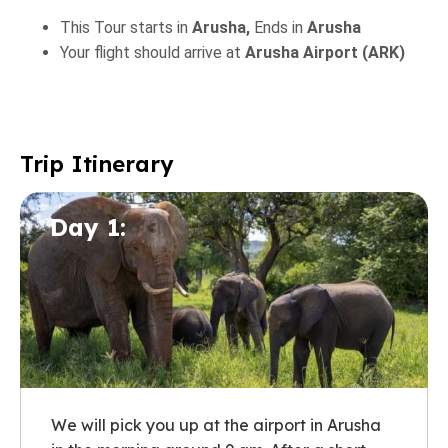
This Tour starts in
Arusha,
Ends in
Arusha
Your flight should arrive at
Arusha Airport (ARK)
Trip Itinerary
Day 1:
We will pick you up at the airport in Arusha