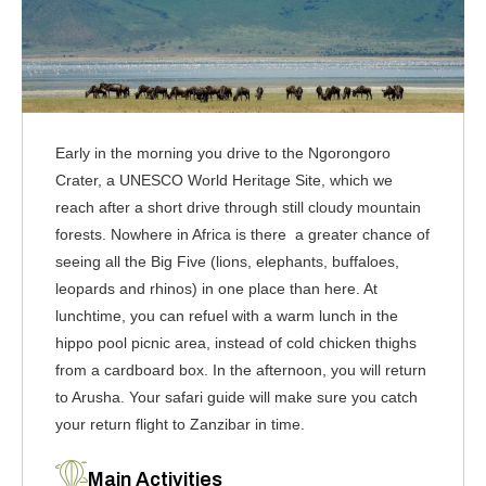
Early in the morning you drive to the Ngorongoro
Crater, a UNESCO World Heritage Site, which we
reach after a short drive through still cloudy mountain
forests. Nowhere in Africa is there a greater chance of
seeing all the Big Five (lions, elephants, buffaloes,
leopards and rhinos) in one place than here. At
lunchtime, you can refuel with a warm lunch in the
hippo pool picnic area, instead of cold chicken thighs
from a cardboard box. In the afternoon, you will return
to Arusha. Your safari guide will make sure you catch
your return flight to Zanzibar in time.
Main Activities