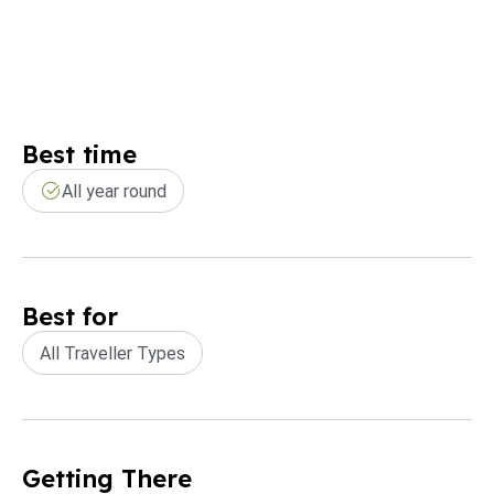
Best time
All year round
Best for
All Traveller Types
Getting There