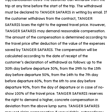
trip at any time before the start of the trip. The withdrawal
must be declared to TANGER SAFARIS in writing by email. If
the customer withdraws from the contract, TANGER
SAFARIS loses the right to the agreed travel price. However,
TANGER SAFARIS may demand reasonable compensation.
The amount of the compensation is determined according to
the travel price after deduction of the value of the expenses
saved by TANGER SAFARIS. The compensation will be
calculated according to the date of receipt of the
customer’s declaration of withdrawal as follows: up to the
30th day before departure 30%, from the 29th to the 15th
day before departure 50%, from the 14th to the 7th day
before departure 60%, from the 6th to one day before
departure 90%, from the day of departure or in case of no-
show 100% of the travel price. TANGER SAFARIS reserves
the right to demand a higher, concrete compensation in
deviation from the above lump sums. TANGER SAFARIS