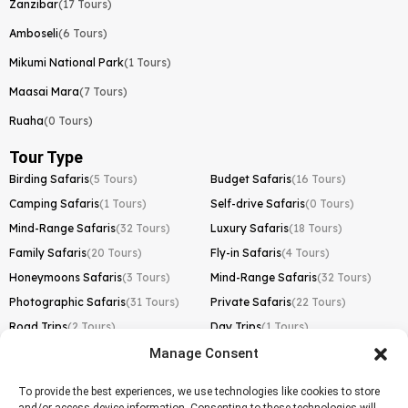
Zanzibar
(17 Tours)
Amboseli
(6 Tours)
Mikumi National Park
(1 Tours)
Maasai Mara
(7 Tours)
Ruaha
(0 Tours)
Tour Type
Birding Safaris
(5 Tours)
Budget Safaris
(16 Tours)
Camping Safaris
(1 Tours)
Self-drive Safaris
(0 Tours)
Mind-Range Safaris
(32 Tours)
Luxury Safaris
(18 Tours)
Family Safaris
(20 Tours)
Fly-in Safaris
(4 Tours)
Honeymoons Safaris
(3 Tours)
Mind-Range Safaris
(32 Tours)
Photographic Safaris
(31 Tours)
Private Safaris
(22 Tours)
Road Trips
(2 Tours)
Day Trips
(1 Tours)
Manage Consent
Kilimanjaro Trek
Lemosho Route
(1 Tours)
To provide the best experiences, we use technologies like cookies to store