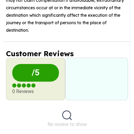
may not claim compensation if unavoidable, extraordinary
circumstances occur at or in the immediate vicinity of the
destination which significantly affect the execution of the
journey or the transport of persons to the place of
destination.
Customer Reviews
/5
0 Reviews
No review to show