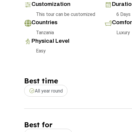
Customization
Durati
This tour can be customized
6 Days
Countries
Comfor
Tanzania
Luxury
Physical Level
Easy
Best time
All year round
Best for