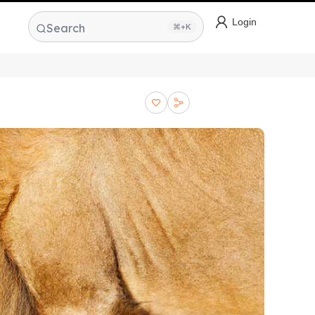
Login
Search
⌘+K