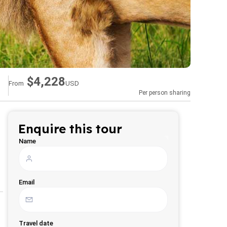
$4,228
From
USD
Per person sharing
Enquire this tour
Name
Email
Travel date