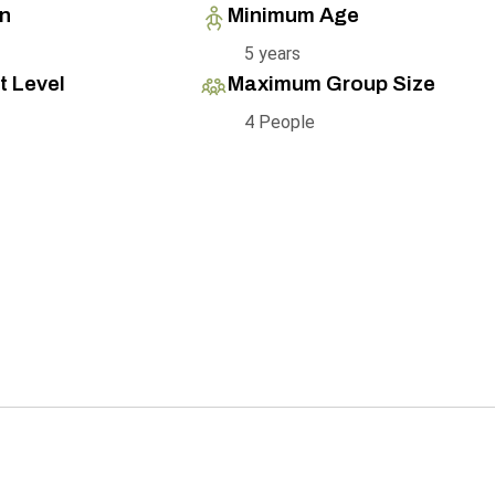
on
Minimum Age
5 years
t Level
Maximum Group Size
4 People