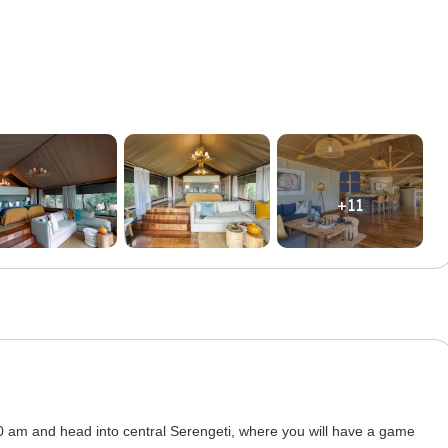
+11
00 am and head into central Serengeti, where you will have a game