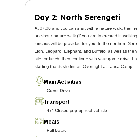
Day 2: North Serengeti
At 07:00 am, you can start with a nature walk, then r
one-hour nature walk (if you are interested in walking
lunches will be provided for you. In the northern Ser
Lion, Leopard, Elephant, and Buffalo, as well as the w
site for lunch, then continue with your game drive. L
starting the Bush dinner. Overnight at Taasa Camp.
Main Activities
Game Drive
Transport
4x4 Closed pop-up roof vehicle
Meals
Full Board