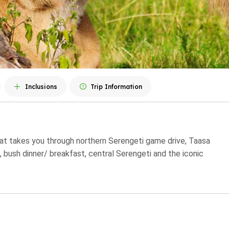
Inclusions
Trip Information
that takes you through northern Serengeti game drive, Taasa
t, bush dinner/ breakfast, central Serengeti and the iconic