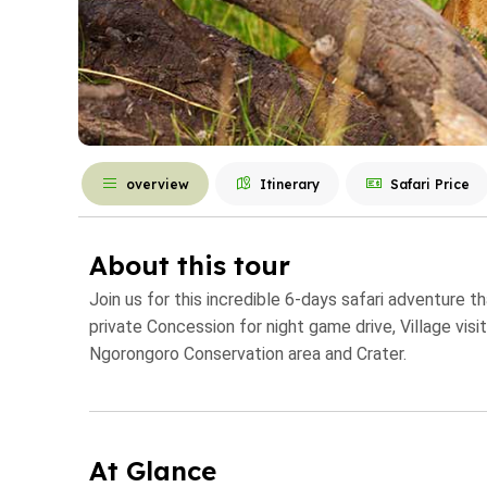
overview
Itinerary
Safari Price
About this tour
Join us for this incredible 6-days safari adventure 
private Concession for night game drive, Village visi
Ngorongoro Conservation area and Crater.
At Glance