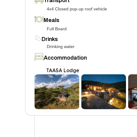
Transport
4x4 Closed pop-up roof vehicle
Meals
Full Board
Drinks
Drinking water
Accommodation
TAASA Lodge