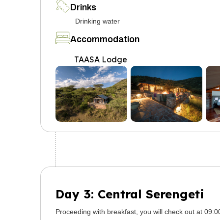
Drinks
Drinking water
Accommodation
TAASA Lodge
Day 3: Central Serengeti
Proceeding with breakfast, you will check out at 09: