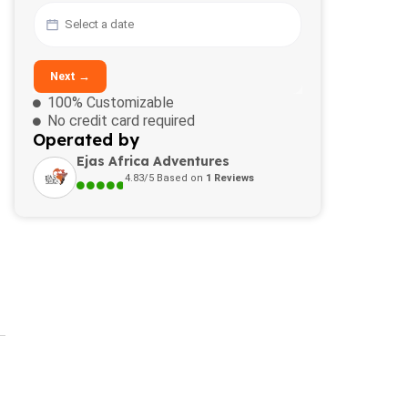
Next →
100% Customizable
No credit card required
Operated by
Ejas Africa Adventures
4.83/5 Based on
1 Reviews