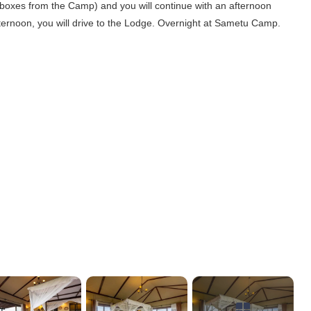
ch boxes from the Camp) and you will continue with an afternoon
ternoon, you will drive to the Lodge. Overnight at Sametu Camp.