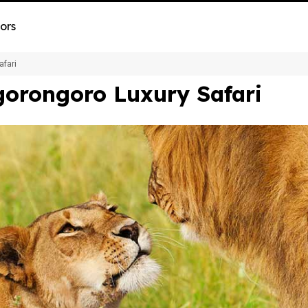
ors
afari
gorongoro Luxury Safari