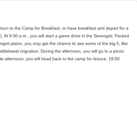
eturn to the Camp for Breakfast, or have breakfast and depart for a
). At 9:30 a.m., you will start a game drive in the Serengeti. Packed
engeti plains, you may get the chance to see some of the big 5, like
ildebeest migration. During the afternoon, you will go to a picnic
ate afternoon, you will head back to the camp for leisure. 18:00