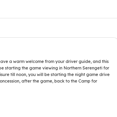
l have a warm welcome from your driver guide, and this
ll be starting the game viewing in Northern Serengeti for
sure till noon, you will be starting the night game drive
 Concession, after the game, back to the Camp for