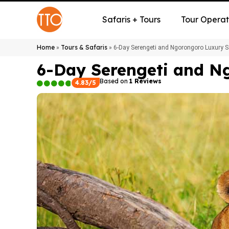
Safaris + Tours
Tour Operat
Home
Tours & Safaris
»
»
6-Day Serengeti and Ngorongoro Luxury S
6-Day Serengeti and N
Based on
1 Reviews
4.83/5