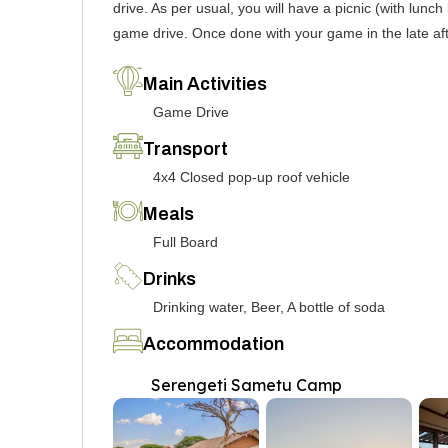
drive. As per usual, you will have a picnic (with lun
game drive. Once done with your game in the late af
Main Activities
Game Drive
Transport
4x4 Closed pop-up roof vehicle
Meals
Full Board
Drinks
Drinking water, Beer, A bottle of soda
Accommodation
Serengeti Sametu Camp