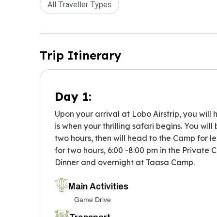
All Traveller Types
Trip Itinerary
Day 1:
Upon your arrival at Lobo Airstrip, you wil
is when your thrilling safari begins. You wi
two hours, then will head to the Camp for lei
for two hours, 6:00 -8:00 pm in the Private
Dinner and overnight at Taasa Camp.
Main Activities
Game Drive