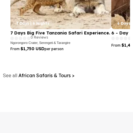
7 Days | 6 Nights
6 Days |
7 Days Big Five Tanzania Safari Experience.
6 - Day 
0 Reviews
Ngorongoro Crater, Serengeti & Tarangire
$1,4
From
$1,750 USD
From
per person
African Safaris & Tours >
See all