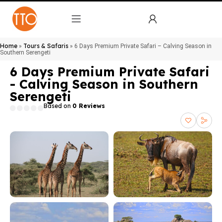
Home
Tours & Safaris
»
»
6 Days Premium Private Safari – Calving Season in
Southern Serengeti
6 Days Premium Private Safari
- Calving Season in Southern
Serengeti
Based on
0 Reviews