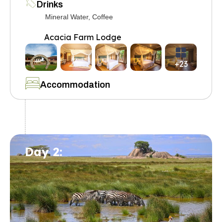
Drinks
Mineral Water, Coffee
Acacia Farm Lodge
+23
Accommodation
Day 2: