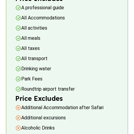
A professional guide
All Accommodations
All activities
All meals
All taxes
All transport
Drinking water
Park Fees
Roundtrip airport transfer
Price Excludes
Additional Accommodation after Safari
Additional excursions
Alcoholic Drinks