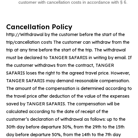
customer with cancellation costs in accordance with § 6.
Cancellation Policy
http://Withdrawal by the customer before the start of the
trip/cancellation costs The customer can withdraw from the
trip at any time before the start of the trip. The withdrawal
must be declared to TANGER SAFARIS in writing by email. If
the customer withdraws from the contract, TANGER
SAFARIS loses the right to the agreed travel price. However,
TANGER SAFARIS may demand reasonable compensation.
The amount of the compensation is determined according to
the travel price after deduction of the value of the expenses
saved by TANGER SAFARIS. The compensation will be
calculated according to the date of receipt of the
customer’s declaration of withdrawal as follows: up to the
30th day before departure 30%, from the 29th to the 15th
day before departure 50%, from the 14th to the 7th day