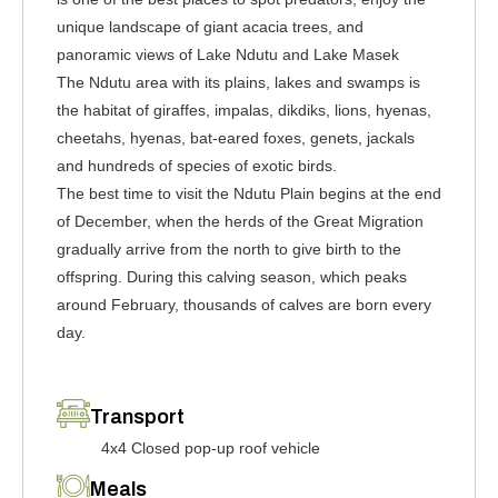
unique landscape of giant acacia trees, and
panoramic views of Lake Ndutu and Lake Masek
The Ndutu area with its plains, lakes and swamps is
the habitat of giraffes, impalas, dikdiks, lions, hyenas,
cheetahs, hyenas, bat-eared foxes, genets, jackals
and hundreds of species of exotic birds.
The best time to visit the Ndutu Plain begins at the end
of December, when the herds of the Great Migration
gradually arrive from the north to give birth to the
offspring. During this calving season, which peaks
around February, thousands of calves are born every
day.
Transport
4x4 Closed pop-up roof vehicle
Meals