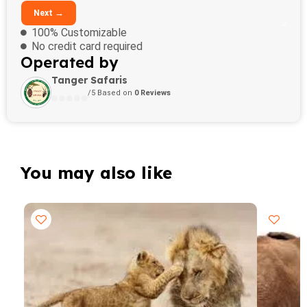
Next →
100% Customizable
No credit card required
Operated by
Tanger Safaris
/5 Based on
0 Reviews
You may also like