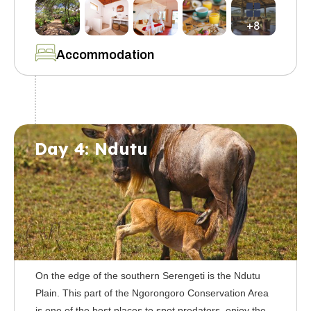
+8
Accommodation
Day 4: Ndutu
On the edge of the southern Serengeti is the Ndutu
Plain. This part of the Ngorongoro Conservation Area
is one of the best places to spot predators, enjoy the