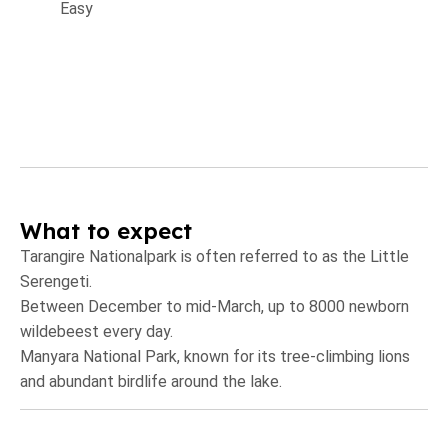
Easy
What to expect
Tarangire Nationalpark is often referred to as the Little
Serengeti.
Between December to mid-March, up to 8000 newborn
wildebeest every day.
Manyara National Park, known for its tree-climbing lions
and abundant birdlife around the lake.