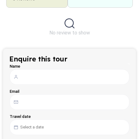
No review to show
Enquire this tour
Name
Email
Travel date