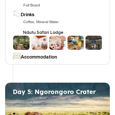
Full Board
Drinks
Coffee, Mineral Water
Ndutu Safari Lodge
+8
Accommodation
Day 5: Ngorongoro Crater