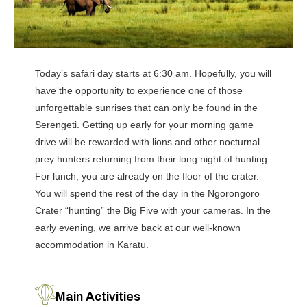
Today’s safari day starts at 6:30 am. Hopefully, you will
have the opportunity to experience one of those
unforgettable sunrises that can only be found in the
Serengeti. Getting up early for your morning game
drive will be rewarded with lions and other nocturnal
prey hunters returning from their long night of hunting.
For lunch, you are already on the floor of the crater.
You will spend the rest of the day in the Ngorongoro
Crater “hunting” the Big Five with your cameras. In the
early evening, we arrive back at our well-known
accommodation in Karatu.
Main Activities