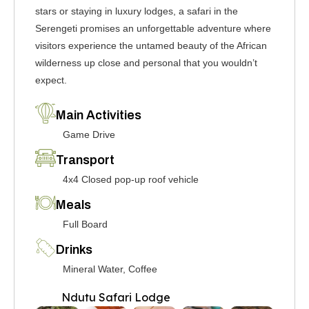
stars or staying in luxury lodges, a safari in the
Serengeti promises an unforgettable adventure where
visitors experience the untamed beauty of the African
wilderness up close and personal that you wouldn’t
expect.
Main Activities
Game Drive
Transport
4x4 Closed pop-up roof vehicle
Meals
Full Board
Drinks
Mineral Water, Coffee
Ndutu Safari Lodge