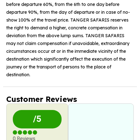
before departure 60%, from the 6th to one day before
departure 90%, from the day of departure or in case of no-
show 100% of the travel price. TANGER SAFARIS reserves
the right to demand a higher, concrete compensation in
deviation from the above lump sums. TANGER SAFARIS
may not claim compensation if unavoidable, extraordinary
circumstances occur at or in the immediate vicinity of the
destination which significantly affect the execution of the
journey or the transport of persons to the place of
destination.
Customer Reviews
/5
0 Reviews