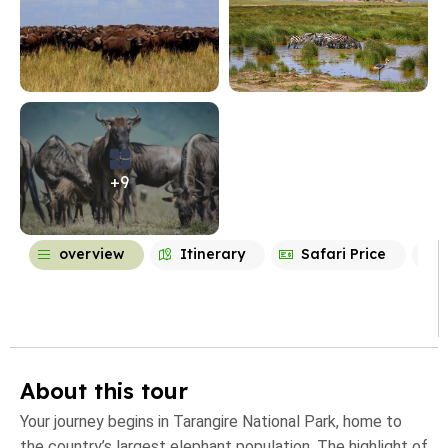
+9
overview
Itinerary
Safari Price
About this tour
Your journey begins in Tarangire National Park, home to
the country’s largest elephant population. The highlight of