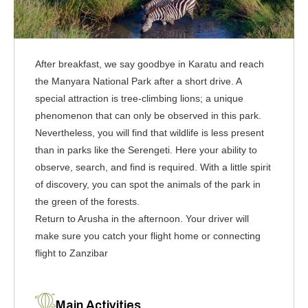
After breakfast, we say goodbye in Karatu and reach
the Manyara National Park after a short drive. A
special attraction is tree-climbing lions; a unique
phenomenon that can only be observed in this park.
Nevertheless, you will find that wildlife is less present
than in parks like the Serengeti. Here your ability to
observe, search, and find is required. With a little spirit
of discovery, you can spot the animals of the park in
the green of the forests.
Return to Arusha in the afternoon. Your driver will
make sure you catch your flight home or connecting
flight to Zanzibar
Main Activities