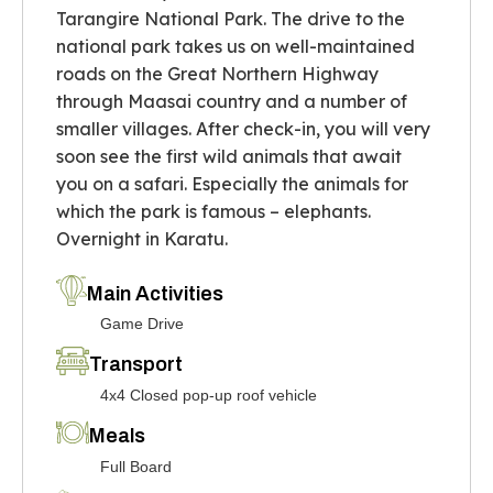
Tarangire National Park. The drive to the
national park takes us on well-maintained
roads on the Great Northern Highway
through Maasai country and a number of
smaller villages. After check-in, you will very
soon see the first wild animals that await
you on a safari. Especially the animals for
which the park is famous – elephants.
Overnight in Karatu.
Main Activities
Game Drive
Transport
4x4 Closed pop-up roof vehicle
Meals
Full Board