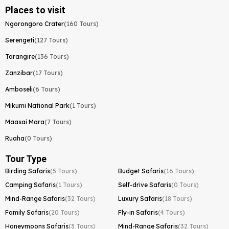
Places to visit
Ngorongoro Crater
(160 Tours)
Serengeti
(127 Tours)
Tarangire
(136 Tours)
Zanzibar
(17 Tours)
Amboseli
(6 Tours)
Mikumi National Park
(1 Tours)
Maasai Mara
(7 Tours)
Ruaha
(0 Tours)
Tour Type
Birding Safaris
(5 Tours)
Budget Safaris
(16 Tours)
Camping Safaris
(1 Tours)
Self-drive Safaris
(0 Tours)
Mind-Range Safaris
(32 Tours)
Luxury Safaris
(18 Tours)
Family Safaris
(20 Tours)
Fly-in Safaris
(4 Tours)
Honeymoons Safaris
(3 Tours)
Mind-Range Safaris
(32 Tours)