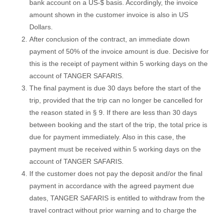
bank account on a US-$ basis. Accordingly, the invoice
amount shown in the customer invoice is also in US
Dollars.
After conclusion of the contract, an immediate down
payment of 50% of the invoice amount is due. Decisive for
this is the receipt of payment within 5 working days on the
account of TANGER SAFARIS.
The final payment is due 30 days before the start of the
trip, provided that the trip can no longer be cancelled for
the reason stated in § 9. If there are less than 30 days
between booking and the start of the trip, the total price is
due for payment immediately. Also in this case, the
payment must be received within 5 working days on the
account of TANGER SAFARIS.
If the customer does not pay the deposit and/or the final
payment in accordance with the agreed payment due
dates, TANGER SAFARIS is entitled to withdraw from the
travel contract without prior warning and to charge the