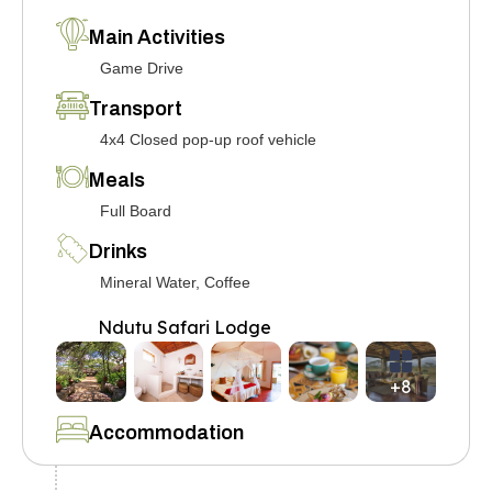
Main Activities
Game Drive
Transport
4x4 Closed pop-up roof vehicle
Meals
Full Board
Drinks
Mineral Water, Coffee
Ndutu Safari Lodge
+8
Accommodation