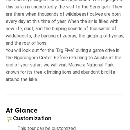
this safari is undoubtedly the visit to the Serengeti. They
are there when thousands of wildebeest calves are born
every day at this time of year. When the air is filled with
new life, dust, and the burping sounds of thousands of
wildebeests, the barking of zebras, the giggling of hyenas,
and the roar of lions.
You will look out for the “Big Five” during a game drive in
the Ngorongoro Crater. Before returning to Arusha at the
end of your safari, we will visit Manyara National Park,
known for its tree-climbing lions and abundant birdlife
around the lake.
At Glance
Customization
This tour can be customized