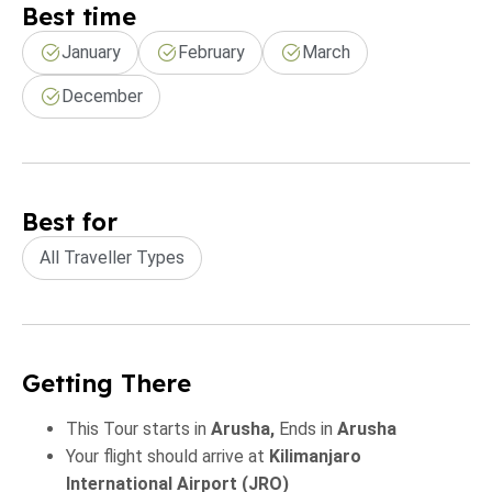
Best time
January
February
March
December
Best for
All Traveller Types
Getting There
This Tour starts in
Arusha,
Ends in
Arusha
Your flight should arrive at
Kilimanjaro
International Airport (JRO)