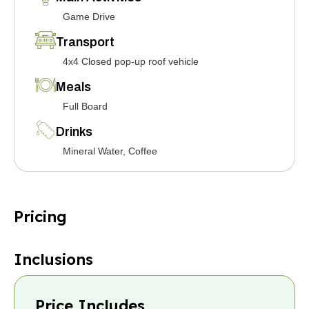
Game Drive
Transport
4x4 Closed pop-up roof vehicle
Meals
Full Board
Drinks
Mineral Water, Coffee
Pricing
Inclusions
Price Includes