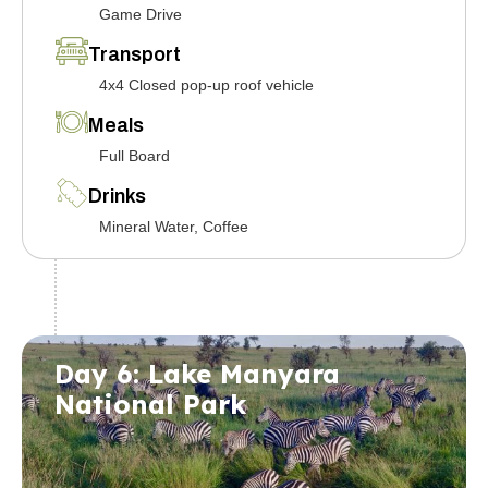
Game Drive
Transport
4x4 Closed pop-up roof vehicle
Meals
Full Board
Drinks
Mineral Water, Coffee
Day 6: Lake Manyara
National Park