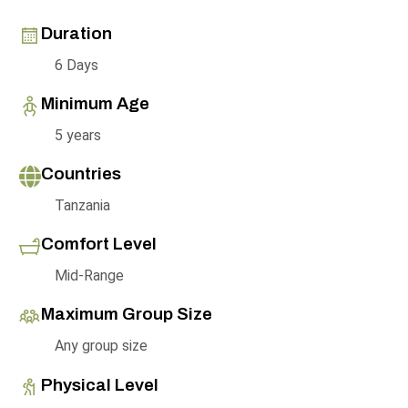
Duration
6 Days
Minimum Age
5 years
Countries
Tanzania
Comfort Level
Mid-Range
Maximum Group Size
Any group size
Physical Level