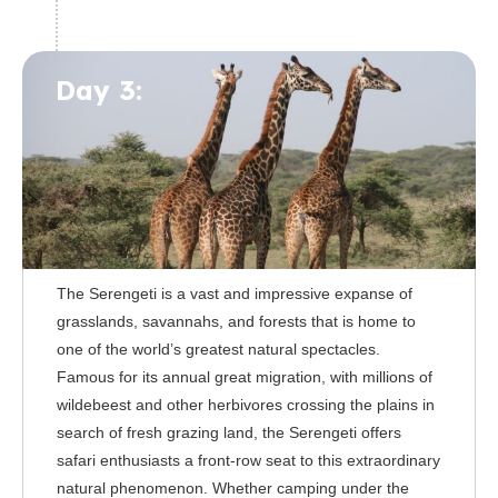
Day 3:
The Serengeti is a vast and impressive expanse of
grasslands, savannahs, and forests that is home to
one of the world’s greatest natural spectacles.
Famous for its annual great migration, with millions of
wildebeest and other herbivores crossing the plains in
search of fresh grazing land, the Serengeti offers
safari enthusiasts a front-row seat to this extraordinary
natural phenomenon. Whether camping under the