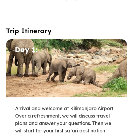
Trip Itinerary
Day 1:
Arrival and welcome at Kilimanjaro Airport.
Over a refreshment, we will discuss travel
plans and answer your questions. Then we
will start for your first safari destination –