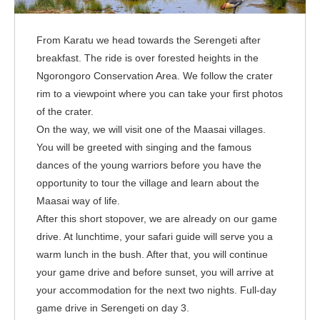
From Karatu we head towards the Serengeti after
breakfast. The ride is over forested heights in the
Ngorongoro Conservation Area. We follow the crater
rim to a viewpoint where you can take your first photos
of the crater.
On the way, we will visit one of the Maasai villages.
You will be greeted with singing and the famous
dances of the young warriors before you have the
opportunity to tour the village and learn about the
Maasai way of life.
After this short stopover, we are already on our game
drive. At lunchtime, your safari guide will serve you a
warm lunch in the bush. After that, you will continue
your game drive and before sunset, you will arrive at
your accommodation for the next two nights. Full-day
game drive in Serengeti on day 3.