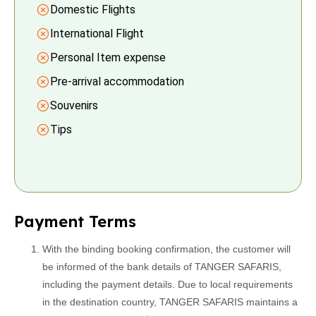
Domestic Flights
International Flight
Personal Item expense
Pre-arrival accommodation
Souvenirs
Tips
Payment Terms
With the binding booking confirmation, the customer will
be informed of the bank details of TANGER SAFARIS,
including the payment details. Due to local requirements
in the destination country, TANGER SAFARIS maintains a