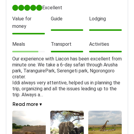
Excellent
Value for
Guide
Lodging
money
Meals
Transport
Activities
Our experience with Liacon has been excellent from 
minute one. We take a 6-day safari through Arusha 
park, TaranguirePark, Serengeti park, Ngorongoro 
crater.

Iddi always very attentive, helped us in planning the 
trip, organizing and all the issues leading up to the 
trip. Always a…
Read more ▾