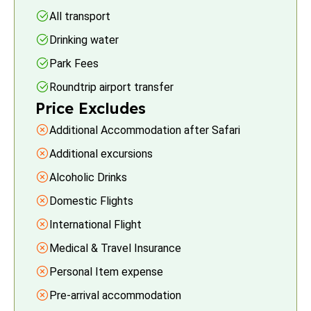
All transport
Drinking water
Park Fees
Roundtrip airport transfer
Price Excludes
Additional Accommodation after Safari
Additional excursions
Alcoholic Drinks
Domestic Flights
International Flight
Medical & Travel Insurance
Personal Item expense
Pre-arrival accommodation