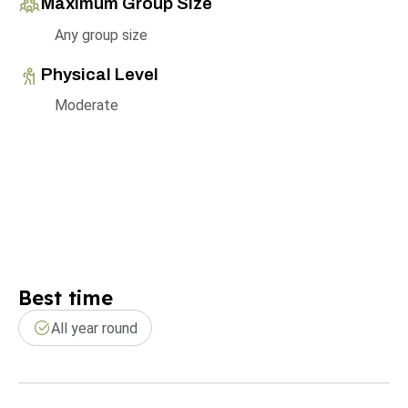
Maximum Group Size
Any group size
Physical Level
Moderate
Best time
All year round