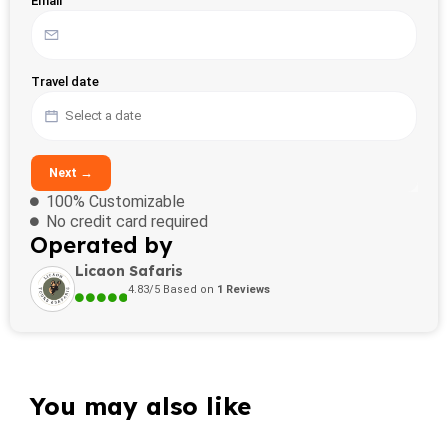
Email
Travel date
Next →
100% Customizable
No credit card required
Operated by
Licaon Safaris
4.83/5 Based on
1 Reviews
You may also like