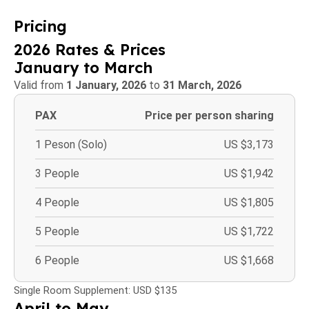
Pricing
2026 Rates & Prices
January to March
Valid from
1 January, 2026
to
31 March, 2026
PAX
Price per person sharing
1 Peson (Solo)
US $3,173
3 People
US $1,942
4 People
US $1,805
5 People
US $1,722
6 People
US $1,668
Single Room Supplement: USD $135
April to May