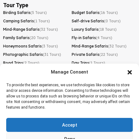
Tour Type
Birding Safaris
(5 Tours)
Budget Safaris
(16 Tours)
Camping Safaris
(1 Tours)
Self-drive Safaris
(0 Tours)
Mind-Range Safaris
(32 Tours)
Luxury Safaris
(18 Tours)
Family Safaris
(20 Tours)
Fly-in Safaris
(4 Tours)
Honeymoons Safaris
(3 Tours)
Mind-Range Safaris
(32 Tours)
Photographic Safaris
(31 Tours)
Private Safaris
(22 Tours)
Road Trips
(2 Tours)
Day Trips
(1 Tours)
Manage Consent
Kilimanjaro Trek
Lemosho Route
(1 Tours)
To provide the best experiences, we use technologies like cookies to store
and/or access device information. Consenting to these technologies will
Machame Route
(0 Tours)
allow us to process data such as browsing behavior or unique IDs on this
site. Not consenting or withdrawing consent, may adversely affect certain
Marangu Route
(1 Tours)
features and functions.
Northern Circuit Route
(0 Tours)
Rongai Route
(0 Tours)
Accept
Shira Route
(0 Tours)
Deny