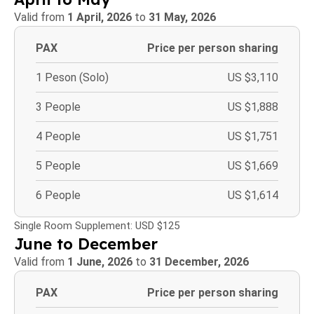
Valid from
1 April, 2026
to
31 May, 2026
PAX
Price per person sharing
1 Peson (Solo)
US $3,110
3 People
US $1,888
4 People
US $1,751
5 People
US $1,669
6 People
US $1,614
Single Room Supplement: USD $125
June to December
Valid from
1 June, 2026
to
31 December, 2026
PAX
Price per person sharing