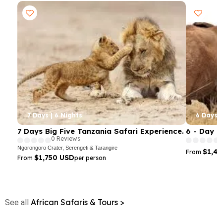
7 Days | 6 Nights
6 Days |
7 Days Big Five Tanzania Safari Experience.
6 - Day 
0 Reviews
Ngorongoro Crater, Serengeti & Tarangire
$1,4
From
$1,750 USD
From
per person
African Safaris & Tours >
See all