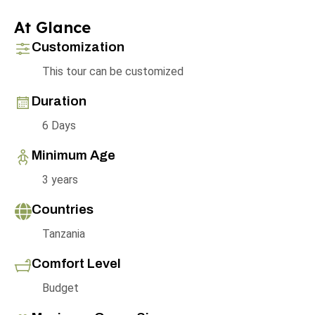
At Glance
Customization
This tour can be customized
Duration
6 Days
Minimum Age
3 years
Countries
Tanzania
Comfort Level
Budget