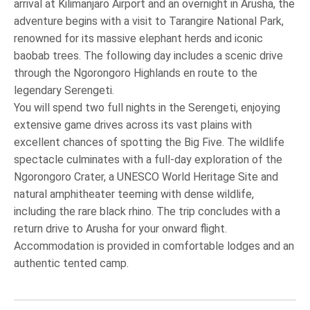
arrival at Kilimanjaro Airport and an overnight in Arusha, the
adventure begins with a visit to Tarangire National Park,
renowned for its massive elephant herds and iconic
baobab trees. The following day includes a scenic drive
through the Ngorongoro Highlands en route to the
legendary Serengeti.
You will spend two full nights in the Serengeti, enjoying
extensive game drives across its vast plains with
excellent chances of spotting the Big Five. The wildlife
spectacle culminates with a full-day exploration of the
Ngorongoro Crater, a UNESCO World Heritage Site and
natural amphitheater teeming with dense wildlife,
including the rare black rhino. The trip concludes with a
return drive to Arusha for your onward flight.
Accommodation is provided in comfortable lodges and an
authentic tented camp.