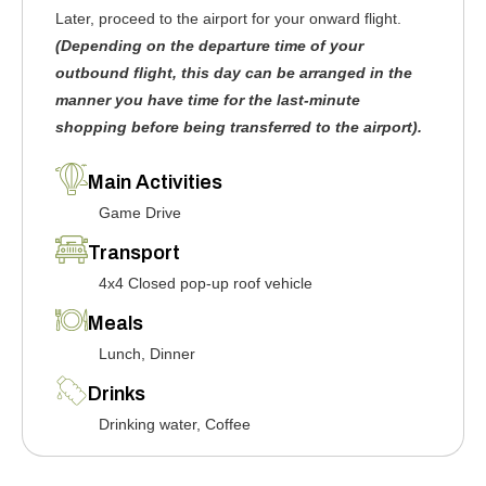
Later, proceed to the airport for your onward flight.
(Depending on the departure time of your
outbound flight, this day can be arranged in the
manner you have time for the last-minute
shopping before being transferred to the airport).
Main Activities
Game Drive
Transport
4x4 Closed pop-up roof vehicle
Meals
Lunch, Dinner
Drinks
Drinking water, Coffee