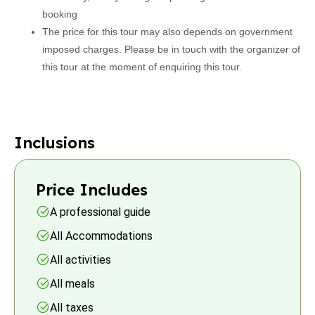
booking
The price for this tour may also depends on government
imposed charges. Please be in touch with the organizer of
this tour at the moment of enquiring this tour.
Inclusions
Price Includes
A professional guide
All Accommodations
All activities
All meals
All taxes