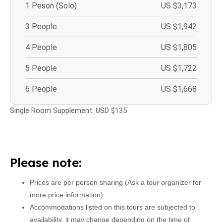
1 Peson (Solo)
US $3,173
3 People
US $1,942
4 People
US $1,805
5 People
US $1,722
6 People
US $1,668
Single Room Supplement: USD $135
Please note:
Prices are per person sharing (Ask a tour organizer for
more price information)
Accommodations listed on this tours are subjected to
availability, it may change depending on the time of