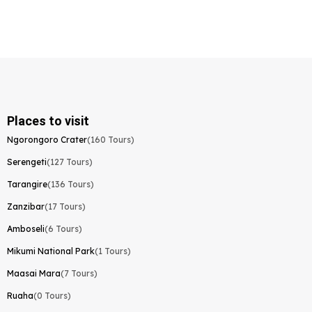
Places to visit
Ngorongoro Crater
(160 Tours)
Serengeti
(127 Tours)
Tarangire
(136 Tours)
Zanzibar
(17 Tours)
Amboseli
(6 Tours)
Mikumi National Park
(1 Tours)
Maasai Mara
(7 Tours)
Ruaha
(0 Tours)