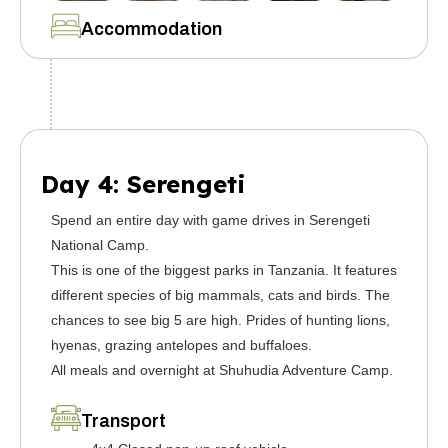
Accommodation
Day 4: Serengeti
Spend an entire day with game drives in Serengeti
National Camp.
This is one of the biggest parks in Tanzania. It features
different species of big mammals, cats and birds. The
chances to see big 5 are high. Prides of hunting lions,
hyenas, grazing antelopes and buffaloes.
All meals and overnight at Shuhudia Adventure Camp.
Transport