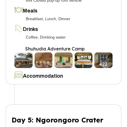
4x4 Closed pop-up roof vehicle
Meals
Breakfast, Lunch, Dinner
Drinks
Coffee, Drinking water
Shuhudia Adventure Camp
+22
Accommodation
Day 5: Ngorongoro Crater