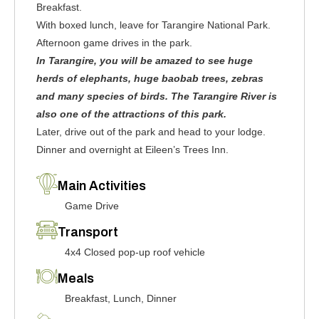
Breakfast.
With boxed lunch, leave for Tarangire National Park.
Afternoon game drives in the park.
In Tarangire, you will be amazed to see huge
herds of elephants, huge baobab trees, zebras
and many species of birds. The Tarangire River is
also one of the attractions of this park.
Later, drive out of the park and head to your lodge.
Dinner and overnight at Eileen’s Trees Inn.
Main Activities
Game Drive
Transport
4x4 Closed pop-up roof vehicle
Meals
Breakfast, Lunch, Dinner