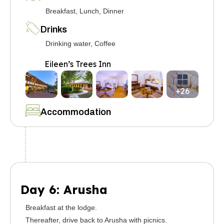
Breakfast, Lunch, Dinner
Drinks
Drinking water, Coffee
Eileen’s Trees Inn
+26
Accommodation
Day 6: Arusha
Breakfast at the lodge.
Thereafter, drive back to Arusha with picnics.