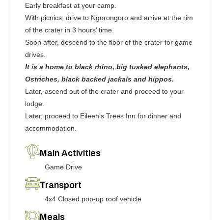
Early breakfast at your camp.
With picnics, drive to Ngorongoro and arrive at the rim
of the crater in 3 hours’ time.
Soon after, descend to the floor of the crater for game
drives.
It is a home to black rhino, big tusked elephants,
Ostriches, black backed jackals and hippos.
Later, ascend out of the crater and proceed to your
lodge.
Later, proceed to Eileen’s Trees Inn for dinner and
accommodation.
Main Activities
Game Drive
Transport
4x4 Closed pop-up roof vehicle
Meals