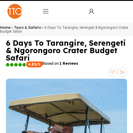
Home
Tours & Safaris
»
»
6 Days To Tarangire, Serengeti & Ngorongoro Crater
Budget Safari
6 Days To Tarangire, Serengeti
& Ngorongoro Crater Budget
Safari
Based on
1 Reviews
4.83/5