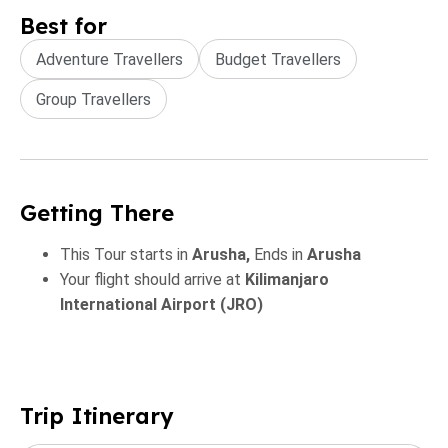
Best for
Adventure Travellers
Budget Travellers
Group Travellers
Getting There
This Tour starts in
Arusha,
Ends in
Arusha
Your flight should arrive at
Kilimanjaro
International Airport (JRO)
Trip Itinerary