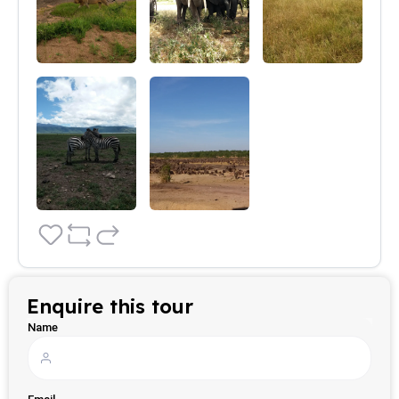
Enquire this tour
Name