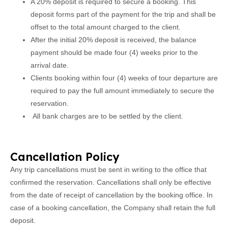
A 20% deposit is required to secure a booking. This
deposit forms part of the payment for the trip and shall be
offset to the total amount charged to the client.
After the initial 20% deposit is received, the balance
payment should be made four (4) weeks prior to the
arrival date.
Clients booking within four (4) weeks of tour departure are
required to pay the full amount immediately to secure the
reservation.
All bank charges are to be settled by the client.
Cancellation Policy
Any trip cancellations must be sent in writing to the office that
confirmed the reservation. Cancellations shall only be effective
from the date of receipt of cancellation by the booking office. In
case of a booking cancellation, the Company shall retain the full
deposit.