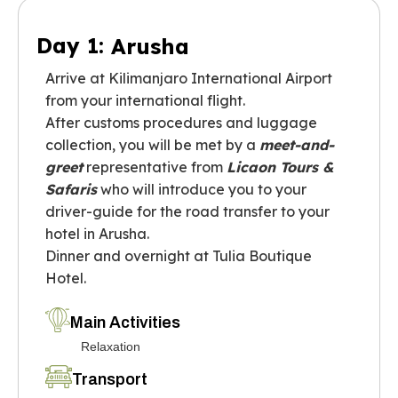
Day 1:
Arusha
Arrive at Kilimanjaro International Airport
from your international flight.
After customs procedures and luggage
collection, you will be met by a
meet-and-
greet
representative from
Licaon Tours &
Safaris
who will introduce you to your
driver-guide for the road transfer to your
hotel in Arusha.
Dinner and overnight at Tulia Boutique
Hotel.
Main Activities
Relaxation
Transport