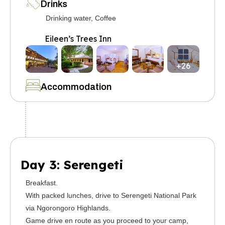
Drinks
Drinking water, Coffee
Eileen’s Trees Inn
+26
Accommodation
Day 3: Serengeti
Breakfast.
With packed lunches, drive to Serengeti National Park
via Ngorongoro Highlands.
Game drive en route as you proceed to your camp,