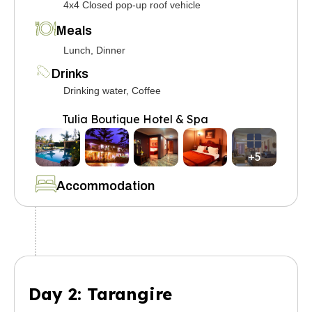
4x4 Closed pop-up roof vehicle
Meals
Lunch, Dinner
Drinks
Drinking water, Coffee
Tulia Boutique Hotel & Spa
+5
Accommodation
Day 2: Tarangire