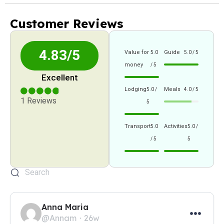
Customer Reviews
4.83/5
Value for
Guide
5.0
5.0 / 5
money
/ 5
Excellent
Lodging
Meals
5.0 /
4.0 / 5
1 Reviews
5
Transport
Activities
5.0
5.0 /
/ 5
5
Anna Maria
@Annam
26w