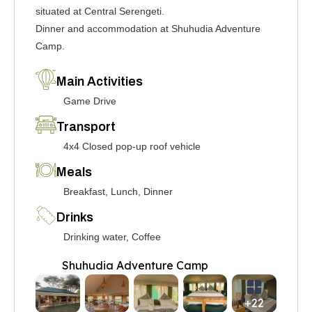
situated at Central Serengeti.
Dinner and accommodation at Shuhudia Adventure
Camp.
Main Activities
Game Drive
Transport
4x4 Closed pop-up roof vehicle
Meals
Breakfast, Lunch, Dinner
Drinks
Drinking water, Coffee
Shuhudia Adventure Camp
+22