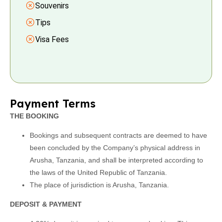
Souvenirs
Tips
Visa Fees
Payment Terms
THE BOOKING
Bookings and subsequent contracts are deemed to have
been concluded by the Company’s physical address in
Arusha, Tanzania, and shall be interpreted according to
the laws of the United Republic of Tanzania.
The place of jurisdiction is Arusha, Tanzania.
DEPOSIT & PAYMENT