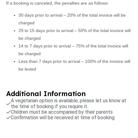
If a booking is canceled, the penalties are as follows:
30 days prior to arrival – 20% of the total invoice will be
charged
29 to 15 days prior to arrival – 50% of the total invoice will
be charged
14 to 7 days prior to arrival – 75% of the total invoice will
be charged
Less than 7 days prior to arrival – 100% of the invoice will
be levied
Additional Information
A vegetarian option is available; please let us know at
the time of booking if you require it.
Children must be accompanied by their parents
Confirmation will be received at time of booking