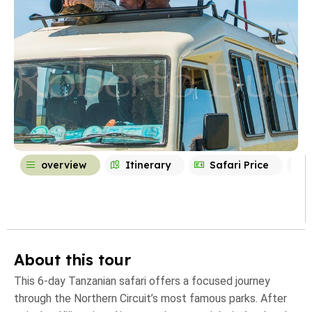
overview
Itinerary
Safari Price
About this tour
This 6-day Tanzanian safari offers a focused journey
through the Northern Circuit’s most famous parks. After