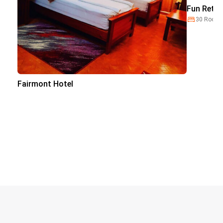
Fun Retre
30 Room
Fairmont Hotel