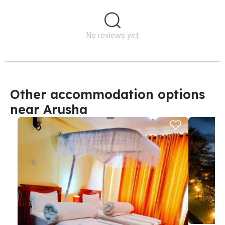
No reviews yet
Other accommodation options
near Arusha