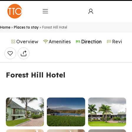
Home
Places to stay
»
»
Forest Hill Hotel
Overview
Amenities
Direction
Reviews
Forest Hill Hotel