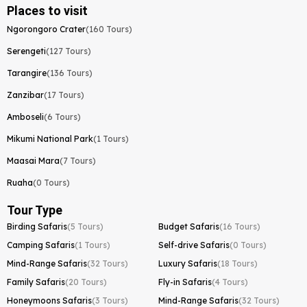
Places to visit
Ngorongoro Crater
(160 Tours)
Serengeti
(127 Tours)
Tarangire
(136 Tours)
Zanzibar
(17 Tours)
Amboseli
(6 Tours)
Mikumi National Park
(1 Tours)
Maasai Mara
(7 Tours)
Ruaha
(0 Tours)
Tour Type
Birding Safaris
(5 Tours)
Budget Safaris
(16 Tours)
Camping Safaris
(1 Tours)
Self-drive Safaris
(0 Tours)
Mind-Range Safaris
(32 Tours)
Luxury Safaris
(18 Tours)
Family Safaris
(20 Tours)
Fly-in Safaris
(4 Tours)
Honeymoons Safaris
(3 Tours)
Mind-Range Safaris
(32 Tours)