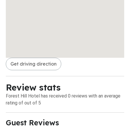
Get driving direction
Review stats
Forest Hill Hotel has received 0 reviews with an average
rating of out of 5
Guest Reviews​