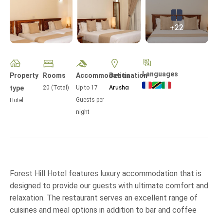
+22
Languages
Property
Rooms
Accommodation
Destination
Arusha
type
20 (Total)
Up to
17
Guests per
Hotel
night
Forest Hill Hotel features luxury accommodation that is
designed to provide our guests with ultimate comfort and
relaxation. The restaurant serves an excellent range of
cuisines and meal options in addition to bar and coffee