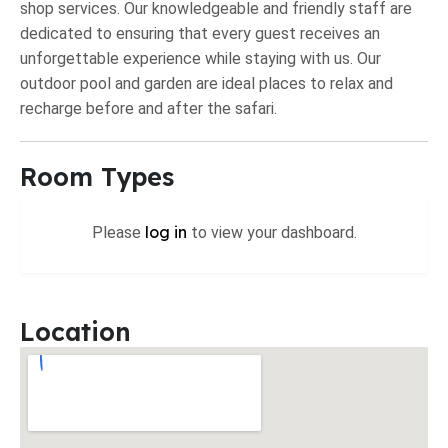
shop services. Our knowledgeable and friendly staff are
dedicated to ensuring that every guest receives an
unforgettable experience while staying with us. Our
outdoor pool and garden are ideal places to relax and
recharge before and after the safari.
Room Types
log in
Please
to view your dashboard.
Location