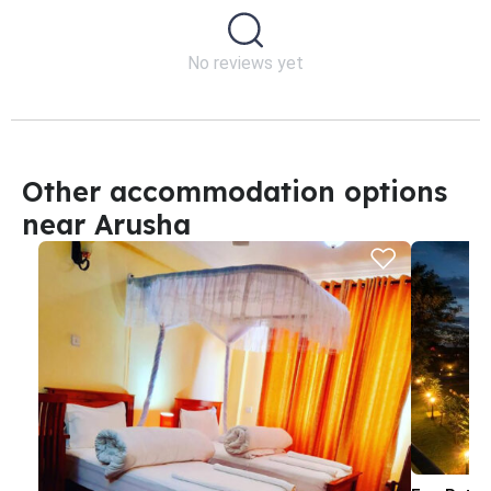
No reviews yet
Other accommodation options
near Arusha