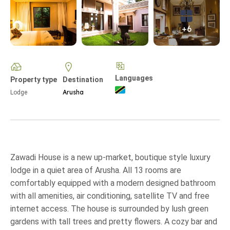
+6
Languages
Property type
Destination
Arusha
Lodge
Zawadi House is a new up-market, boutique style luxury
lodge in a quiet area of Arusha. All 13 rooms are
comfortably equipped with a modern designed bathroom
with all amenities, air conditioning, satellite TV and free
internet access. The house is surrounded by lush green
gardens with tall trees and pretty flowers. A cozy bar and