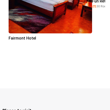
Fun Retre
30 Room
Fairmont Hotel