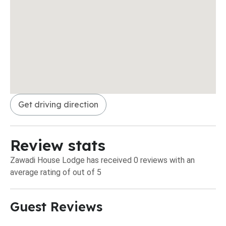
Get driving direction
Review stats
Zawadi House Lodge has received 0 reviews with an
average rating of out of 5
Guest Reviews​