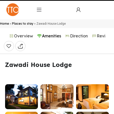
Home
Places to stay
»
»
Zawadi House Lodge
Overview
Amenities
Direction
Reviews
Zawadi House Lodge