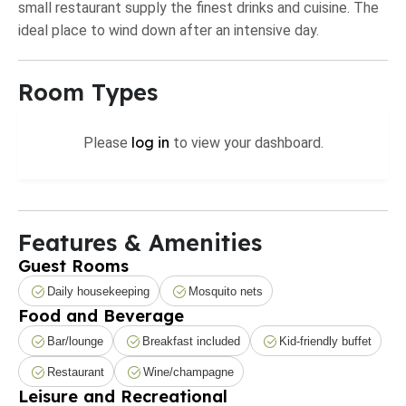
small restaurant supply the finest drinks and cuisine. The
ideal place to wind down after an intensive day.
Room Types
log in
Please
to view your dashboard.
Features & Amenities
Guest Rooms
Daily housekeeping
Mosquito nets
Food and Beverage
Bar/lounge
Breakfast included
Kid-friendly buffet
Restaurant
Wine/champagne
Leisure and Recreational