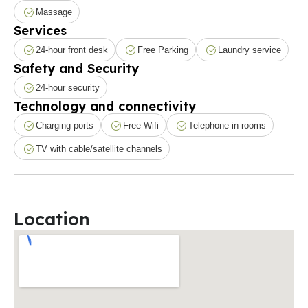
Massage
Services
24-hour front desk
Free Parking
Laundry service
Safety and Security
24-hour security
Technology and connectivity
Charging ports
Free Wifi
Telephone in rooms
TV with cable/satellite channels
Location