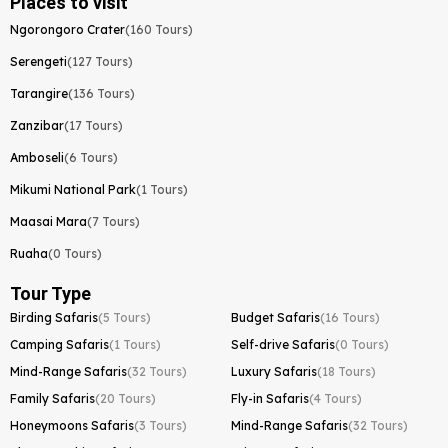
Places to visit
Ngorongoro Crater
(160 Tours)
Serengeti
(127 Tours)
Tarangire
(136 Tours)
Zanzibar
(17 Tours)
Amboseli
(6 Tours)
Mikumi National Park
(1 Tours)
Maasai Mara
(7 Tours)
Ruaha
(0 Tours)
Tour Type
Birding Safaris
(5 Tours)
Budget Safaris
(16 Tours)
Camping Safaris
(1 Tours)
Self-drive Safaris
(0 Tours)
Mind-Range Safaris
(32 Tours)
Luxury Safaris
(18 Tours)
Family Safaris
(20 Tours)
Fly-in Safaris
(4 Tours)
Honeymoons Safaris
(3 Tours)
Mind-Range Safaris
(32 Tours)