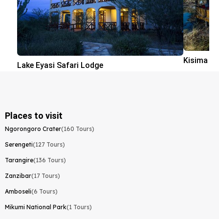
Kisima N
Lake Eyasi Safari Lodge
Places to visit
Ngorongoro Crater
(160 Tours)
Serengeti
(127 Tours)
Tarangire
(136 Tours)
Zanzibar
(17 Tours)
Amboseli
(6 Tours)
Mikumi National Park
(1 Tours)