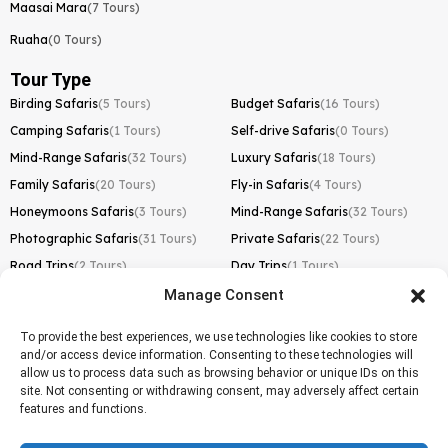
Maasai Mara
(7 Tours)
Ruaha
(0 Tours)
Tour Type
Birding Safaris
(5 Tours)
Budget Safaris
(16 Tours)
Camping Safaris
(1 Tours)
Self-drive Safaris
(0 Tours)
Mind-Range Safaris
(32 Tours)
Luxury Safaris
(18 Tours)
Family Safaris
(20 Tours)
Fly-in Safaris
(4 Tours)
Honeymoons Safaris
(3 Tours)
Mind-Range Safaris
(32 Tours)
Photographic Safaris
(31 Tours)
Private Safaris
(22 Tours)
Road Trips
(2 Tours)
Day Trips
(1 Tours)
Manage Consent
Kilimanjaro Trek
Lemosho Route
(1 Tours)
To provide the best experiences, we use technologies like cookies to store
and/or access device information. Consenting to these technologies will
Machame Route
(0 Tours)
allow us to process data such as browsing behavior or unique IDs on this
site. Not consenting or withdrawing consent, may adversely affect certain
Marangu Route
(1 Tours)
features and functions.
Northern Circuit Route
(0 Tours)