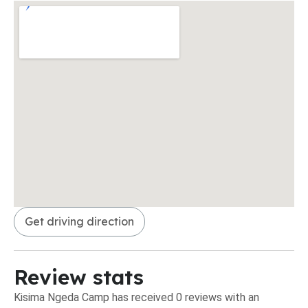
Get driving direction
Review stats
Kisima Ngeda Camp has received 0 reviews with an