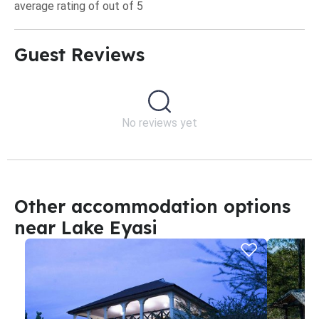
average rating of out of 5
Guest Reviews​
No reviews yet
Other accommodation options
near Lake Eyasi