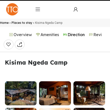
Home
Places to stay
»
»
Kisima Ngeda Camp
Overview
Amenities
Direction
Reviews
Kisima Ngeda Camp