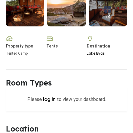
+4
Property type
Tents
Destination
Lake Eyasi
Tented Camp
Room Types
log in
Please
to view your dashboard.
Location