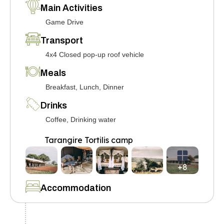
Main Activities
Game Drive
Transport
4x4 Closed pop-up roof vehicle
Meals
Breakfast, Lunch, Dinner
Drinks
Coffee, Drinking water
Tarangire Tortilis camp
+8
Accommodation