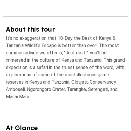
About this tour
It’s no exaggeration that 18-Day the Best of Kenya &
Tanzania Wildlife Escape is better than ever! The most
common advice we offer is, “Just do it!” you’ll be
immersed in the culture of Kenya and Tanzania. This grand
expedition is a safari in the truest sense of the word, with
explorations of some of the most illustrious game
reserves in Kenya and Tanzania: Olpajeta Conservancy,
Amboseli, Ngorongoro Crater, Tarangire, Serengeti, and
Masai Mara.
At Glance