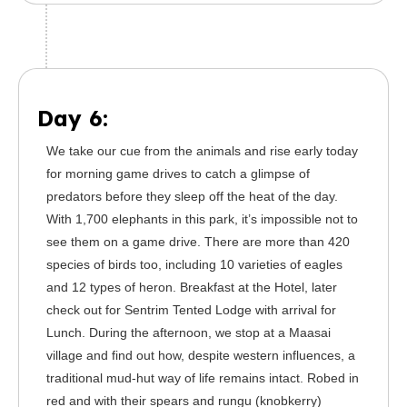
Day 6:
We take our cue from the animals and rise early today
for morning game drives to catch a glimpse of
predators before they sleep off the heat of the day.
With 1,700 elephants in this park, it’s impossible not to
see them on a game drive. There are more than 420
species of birds too, including 10 varieties of eagles
and 12 types of heron. Breakfast at the Hotel, later
check out for Sentrim Tented Lodge with arrival for
Lunch. During the afternoon, we stop at a Maasai
village and find out how, despite western influences, a
traditional mud-hut way of life remains intact. Robed in
red and with their spears and rungu (knobkerry)