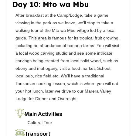
Day 10: Mto wa Mbu
After breakfast at the Camp/Lodge, take a game
viewing in the park as we leave, we’ll stop to take a
walking tour of the Mto wa Mbu village led by a local
guide. This area is famous for its tropical fruit growing,
including an abundance of banana farms. You will visit
a local wood carving studio and see some intricate
carvings being created from local solid wood, such as
ebony and mahogany, visit a food market, School,
local pub, rice field etc. We’ll have a traditional
Tanzanian cooking lesson, which is where you will eat
your hot lunch, later we drive to our Marera Valley
Lodge for Dinner and Overnight.
Main Activities
Cultural Tour
Transport