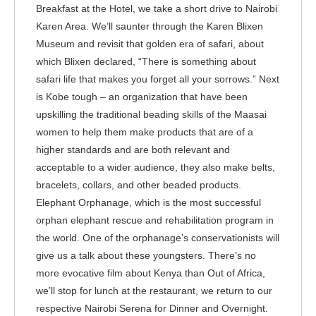
Breakfast at the Hotel, we take a short drive to Nairobi
Karen Area. We’ll saunter through the Karen Blixen
Museum and revisit that golden era of safari, about
which Blixen declared, “There is something about
safari life that makes you forget all your sorrows.” Next
is Kobe tough – an organization that have been
upskilling the traditional beading skills of the Maasai
women to help them make products that are of a
higher standards and are both relevant and
acceptable to a wider audience, they also make belts,
bracelets, collars, and other beaded products.
Elephant Orphanage, which is the most successful
orphan elephant rescue and rehabilitation program in
the world. One of the orphanage’s conservationists will
give us a talk about these youngsters. There’s no
more evocative film about Kenya than Out of Africa,
we’ll stop for lunch at the restaurant, we return to our
respective Nairobi Serena for Dinner and Overnight.