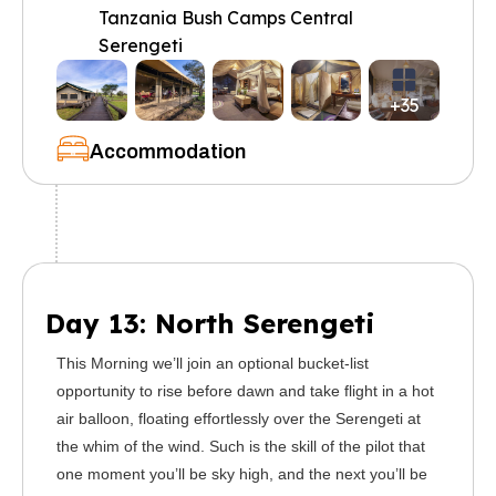
Tanzania Bush Camps Central
Serengeti
+35
Accommodation
Day 13: North Serengeti
This Morning we’ll join an optional bucket-list
opportunity to rise before dawn and take flight in a hot
air balloon, floating effortlessly over the Serengeti at
the whim of the wind. Such is the skill of the pilot that
one moment you’ll be sky high, and the next you’ll be