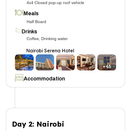
4x4 Closed pop-up roof vehicle
Meals
Half Board
Drinks
Coffee, Drinking water
Nairobi Serena Hotel
+46
Accommodation
Day 2: Nairobi