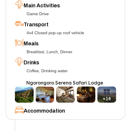
Main Activities
Game Drive
Transport
4x4 Closed pop-up roof vehicle
Meals
Breakfast, Lunch, Dinner
Drinks
Coffee, Drinking water
Ngorongoro Serena Safari Lodge
+14
Accommodation