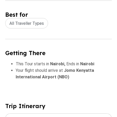
Best for
All Traveller Types
Getting There
This Tour starts in
Nairobi,
Ends in
Nairobi
Your flight should arrive at
Jomo Kenyatta
International Airport (NBO)
Trip Itinerary