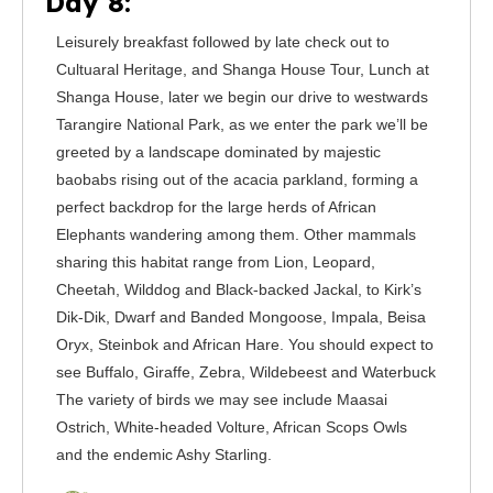
Day 8:
Leisurely breakfast followed by late check out to
Cultuaral Heritage, and Shanga House Tour, Lunch at
Shanga House, later we begin our drive to westwards
Tarangire National Park, as we enter the park we’ll be
greeted by a landscape dominated by majestic
baobabs rising out of the acacia parkland, forming a
perfect backdrop for the large herds of African
Elephants wandering among them. Other mammals
sharing this habitat range from Lion, Leopard,
Cheetah, Wilddog and Black-backed Jackal, to Kirk’s
Dik-Dik, Dwarf and Banded Mongoose, Impala, Beisa
Oryx, Steinbok and African Hare. You should expect to
see Buffalo, Giraffe, Zebra, Wildebeest and Waterbuck
The variety of birds we may see include Maasai
Ostrich, White-headed Volture, African Scops Owls
and the endemic Ashy Starling.