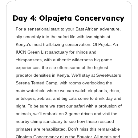
Day 4: Olpajeta Concervancy
For a sensational start to your East African adventure,
slip smoothly into the safari life with two nights at
Kenya’s most trailblazing conservation: Ol Pejeta. An
IUCN Green List sanctuary for rhinos and
chimpanzees, with authentic wilderness big game
experiences, the site offers some of the highest
predator densities in Kenya. We’ll stay at Sweetwaters
Serena Tented Camp, with rooms overlooking the
main waterhole where we can watch elephants, rhino,
antelopes, zebras, and big cats come to drink day and
night. To be sure we start our safari with a profusion of
animals, we’ll embark on 3 game drives and visit the
nearby chimp sanctuary to see how these rescued
primates are rehabilitated. Don’t miss this remarkable
Olpajeta Concervancy plus the Equator. All meals and