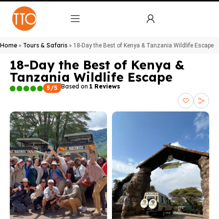
Home
Tours & Safaris
»
»
18-Day the Best of Kenya & Tanzania Wildlife Escape
18-Day the Best of Kenya &
Tanzania Wildlife Escape
Based on
1 Reviews
5/5