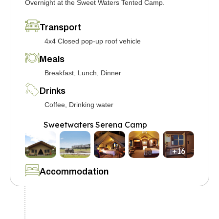
Overnight at the Sweet Waters Tented Camp.
Transport
4x4 Closed pop-up roof vehicle
Meals
Breakfast, Lunch, Dinner
Drinks
Coffee, Drinking water
Sweetwaters Serena Camp
+16
Accommodation