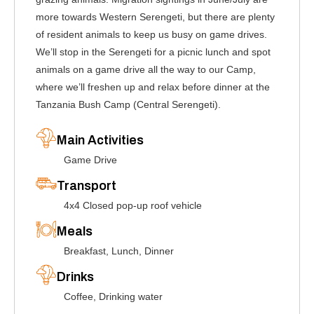
more towards Western Serengeti, but there are plenty
of resident animals to keep us busy on game drives.
We’ll stop in the Serengeti for a picnic lunch and spot
animals on a game drive all the way to our Camp,
where we’ll freshen up and relax before dinner at the
Tanzania Bush Camp (Central Serengeti).
Main Activities
Game Drive
Transport
4x4 Closed pop-up roof vehicle
Meals
Breakfast, Lunch, Dinner
Drinks
Coffee, Drinking water