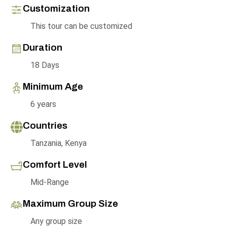
Customization
This tour can be customized
Duration
18 Days
Minimum Age
6 years
Countries
Tanzania, Kenya
Comfort Level
Mid-Range
Maximum Group Size
Any group size