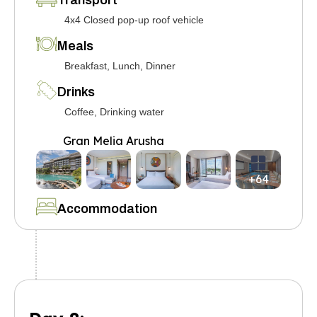
Transport
4x4 Closed pop-up roof vehicle
Meals
Breakfast, Lunch, Dinner
Drinks
Coffee, Drinking water
Gran Melia Arusha
+64
Accommodation