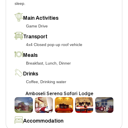
sleep.
Main Activities
Game Drive
Transport
4x4 Closed pop-up roof vehicle
Meals
Breakfast, Lunch, Dinner
Drinks
Coffee, Drinking water
Amboseli Serena Safari Lodge
+16
Accommodation