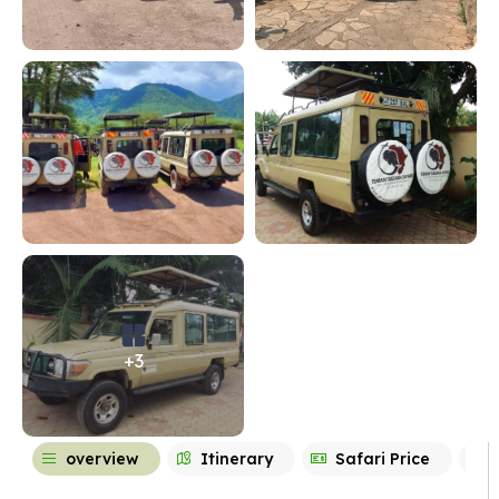
+3
overview
Itinerary
Safari Price