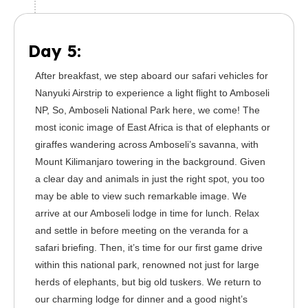
Day 5:
After breakfast, we step aboard our safari vehicles for
Nanyuki Airstrip to experience a light flight to Amboseli
NP, So, Amboseli National Park here, we come! The
most iconic image of East Africa is that of elephants or
giraffes wandering across Amboseli’s savanna, with
Mount Kilimanjaro towering in the background. Given
a clear day and animals in just the right spot, you too
may be able to view such remarkable image. We
arrive at our Amboseli lodge in time for lunch. Relax
and settle in before meeting on the veranda for a
safari briefing. Then, it’s time for our first game drive
within this national park, renowned not just for large
herds of elephants, but big old tuskers. We return to
our charming lodge for dinner and a good night’s