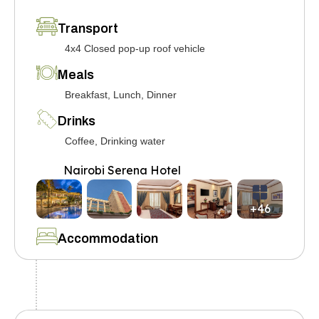
Transport
4x4 Closed pop-up roof vehicle
Meals
Breakfast, Lunch, Dinner
Drinks
Coffee, Drinking water
Nairobi Serena Hotel
+46
Accommodation