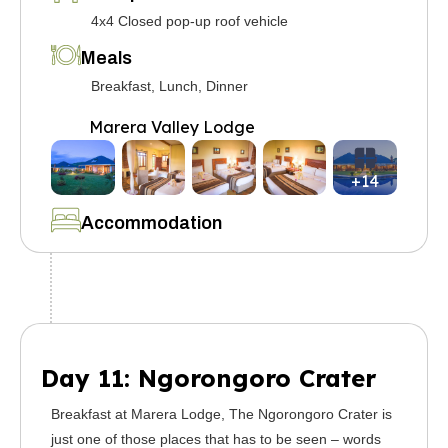
4x4 Closed pop-up roof vehicle
Meals
Breakfast, Lunch, Dinner
Marera Valley Lodge
+14
Accommodation
Day 11: Ngorongoro Crater
Breakfast at Marera Lodge, The Ngorongoro Crater is
just one of those places that has to be seen – words