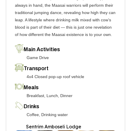
always in hand, the Maasai warriors will perform their
traditional jumping dance, revealing how high they can
leap. A lifestyle where drinking milk mixed with cow’s
blood is part of their diet — this is just one revelation
of how different the Maasai existence is to your own.
Main Activities
Game Drive
Transport
4x4 Closed pop-up roof vehicle
Meals
Breakfast, Lunch, Dinner
Drinks
Coffee, Drinking water
Sentrim Amboseli Lodge