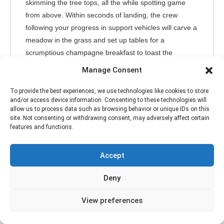
skimming the tree tops, all the while spotting game
from above. Within seconds of landing, the crew
following your progress in support vehicles will carve a
meadow in the grass and set up tables for a
scrumptious champagne breakfast to toast the
morning’s new experiences.
Manage Consent
After breakfast, we’ll all go on a morning game drive
through a section of the park renowned for abundant
To provide the best experiences, we use technologies like cookies to store
and/or access device information. Consenting to these technologies will
game and famed big cats like lions, leopards, and
allow us to process data such as browsing behavior or unique IDs on this
cheetahs. We return to the lodge for lunch then, we’ll
site. Not consenting or withdrawing consent, may adversely affect certain
features and functions.
head out again later in the afternoon for another game
drive and stop for sundowner drinks to watch the
Serengeti savanna turn golden in the setting sun.
Accept
Meals and Accommodation at the Kogatende Tanzania
Deny
Bush Camp.
View preferences
Main Activities
Game Drive