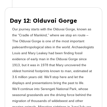
Day 12: Olduvai Gorge
Our journey starts with the Olduvai Gorge, known as
the “Cradle of Mankind,” where we stop en route –
The Olduvai Gorge is one of the most important
paleoanthropological sites in the world. Archaeologists
Louis and Mary Leakey had been finding fossil
evidence of early man in the Olduvai Gorge since
1913, but it was in 1978 that Mary uncovered the
oldest hominid footprints known to man, estimated at
3.6 million years old. We’ll stop here and let the
displays and presentations bring the past to life.
We’ll continue into Serengeti National Park, whose
seasonal grasslands are the driving force behind the
migration of thousands of wildebeest and other
grazing animals. Migration sightings in June/July are