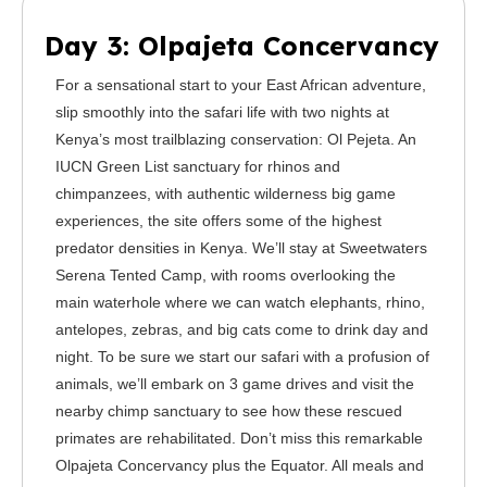
Day 3: Olpajeta Concervancy
For a sensational start to your East African adventure,
slip smoothly into the safari life with two nights at
Kenya’s most trailblazing conservation: Ol Pejeta. An
IUCN Green List sanctuary for rhinos and
chimpanzees, with authentic wilderness big game
experiences, the site offers some of the highest
predator densities in Kenya. We’ll stay at Sweetwaters
Serena Tented Camp, with rooms overlooking the
main waterhole where we can watch elephants, rhino,
antelopes, zebras, and big cats come to drink day and
night. To be sure we start our safari with a profusion of
animals, we’ll embark on 3 game drives and visit the
nearby chimp sanctuary to see how these rescued
primates are rehabilitated. Don’t miss this remarkable
Olpajeta Concervancy plus the Equator. All meals and