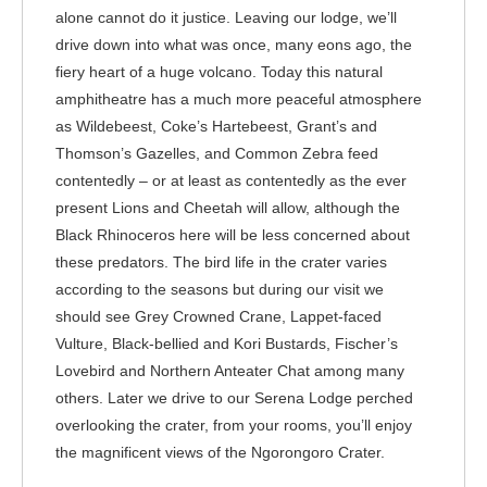
alone cannot do it justice. Leaving our lodge, we’ll
drive down into what was once, many eons ago, the
fiery heart of a huge volcano. Today this natural
amphitheatre has a much more peaceful atmosphere
as Wildebeest, Coke’s Hartebeest, Grant’s and
Thomson’s Gazelles, and Common Zebra feed
contentedly – or at least as contentedly as the ever
present Lions and Cheetah will allow, although the
Black Rhinoceros here will be less concerned about
these predators. The bird life in the crater varies
according to the seasons but during our visit we
should see Grey Crowned Crane, Lappet-faced
Vulture, Black-bellied and Kori Bustards, Fischer’s
Lovebird and Northern Anteater Chat among many
others. Later we drive to our Serena Lodge perched
overlooking the crater, from your rooms, you’ll enjoy
the magnificent views of the Ngorongoro Crater.