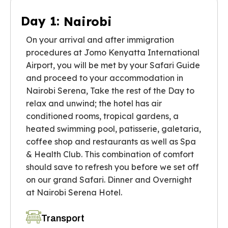
Day 1:
Nairobi
On your arrival and after immigration
procedures at Jomo Kenyatta International
Airport, you will be met by your Safari Guide
and proceed to your accommodation in
Nairobi Serena, Take the rest of the Day to
relax and unwind; the hotel has air
conditioned rooms, tropical gardens, a
heated swimming pool, patisserie, galetaria,
coffee shop and restaurants as well as Spa
& Health Club. This combination of comfort
should save to refresh you before we set off
on our grand Safari. Dinner and Overnight
at Nairobi Serena Hotel.
Transport