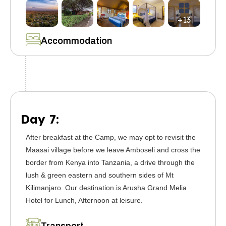
+13
Accommodation
Day 7:
After breakfast at the Camp, we may opt to revisit the
Maasai village before we leave Amboseli and cross the
border from Kenya into Tanzania, a drive through the
lush & green eastern and southern sides of Mt
Kilimanjaro. Our destination is Arusha Grand Melia
Hotel for Lunch, Afternoon at leisure.