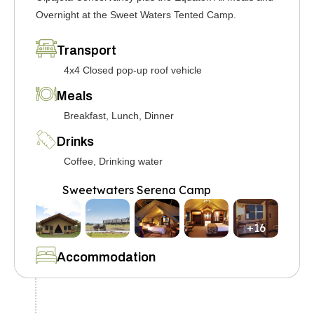
Overnight at the Sweet Waters Tented Camp.
Transport
4x4 Closed pop-up roof vehicle
Meals
Breakfast, Lunch, Dinner
Drinks
Coffee, Drinking water
Sweetwaters Serena Camp
+16
Accommodation