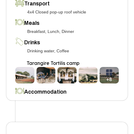
Transport
4x4 Closed pop-up roof vehicle
Meals
Breakfast, Lunch, Dinner
Drinks
Drinking water, Coffee
Tarangire Tortilis camp
+8
Accommodation