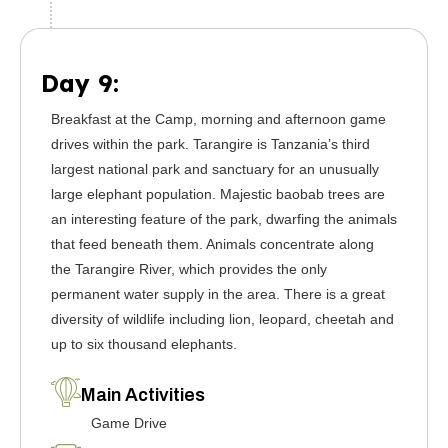
Day 9:
Breakfast at the Camp, morning and afternoon game
drives within the park. Tarangire is Tanzania’s third
largest national park and sanctuary for an unusually
large elephant population. Majestic baobab trees are
an interesting feature of the park, dwarfing the animals
that feed beneath them. Animals concentrate along
the Tarangire River, which provides the only
permanent water supply in the area. There is a great
diversity of wildlife including lion, leopard, cheetah and
up to six thousand elephants.
Main Activities
Game Drive