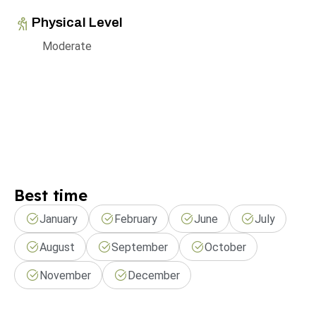
Physical Level
Moderate
Best time
January
February
June
July
August
September
October
November
December