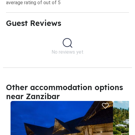
average rating of out of 5
Guest Reviews​
No reviews yet
Other accommodation options
near Zanzibar