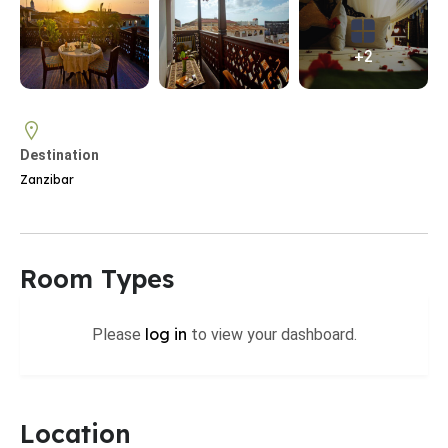
+2
Destination
Zanzibar
Room Types
log in
Please
to view your dashboard.
Location