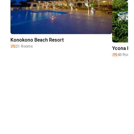
Konokono Beach Resort
21 Rooms
Ycona Lux
40 Room