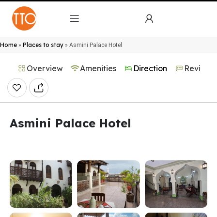
Home
Places to stay
»
»
Asmini Palace Hotel
Overview
Amenities
Direction
Reviews
Asmini Palace Hotel