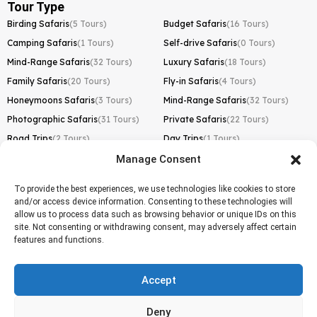
Tour Type
Birding Safaris
(5 Tours)
Budget Safaris
(16 Tours)
Camping Safaris
(1 Tours)
Self-drive Safaris
(0 Tours)
Mind-Range Safaris
(32 Tours)
Luxury Safaris
(18 Tours)
Family Safaris
(20 Tours)
Fly-in Safaris
(4 Tours)
Honeymoons Safaris
(3 Tours)
Mind-Range Safaris
(32 Tours)
Photographic Safaris
(31 Tours)
Private Safaris
(22 Tours)
Road Trips
(2 Tours)
Day Trips
(1 Tours)
Manage Consent
Kilimanjaro Trek
Lemosho Route
(1 Tours)
To provide the best experiences, we use technologies like cookies to store
and/or access device information. Consenting to these technologies will
Machame Route
(0 Tours)
allow us to process data such as browsing behavior or unique IDs on this
site. Not consenting or withdrawing consent, may adversely affect certain
Marangu Route
(1 Tours)
features and functions.
Northern Circuit Route
(0 Tours)
Rongai Route
(0 Tours)
Accept
Shira Route
(0 Tours)
Deny