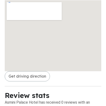
Get driving direction
Review stats
Asmini Palace Hotel has received 0 reviews with an