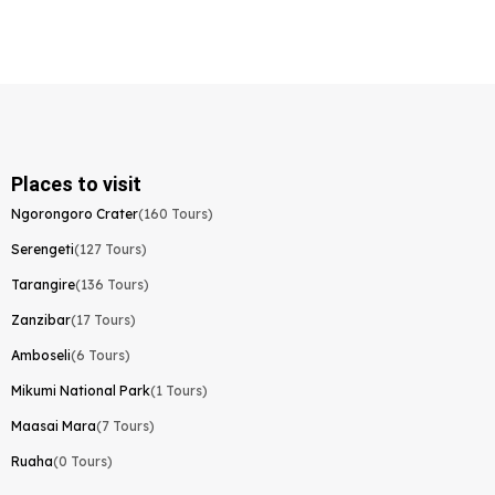
Places to visit
Ngorongoro Crater
(160 Tours)
Serengeti
(127 Tours)
Tarangire
(136 Tours)
Zanzibar
(17 Tours)
Amboseli
(6 Tours)
Mikumi National Park
(1 Tours)
Maasai Mara
(7 Tours)
Ruaha
(0 Tours)