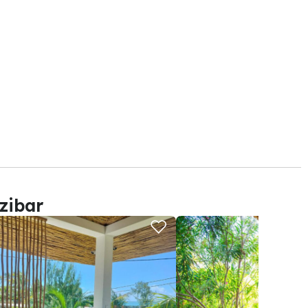
zibar