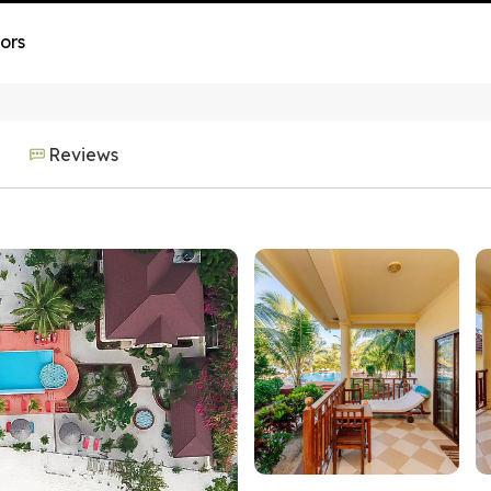
ors
Reviews