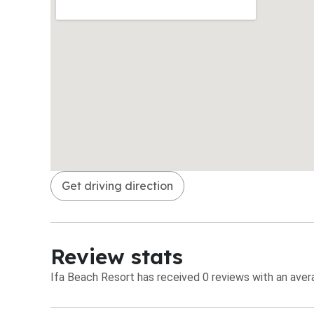
Get driving direction
Review stats
Ifa Beach Resort has received 0 reviews with an avera