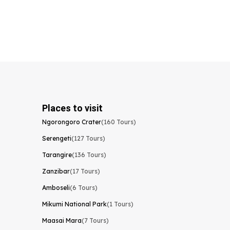
Places to visit
Ngorongoro Crater
(160 Tours)
Serengeti
(127 Tours)
Tarangire
(136 Tours)
Zanzibar
(17 Tours)
Amboseli
(6 Tours)
Mikumi National Park
(1 Tours)
Maasai Mara
(7 Tours)