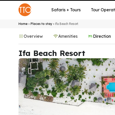
Safaris + Tours
Tour Operat
Home
Places to stay
»
»
Ifa Beach Resort
Overview
Amenities
Direction
Ifa Beach Resort