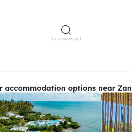
No reviews yet
r accommodation options near Zan