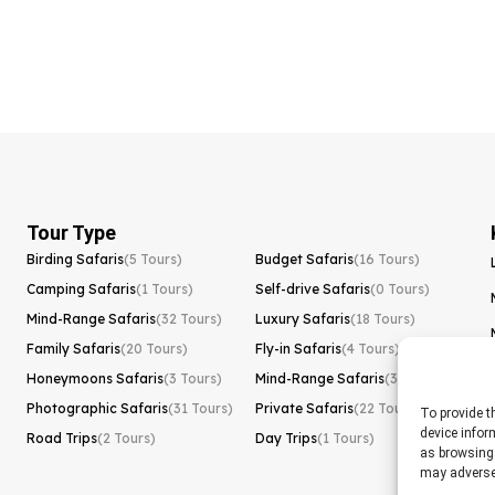
Tour Type
Birding Safaris
(5 Tours)
Budget Safaris
(16 Tours)
Camping Safaris
(1 Tours)
Self-drive Safaris
(0 Tours)
Mind-Range Safaris
(32 Tours)
Luxury Safaris
(18 Tours)
Family Safaris
(20 Tours)
Fly-in Safaris
(4 Tours)
Honeymoons Safaris
(3 Tours)
Mind-Range Safaris
(32 Tours)
Photographic Safaris
(31 Tours)
Private Safaris
(22 Tours)
To provide t
device infor
Road Trips
(2 Tours)
Day Trips
(1 Tours)
as browsing 
may adversel