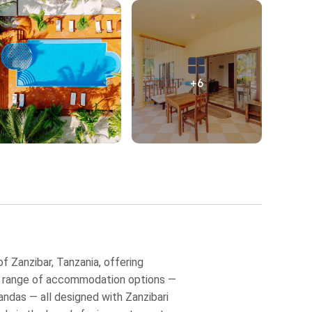
+6
 Zanzibar, Tanzania, offering
s a range of accommodation options —
andas — all designed with Zanzibari