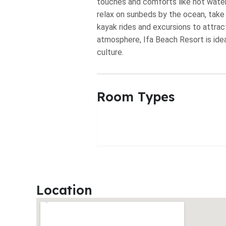
touches and comforts like hot water
relax on sunbeds by the ocean, take a 
kayak rides and excursions to attract
atmosphere, Ifa Beach Resort is idea
culture.
Room Types
Location