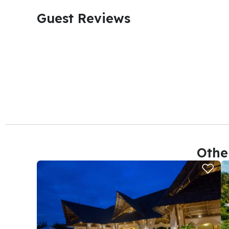
Guest Reviews​
Othe