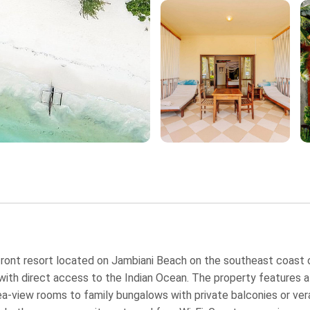
ront resort located on Jambiani Beach on the southeast coast of
e with direct access to the Indian Ocean. The property feature
ea‑view rooms to family bungalows with private balconies or ver