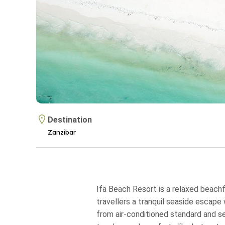
Destination
Zanzibar
Ifa Beach Resort is a relaxed beachf
travellers a tranquil seaside escap
from air‑conditioned standard and s