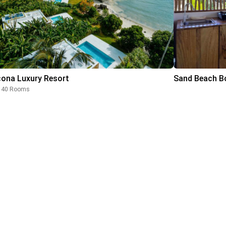
cona Luxury Resort
Sand Beach Bo
40 Rooms