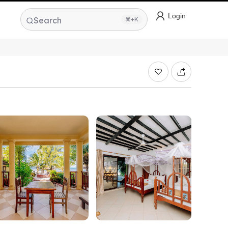
Login
Search
⌘+K