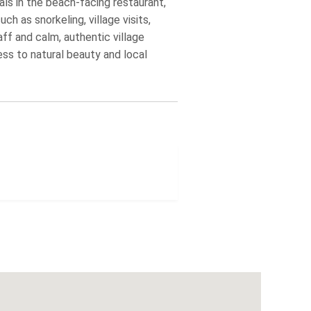
ls in the beach‑facing restaurant,
ch as snorkeling, village visits,
aff and calm, authentic village
ess to natural beauty and local