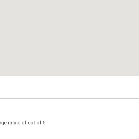
ge rating of out of 5