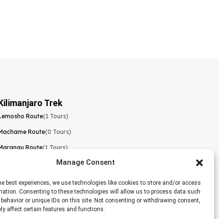
Kilimanjaro Trek
Lemosho Route
(1 Tours)
Machame Route
(0 Tours)
Marangu Route
(1 Tours)
Manage Consent
Northern Circuit Route
(0 Tours)
Rongai Route
(0 Tours)
he best experiences, we use technologies like cookies to store and/or access
mation. Consenting to these technologies will allow us to process data such
Shira Route
(0 Tours)
behavior or unique IDs on this site. Not consenting or withdrawing consent,
y affect certain features and functions.
Umbwe Route
(0 Tours)