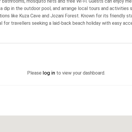
 bathrooms, mosquito nets and free Wi‑Fi. Guests can enjoy mea
dip in the outdoor pool, and arrange local tours and activities su
ions like Kuza Cave and Jozani Forest. Known for its friendly st
l for travellers seeking a laid‑back beach holiday with easy acc
log in
Please
to view your dashboard.