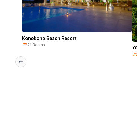
Konokono Beach Resort
21 Rooms
Y