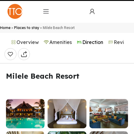
Home
Places to stay
»
»
Milele Beach Resort
Overview
Amenities
Direction
Reviews
Milele Beach Resort