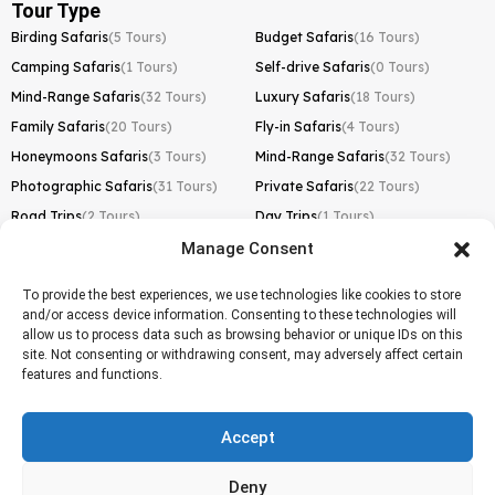
Tour Type
Birding Safaris
(5 Tours)
Budget Safaris
(16 Tours)
Camping Safaris
(1 Tours)
Self-drive Safaris
(0 Tours)
Mind-Range Safaris
(32 Tours)
Luxury Safaris
(18 Tours)
Family Safaris
(20 Tours)
Fly-in Safaris
(4 Tours)
Honeymoons Safaris
(3 Tours)
Mind-Range Safaris
(32 Tours)
Photographic Safaris
(31 Tours)
Private Safaris
(22 Tours)
Road Trips
(2 Tours)
Day Trips
(1 Tours)
Manage Consent
Kilimanjaro Trek
Lemosho Route
(1 Tours)
To provide the best experiences, we use technologies like cookies to store
and/or access device information. Consenting to these technologies will
Machame Route
(0 Tours)
allow us to process data such as browsing behavior or unique IDs on this
site. Not consenting or withdrawing consent, may adversely affect certain
Marangu Route
(1 Tours)
features and functions.
Northern Circuit Route
(0 Tours)
Rongai Route
(0 Tours)
Accept
Shira Route
(0 Tours)
Deny