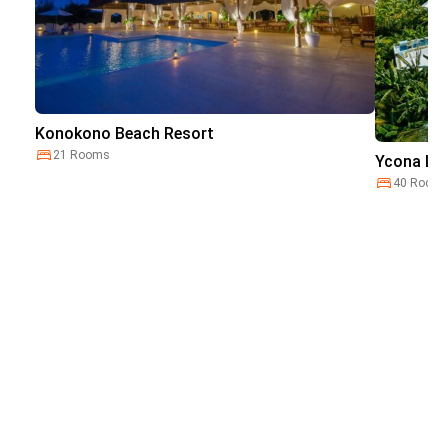
Konokono Beach Resort
21 Rooms
Ycona Lux
40 Room