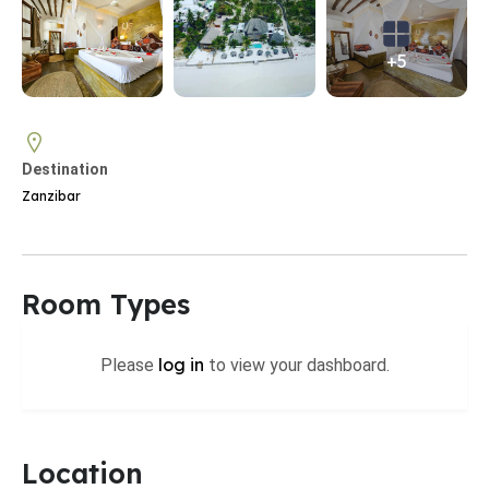
+5
Destination
Zanzibar
Room Types
log in
Please
to view your dashboard.
Location