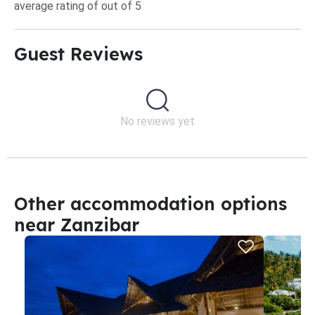
average rating of out of 5
Guest Reviews​
No reviews yet
Other accommodation options
near Zanzibar