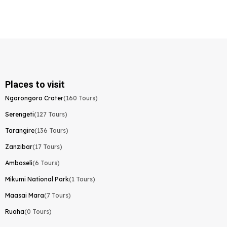
Places to visit
Ngorongoro Crater
(160 Tours)
Serengeti
(127 Tours)
Tarangire
(136 Tours)
Zanzibar
(17 Tours)
Amboseli
(6 Tours)
Mikumi National Park
(1 Tours)
Maasai Mara
(7 Tours)
Ruaha
(0 Tours)