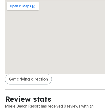
Get driving direction
Review stats
Milele Beach Resort has received 0 reviews with an