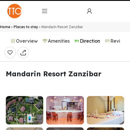
Home
Places to stay
»
»
Mandarin Resort Zanzibar
Overview
Amenities
Direction
Reviews
Mandarin Resort Zanzibar