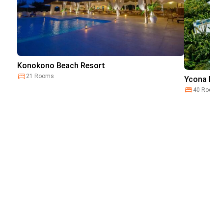
Konokono Beach Resort
21 Rooms
Ycona Lux
40 Room