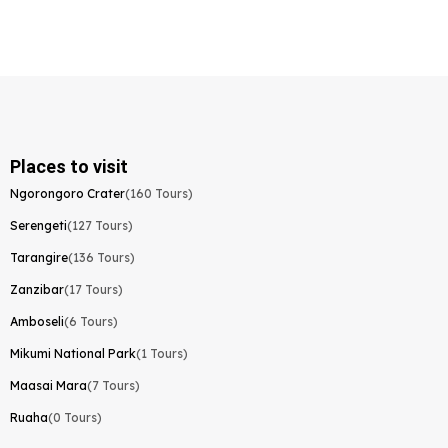
Places to visit
Ngorongoro Crater
(160 Tours)
Serengeti
(127 Tours)
Tarangire
(136 Tours)
Zanzibar
(17 Tours)
Amboseli
(6 Tours)
Mikumi National Park
(1 Tours)
Maasai Mara
(7 Tours)
Ruaha
(0 Tours)