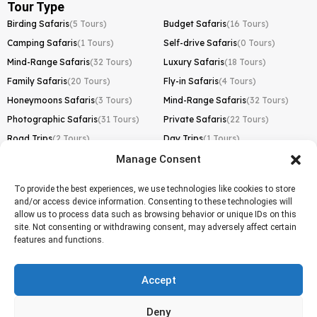
Tour Type
Birding Safaris
(5 Tours)
Budget Safaris
(16 Tours)
Camping Safaris
(1 Tours)
Self-drive Safaris
(0 Tours)
Mind-Range Safaris
(32 Tours)
Luxury Safaris
(18 Tours)
Family Safaris
(20 Tours)
Fly-in Safaris
(4 Tours)
Honeymoons Safaris
(3 Tours)
Mind-Range Safaris
(32 Tours)
Photographic Safaris
(31 Tours)
Private Safaris
(22 Tours)
Road Trips
(2 Tours)
Day Trips
(1 Tours)
Manage Consent
Kilimanjaro Trek
Lemosho Route
(1 Tours)
To provide the best experiences, we use technologies like cookies to store
and/or access device information. Consenting to these technologies will
Machame Route
(0 Tours)
allow us to process data such as browsing behavior or unique IDs on this
site. Not consenting or withdrawing consent, may adversely affect certain
Marangu Route
(1 Tours)
features and functions.
Northern Circuit Route
(0 Tours)
Rongai Route
(0 Tours)
Accept
Shira Route
(0 Tours)
Deny