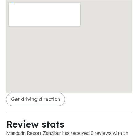
Get driving direction
Review stats
Mandarin Resort Zanzibar has received 0 reviews with an