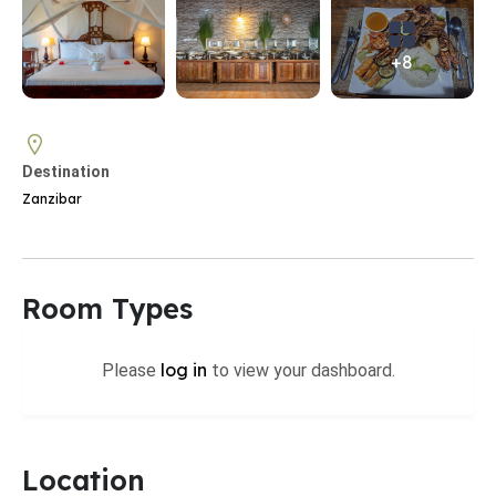
+8
Destination
Zanzibar
Room Types
log in
Please
to view your dashboard.
Location