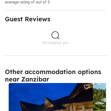
average rating of out of 5
Guest Reviews​
No reviews yet
Other accommodation options
near Zanzibar