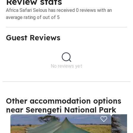
Review stats
Africa Safari Selous has received 0 reviews with an
average rating of out of 5
Guest Reviews​
No reviews yet
Other accommodation options
near Serengeti National Park