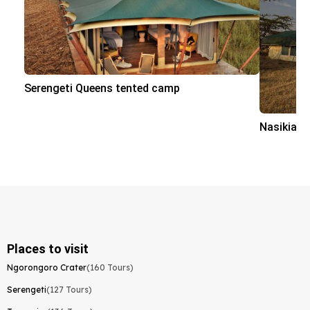
Serengeti Queens tented camp
Nasikia 
Places to visit
Ngorongoro Crater
(160 Tours)
Serengeti
(127 Tours)