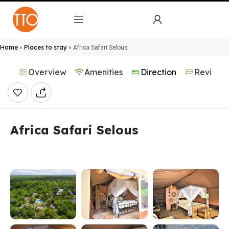
Home
Places to stay
»
»
Africa Safari Selous
Overview
Amenities
Direction
Reviews
Africa Safari Selous