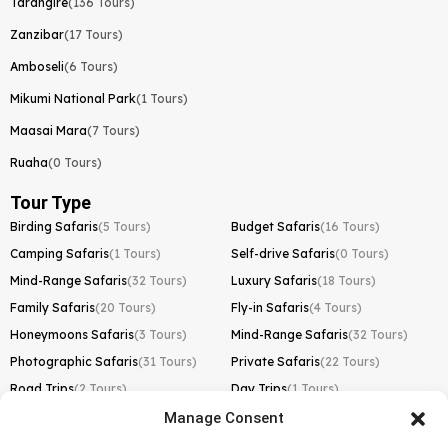
Tarangire
(136 Tours)
Zanzibar
(17 Tours)
Amboseli
(6 Tours)
Mikumi National Park
(1 Tours)
Maasai Mara
(7 Tours)
Ruaha
(0 Tours)
Tour Type
Birding Safaris
(5 Tours)
Budget Safaris
(16 Tours)
Camping Safaris
(1 Tours)
Self-drive Safaris
(0 Tours)
Mind-Range Safaris
(32 Tours)
Luxury Safaris
(18 Tours)
Family Safaris
(20 Tours)
Fly-in Safaris
(4 Tours)
Honeymoons Safaris
(3 Tours)
Mind-Range Safaris
(32 Tours)
Photographic Safaris
(31 Tours)
Private Safaris
(22 Tours)
Road Trips
(2 Tours)
Day Trips
(1 Tours)
Manage Consent
Kilimanjaro Trek