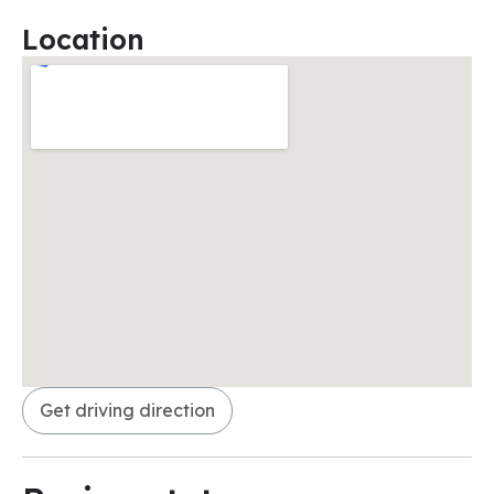
Location
Get driving direction