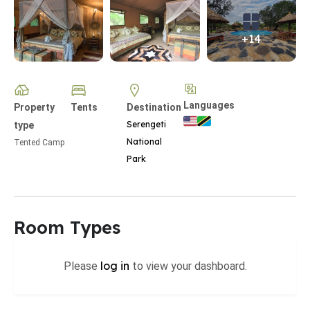
+14
Languages
Property
Tents
Destination
Serengeti
type
National
Tented Camp
Park
Room Types
log in
Please
to view your dashboard.