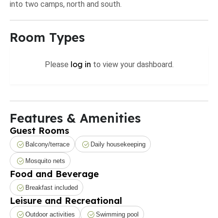
into two camps, north and south.
Room Types
log in
Please
to view your dashboard.
Features & Amenities
Guest Rooms
Balcony/terrace
Daily housekeeping
Mosquito nets
Food and Beverage
Breakfast included
Leisure and Recreational
Outdoor activities
Swimming pool