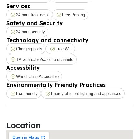
Services
24-hour front desk
Free Parking
Safety and Security
24-hour security
Technology and connectivity
Charging ports
Free Wifi
TV with cable/satellite channels
Accessbility
Wheel Chair Accessible
Environmentally Friendly Practices
Eco friendly
Energy-efficient lighting and appliances
Location