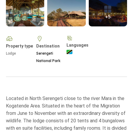
+5
Languages
Property type
Destination
Serengeti
Lodge
National Park
Located in North Serengeti close to the river Mara in the
Kogatende Area. Situated in the heart of the Migration
from June to November with an extraordinary diversity of
wildlife. The lodge consists of 20 tents and 4 bungalows
with en suite facilities, including family rooms. It is divided