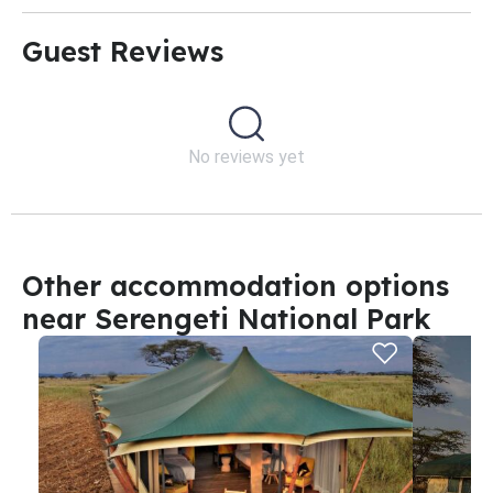
Guest Reviews​
No reviews yet
Other accommodation options
near Serengeti National Park