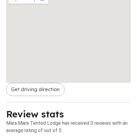
Get driving direction
Review stats
Mara Mara Tented Lodge has received 0 reviews with an
average rating of out of 5