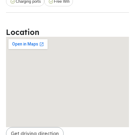
Charging ports
Free Wifi
Location
Get driving direction