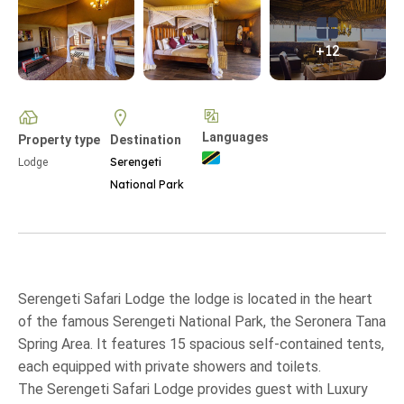
+12
Languages
Property type
Destination
Serengeti
Lodge
National Park
Serengeti Safari Lodge the lodge is located in the heart
of the famous Serengeti National Park, the Seronera Tana
Spring Area. It features 15 spacious self-contained tents,
each equipped with private showers and toilets.
The Serengeti Safari Lodge provides guest with Luxury