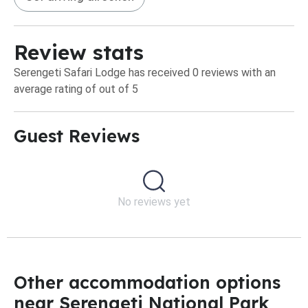
Review stats
Serengeti Safari Lodge has received 0 reviews with an
average rating of out of 5
Guest Reviews​
No reviews yet
Other accommodation options
near Serengeti National Park