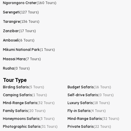
Ngorongoro Crater
(160 Tours)
Serengeti
(127 Tours)
Tarangire
(136 Tours)
Zanzibar
(17 Tours)
Amboseli
(6 Tours)
Mikumi National Park
(1 Tours)
Maasai Mara
(7 Tours)
Ruaha
(0 Tours)
Tour Type
Birding Safaris
(5 Tours)
Budget Safaris
(16 Tours)
Camping Safaris
(1 Tours)
Self-drive Safaris
(0 Tours)
Mind-Range Safaris
(32 Tours)
Luxury Safaris
(18 Tours)
Family Safaris
(20 Tours)
Fly-in Safaris
(4 Tours)
Honeymoons Safaris
(3 Tours)
Mind-Range Safaris
(32 Tours)
Photographic Safaris
(31 Tours)
Private Safaris
(22 Tours)