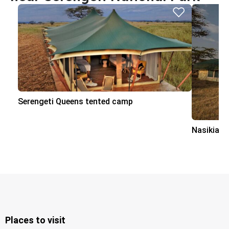
Serengeti Queens tented camp
Nasikia 
Places to visit