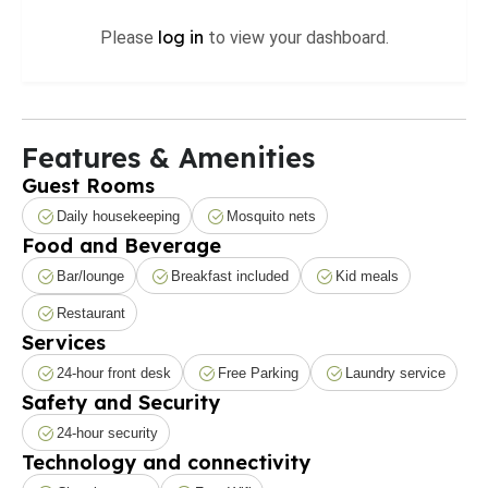
log in
Please
to view your dashboard.
Features & Amenities
Guest Rooms
Daily housekeeping
Mosquito nets
Food and Beverage
Bar/lounge
Breakfast included
Kid meals
Restaurant
Services
24-hour front desk
Free Parking
Laundry service
Safety and Security
24-hour security
Technology and connectivity