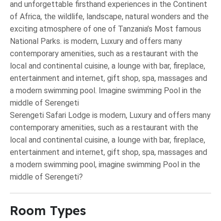
and unforgettable firsthand experiences in the Continent
of Africa, the wildlife, landscape, natural wonders and the
exciting atmosphere of one of Tanzania’s Most famous
National Parks. is modern, Luxury and offers many
contemporary amenities, such as a restaurant with the
local and continental cuisine, a lounge with bar, fireplace,
entertainment and internet, gift shop, spa, massages and
a modern swimming pool. Imagine swimming Pool in the
middle of Serengeti
Serengeti Safari Lodge is modern, Luxury and offers many
contemporary amenities, such as a restaurant with the
local and continental cuisine, a lounge with bar, fireplace,
entertainment and internet, gift shop, spa, massages and
a modern swimming pool, imagine swimming Pool in the
middle of Serengeti?
Room Types