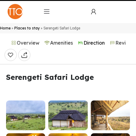
Home
Places to stay
»
»
Serengeti Safari Lodge
Overview
Amenities
Direction
Reviews
Serengeti Safari Lodge