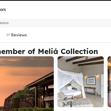
ors
lection
Reviews
ember of Meliá Collection