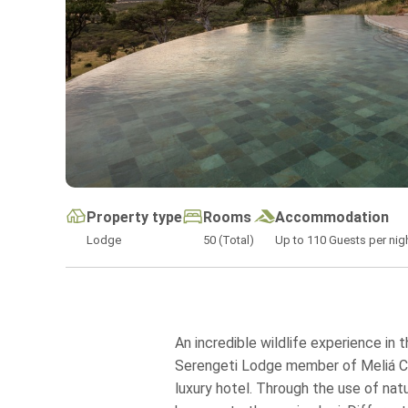
Property type
Rooms
Accommodation
Lodge
50 (Total)
Up to
110
Guests per nig
An incredible wildlife experience in 
Serengeti Lodge member of Meliá Coll
luxury hotel. Through the use of natu