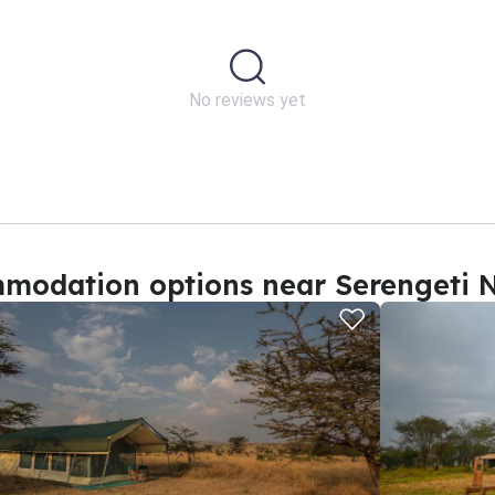
No reviews yet
modation options near Serengeti N