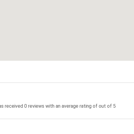
 received 0 reviews with an average rating of out of 5