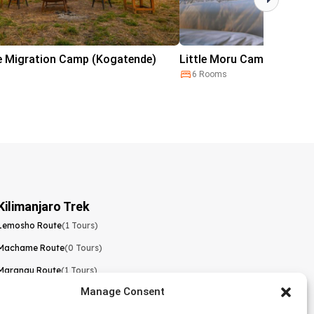
e Migration Camp (Kogatende)
Little Moru Camp
6 Rooms
Kilimanjaro Trek
Lemosho Route
(1 Tours)
Machame Route
(0 Tours)
Marangu Route
(1 Tours)
Manage Consent
Northern Circuit Route
(0 Tours)