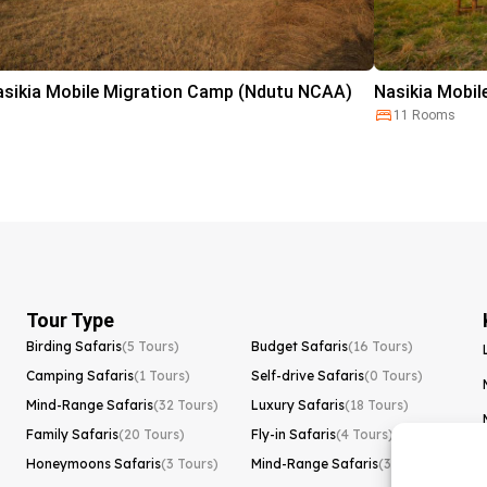
asikia Mobile Migration Camp (Ndutu NCAA)
Nasikia Mobil
11 Rooms
Tour Type
Birding Safaris
(5 Tours)
Budget Safaris
(16 Tours)
Camping Safaris
(1 Tours)
Self-drive Safaris
(0 Tours)
Mind-Range Safaris
(32 Tours)
Luxury Safaris
(18 Tours)
Family Safaris
(20 Tours)
Fly-in Safaris
(4 Tours)
Honeymoons Safaris
(3 Tours)
Mind-Range Safaris
(32 Tours)