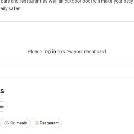
 bars and restaurant as well an outdoor pool will make your sta
ily safari.
log in
Please
to view your dashboard.
s
ets
Kid meals
Restaurant