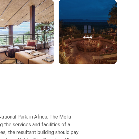
+44
ational Park, in Africa. The Meliá
 the services and facilities of a
es, the resultant building should pay