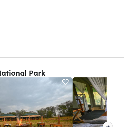
ational Park