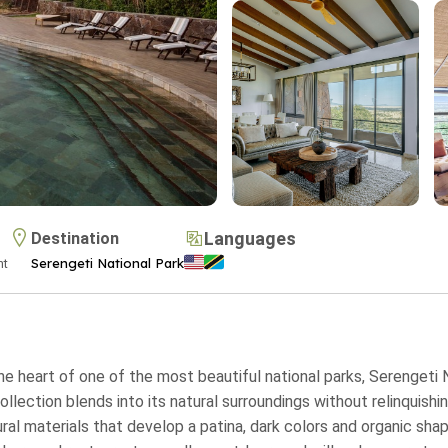
Languages
Destination
Serengeti National Park
ht
the heart of one of the most beautiful national parks, Serengeti N
ection blends into its natural surroundings without relinquishing
ral materials that develop a patina, dark colors and organic shap