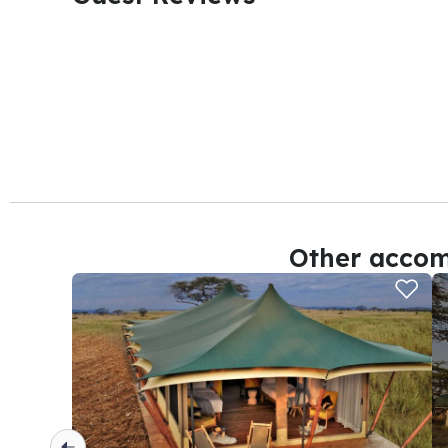
Other accom