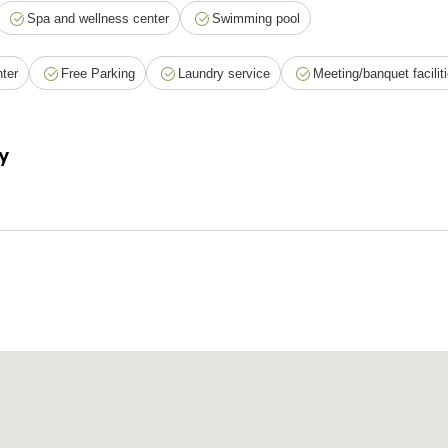
Spa and wellness center
Swimming pool
ter
Free Parking
Laundry service
Meeting/banquet facilit
y