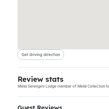
Get driving direction
Review stats
Meliá Serengeti Lodge member of Meliá Collection has
Guest Reviews​