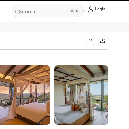
Login
Search
⌘+K