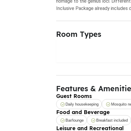
homage to the genius loci. Different
Inclusive Package already includes da
Room Types
Features & Amenitie
Guest Rooms
Daily housekeeping
Mosquito n
Food and Beverage
Bar/lounge
Breakfast included
Leisure and Recreational