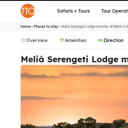
Safaris + Tours
Tour Operat
Home
Places to stay
»
»
Meliá Serengeti Lodge member of Meliá Col
Overview
Amenities
Direction
Meliá Serengeti Lodge m