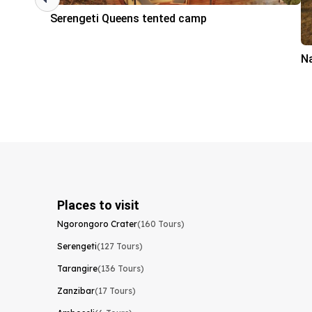
Serengeti Queens tented camp
N
Places to visit
Ngorongoro Crater
(160 Tours)
Serengeti
(127 Tours)
Tarangire
(136 Tours)
Zanzibar
(17 Tours)