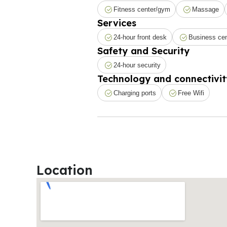
Fitness center/gym
Massage
Services
24-hour front desk
Business cen
Safety and Security
24-hour security
Technology and connectivit
Charging ports
Free Wifi
Location